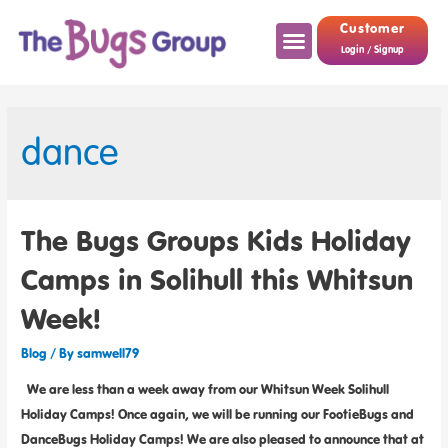
Customer
Login / Signup
dance
The Bugs Groups Kids Holiday
Camps in Solihull this Whitsun
Week!
Blog
/ By
samwell79
We are less than a week away from our Whitsun Week Solihull
Holiday Camps! Once again, we will be running our FootieBugs and
DanceBugs Holiday Camps! We are also pleased to announce that at