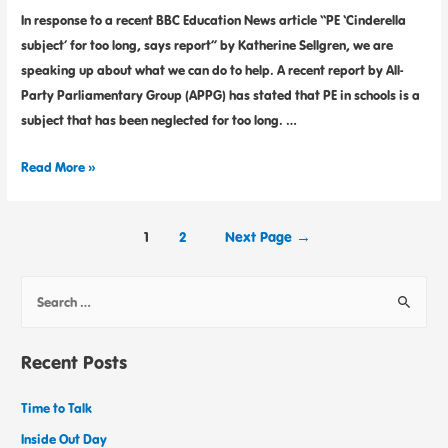
In response to a recent BBC Education News article “PE ‘Cinderella
subject’ for too long, says report” by Katherine Sellgren, we are
speaking up about what we can do to help. A recent report by All-
Party Parliamentary Group (APPG) has stated that PE in schools is a
subject that has been neglected for too long. …
Read More »
1
2
Next Page
→
Recent Posts
Time to Talk
Inside Out Day