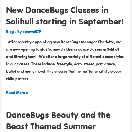
New DanceBugs Classes in
Solihull starting in September!
Blog
/ By
samwell79
After recently appointing new DanceBugs manager Charlotte, we
are now opening fantastic new children’s dance classes in Solihull
and Birmingham! We offer a large variety of different dance styles
in our classes. These include; freestyle, acro, street, pom dance,
ballet and many more! This ensures that no matter what style your
child prefers …
Read More »
DanceBugs Beauty and the
Beast Themed Summer