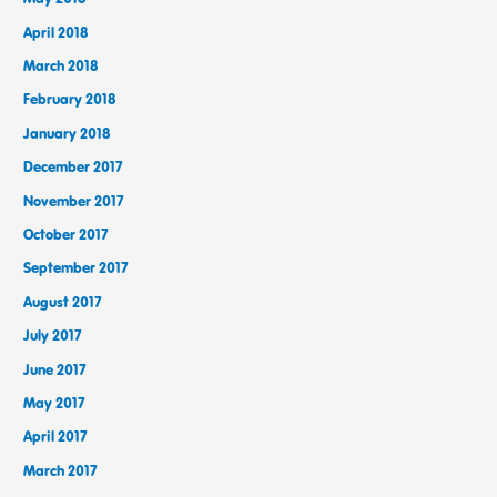
April 2018
March 2018
February 2018
January 2018
December 2017
November 2017
October 2017
September 2017
August 2017
July 2017
June 2017
May 2017
April 2017
March 2017