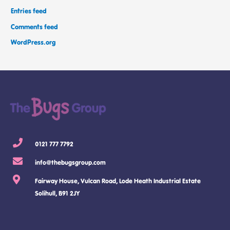
Entries feed
Comments feed
WordPress.org
0121 777 7792
info@thebugsgroup.com
Fairway House, Vulcan Road, Lode Heath Industrial Estate
Solihull, B91 2JY