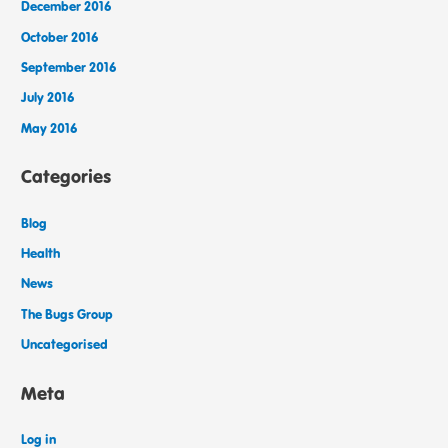
December 2016
October 2016
September 2016
July 2016
May 2016
Categories
Blog
Health
News
The Bugs Group
Uncategorised
Meta
Log in