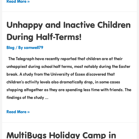
Read More »
Unhappy and Inactive Children
During Half-Terms!
Blog
/ By
samwell79
The Telegraph have recently reported that children are at their
unhappiest during school half terms, most notably during the Easter
break. A study from the University of Essex discovered that
children’s activity levels also dramatically drop, in some cases
stopping altogether as they are spending less time with friends. The
findings of the study …
Read More »
MultiBugs Holiday Camp in