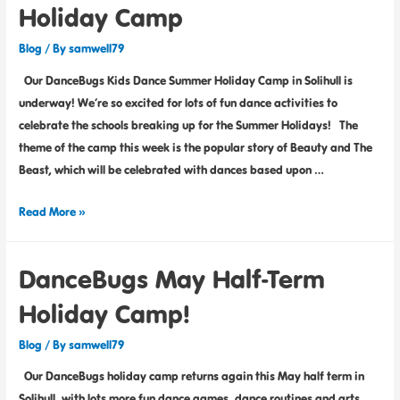
Holiday Camp
Blog
/ By
samwell79
Our DanceBugs Kids Dance Summer Holiday Camp in Solihull is
underway! We’re so excited for lots of fun dance activities to
celebrate the schools breaking up for the Summer Holidays! The
theme of the camp this week is the popular story of Beauty and The
Beast, which will be celebrated with dances based upon …
Read More »
DanceBugs May Half-Term
Holiday Camp!
Blog
/ By
samwell79
Our DanceBugs holiday camp returns again this May half term in
Solihull, with lots more fun dance games, dance routines and arts