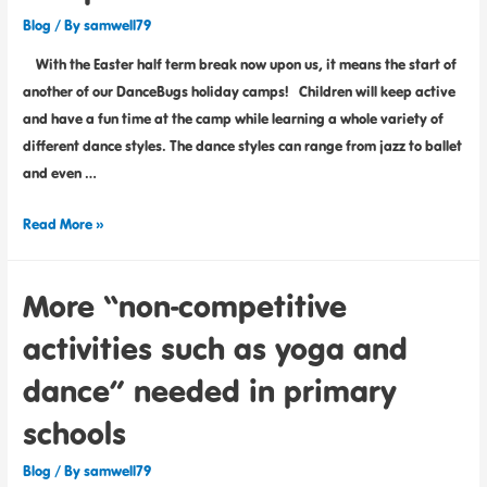
Blog
/ By
samwell79
With the Easter half term break now upon us, it means the start of
another of our DanceBugs holiday camps! Children will keep active
and have a fun time at the camp while learning a whole variety of
different dance styles. The dance styles can range from jazz to ballet
and even …
Read More »
More “non-competitive
activities such as yoga and
dance” needed in primary
schools
Blog
/ By
samwell79