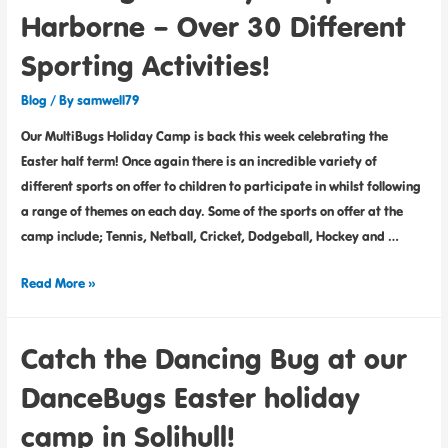
Harborne – Over 30 Different
Sporting Activities!
Blog
/ By
samwell79
Our MultiBugs Holiday Camp is back this week celebrating the
Easter half term! Once again there is an incredible variety of
different sports on offer to children to participate in whilst following
a range of themes on each day. Some of the sports on offer at the
camp include; Tennis, Netball, Cricket, Dodgeball, Hockey and …
Read More »
Catch the Dancing Bug at our
DanceBugs Easter holiday
camp in Solihull!