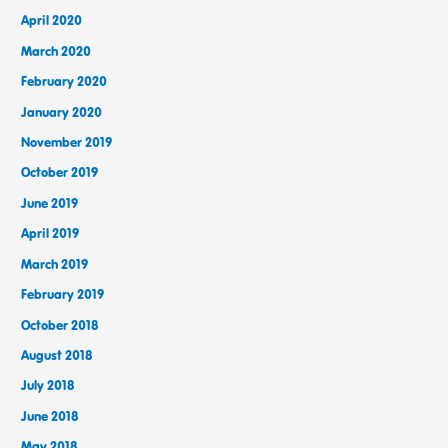
April 2020
March 2020
February 2020
January 2020
November 2019
October 2019
June 2019
April 2019
March 2019
February 2019
October 2018
August 2018
July 2018
June 2018
May 2018