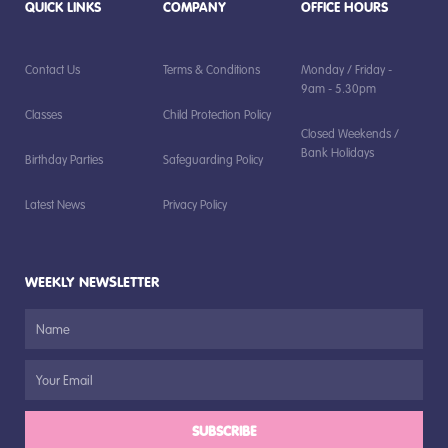
QUICK LINKS
COMPANY
OFFICE HOURS
Contact Us
Terms & Conditions
Monday / Friday -
9am - 5.30pm
Classes
Child Protection Policy
Closed Weekends /
Bank Holidays
Birthday Parties
Safeguarding Policy
Latest News
Privacy Policy
WEEKLY NEWSLETTER
SUBSCRIBE