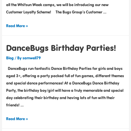
all the Whitsun Week camps, we will be introducing our new
Customer Loyalty Scheme! The Bugs Group’s Customer …
Read More »
DanceBugs Birthday Parties!
Blog
/ By
samwell79
DanceBugs run fantastic Dance Birthday Parties for girls and boys
aged 3+, offering a party packed full of fun games, different themes
and special dance performances! At a DanceBugs Dance Birthday
Party, the birthday boy/girl will have a truly memorable and special
day celebrating their birthday and having lots of fun with their
friends! …
Read More »