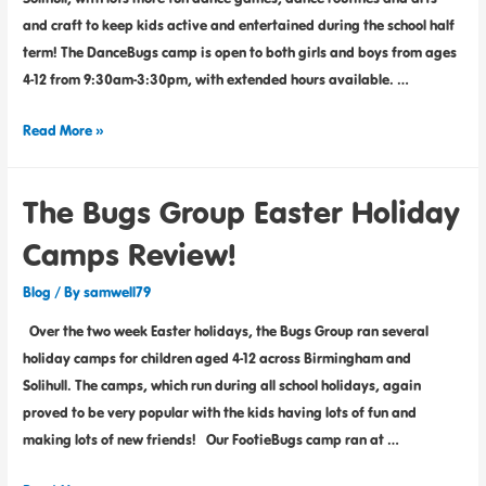
and craft to keep kids active and entertained during the school half
term! The DanceBugs camp is open to both girls and boys from ages
4-12 from 9:30am-3:30pm, with extended hours available. …
Read More »
The Bugs Group Easter Holiday
Camps Review!
Blog
/ By
samwell79
Over the two week Easter holidays, the Bugs Group ran several
holiday camps for children aged 4-12 across Birmingham and
Solihull. The camps, which run during all school holidays, again
proved to be very popular with the kids having lots of fun and
making lots of new friends! Our FootieBugs camp ran at …