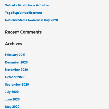
Virtual – Mindfulness Activities
YogaBugsVirtualBrochure
National Stress Awareness Day 2020
Recent Comments
Archives
February 2021
December 2020
November 2020
October 2020
September 2020
July 2020
June 2020
May 2020