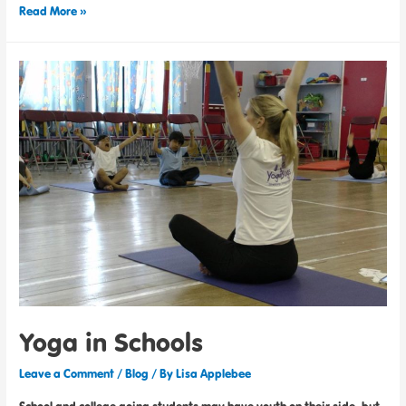
Read More »
Yoga in Schools
Leave a Comment
/
Blog
/ By
Lisa Applebee
School and college-going students may have youth on their side, but