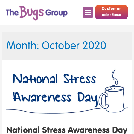
Customer
Login / Signup
Month: October 2020
National Stress Awareness Day