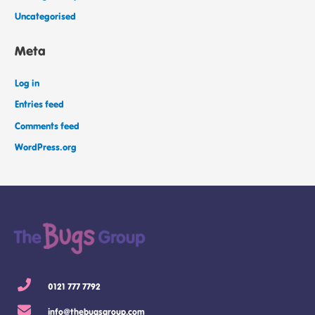
Uncategorised
Meta
Log in
Entries feed
Comments feed
WordPress.org
0121 777 7792
info@thebugsgroup.com