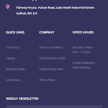
Fairway House, Vulcan Road, Lode Heath Industrial Estate
Solihull, B91 2JY
QUICK LINKS
COMPANY
OFFICE HOURS
Contact Us
Terms & Conditions
Monday / Friday -
9am - 5.30pm
Classes
Child Protection Policy
Closed Weekends /
Bank Holidays
Birthday Parties
Safeguarding Policy
Latest News
Privacy Policy
WEEKLY NEWSLETTER