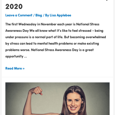
2020
Leave a Comment
/
Blog
/ By
Lisa Applebee
The first Wednesday in November each year is National Stress
Awareness Day We all know what it’s like to feel stressed – being
under pressure is a normal part of life. But becoming overwhelmed
by stress can lead to mental health problems or make existing
problems worse. National Stress Awareness Day is a great
opportunity …
Read More »