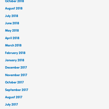
October 2018
August 2018
July 2018
June 2018
May 2018
April 2018
March 2018
February 2018
January 2018
December 2017
November 2017
October 2017
September 2017
August 2017
July 2017