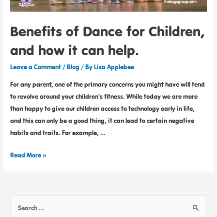
Benefits of Dance for Children,
and how it can help.
Leave a Comment
/
Blog
/ By
Lisa Applebee
For any parent, one of the primary concerns you might have will tend
to revolve around your children’s fitness. While today we are more
than happy to give our children access to technology early in life,
and this can only be a good thing, it can lead to certain negative
habits and traits. For example, …
Read More »