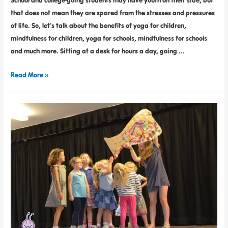
that does not mean they are spared from the stresses and pressures
of life. So, let’s talk about the benefits of yoga for children,
mindfulness for children, yoga for schools, mindfulness for schools
and much more. Sitting at a desk for hours a day, going …
Read More »