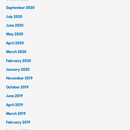
September 2020
July 2020
June 2020
May 2020
April 2020
March 2020
February 2020
January 2020
November 2019
October 2019
June 2019
April 2019
March 2019
February 2019