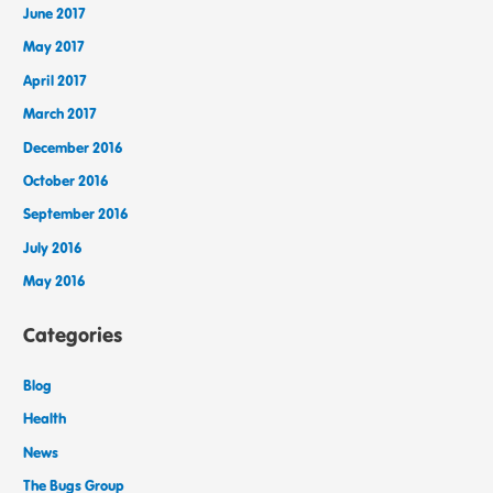
June 2017
May 2017
April 2017
March 2017
December 2016
October 2016
September 2016
July 2016
May 2016
Categories
Blog
Health
News
The Bugs Group