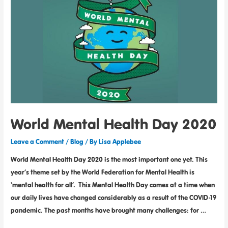
World Mental Health Day 2020
Leave a Comment
/
Blog
/ By
Lisa Applebee
World Mental Health Day 2020 is the most important one yet. This
year’s theme set by the World Federation for Mental Health is
‘mental health for all’. This Mental Health Day comes at a time when
our daily lives have changed considerably as a result of the COVID-19
pandemic. The past months have brought many challenges: for …