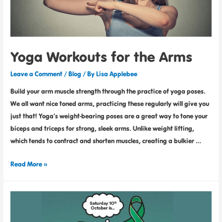
Yoga Workouts for the Arms
Leave a Comment
/
Blog
/ By
Lisa Applebee
Build your arm muscle strength through the practice of yoga poses.
We all want nice toned arms, practicing these regularly will give you
just that! Yoga’s weight-bearing poses are a great way to tone your
biceps and triceps for strong, sleek arms. Unlike weight lifting,
which tends to contract and shorten muscles, creating a bulkier …
Read More »