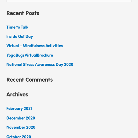
Recent Posts
Time to Talk
Inside Out Day
Virtual – Mindfulness Activities
YogaBugsVirtualBrochure
National Stress Awareness Day 2020
Recent Comments
Archives
February 2021
December 2020
November 2020
October 2020