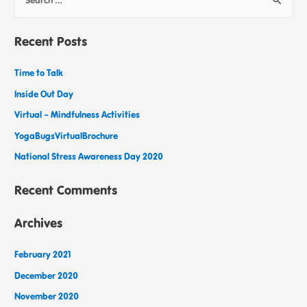
Recent Posts
Time to Talk
Inside Out Day
Virtual – Mindfulness Activities
YogaBugsVirtualBrochure
National Stress Awareness Day 2020
Recent Comments
Archives
February 2021
December 2020
November 2020