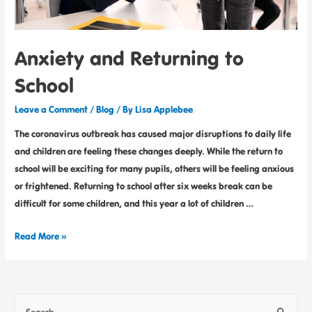
Anxiety and Returning to
School
Leave a Comment
/
Blog
/ By
Lisa Applebee
The coronavirus outbreak has caused major disruptions to daily life
and children are feeling these changes deeply. While the return to
school will be exciting for many pupils, others will be feeling anxious
or frightened. Returning to school after six weeks break can be
difficult for some children, and this year a lot of children …
Read More »