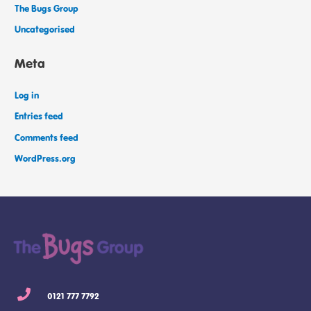
The Bugs Group
Uncategorised
Meta
Log in
Entries feed
Comments feed
WordPress.org
0121 777 7792