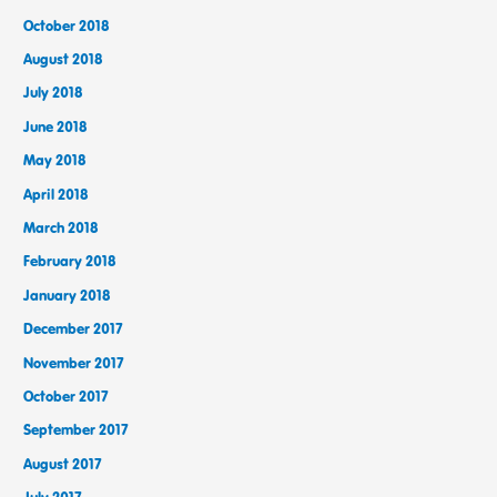
October 2018
August 2018
July 2018
June 2018
May 2018
April 2018
March 2018
February 2018
January 2018
December 2017
November 2017
October 2017
September 2017
August 2017