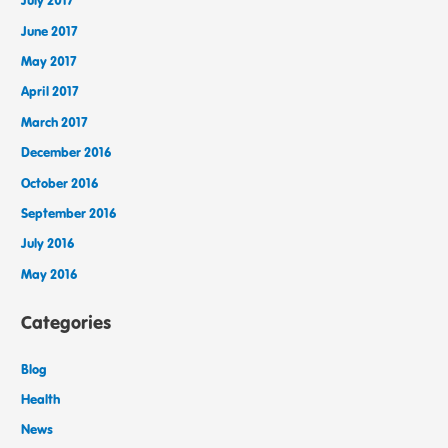
July 2017
June 2017
May 2017
April 2017
March 2017
December 2016
October 2016
September 2016
July 2016
May 2016
Categories
Blog
Health
News