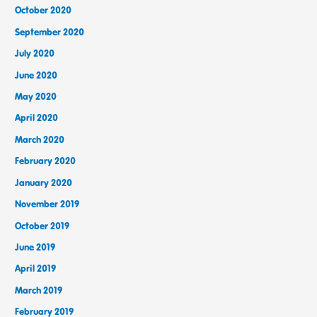
October 2020
September 2020
July 2020
June 2020
May 2020
April 2020
March 2020
February 2020
January 2020
November 2019
October 2019
June 2019
April 2019
March 2019
February 2019