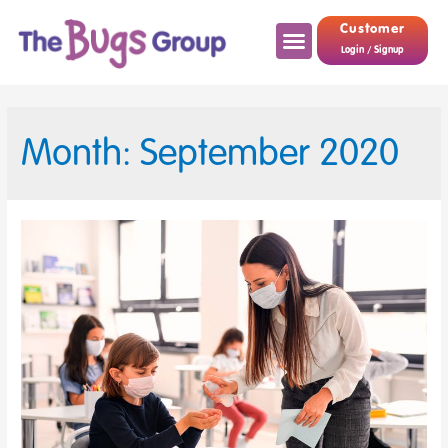
Customer
Login / Signup
Month: September 2020