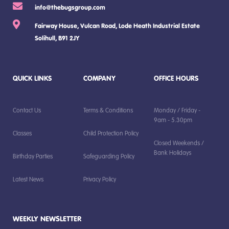
info@thebugsgroup.com
Fairway House, Vulcan Road, Lode Heath Industrial Estate
Solihull, B91 2JY
QUICK LINKS
COMPANY
OFFICE HOURS
Contact Us
Terms & Conditions
Monday / Friday -
9am - 5.30pm
Classes
Child Protection Policy
Closed Weekends /
Bank Holidays
Birthday Parties
Safeguarding Policy
Latest News
Privacy Policy
WEEKLY NEWSLETTER