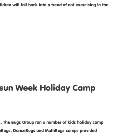
ren will fall back into a trend of not exercising in the
tsun Week Holiday Camp
, The Bugs Group ran a number of kids holiday camp
tieBugs, DanceBugs and MultiBugs camps provided