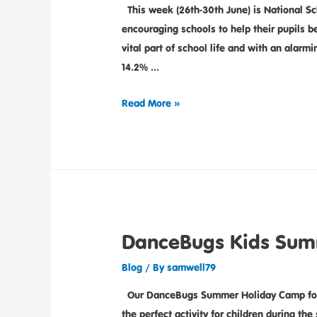
This week (26th-30th June) is National Sc
encouraging schools to help their pupils 
vital part of school life and with an alarm
14.2% …
Read More »
DanceBugs Kids Sum
Blog
/ By
samwell79
Our DanceBugs Summer Holiday Camp for ki
the perfect activity for children during th