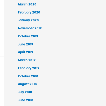
March 2020
February 2020
January 2020
November 2019
October 2019
June 2019
April 2019
March 2019
February 2019
October 2018
August 2018
July 2018
June 2018