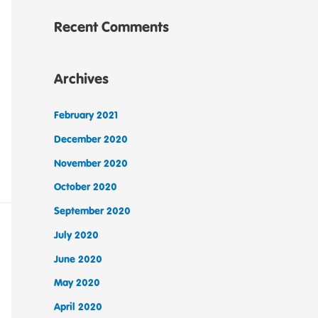
Recent Comments
Archives
February 2021
December 2020
November 2020
October 2020
September 2020
July 2020
June 2020
May 2020
April 2020