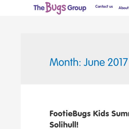
Contact us
About
Month: June 2017
FootieBugs Kids Sum
Solihull!