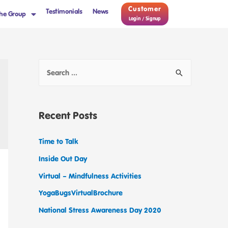
Customer
Testimonials
News
he Group
Login / Signup
Recent Posts
Time to Talk
Inside Out Day
Virtual – Mindfulness Activities
YogaBugsVirtualBrochure
National Stress Awareness Day 2020