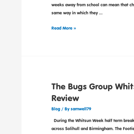
weeks away from school can mean that child
same way in which they …
Read More »
The Bugs Group Whi
Review
Blog
/ By
samwell79
During the Whitsun Week half term break
across Solihull and Birmingham. The Foo