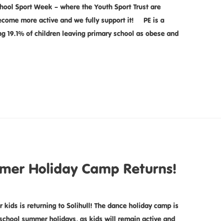
hool Sport Week – where the Youth Sport Trust are
become more active and we fully support it! PE is a
ing 19.1% of children leaving primary school as obese and
mer Holiday Camp Returns!
ds is returning to Solihull! The dance holiday camp is
e school summer holidays, as kids will remain active and