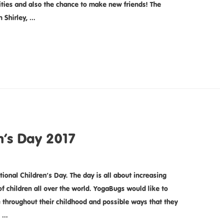
ivities and also the chance to make new friends! The
n Shirley, …
n’s Day 2017
tional Children’s Day. The day is all about increasing
f children all over the world. YogaBugs would like to
e throughout their childhood and possible ways that they
n …