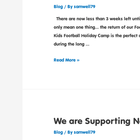
Blog
/ By
samwell79
There are now less than 3 weeks left unti
only mean one thing… the return of our F
Kids Football Holiday Camp is the perfect a
during the long …
Read More »
We are Supporting N
Blog
/ By
samwell79