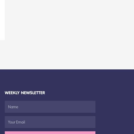
WEEKLY NEWSLETTER