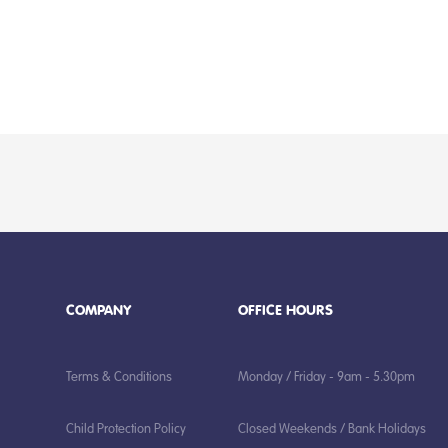
COMPANY
OFFICE HOURS
Terms & Conditions
Monday / Friday - 9am - 5.30pm
Child Protection Policy
Closed Weekends / Bank Holidays