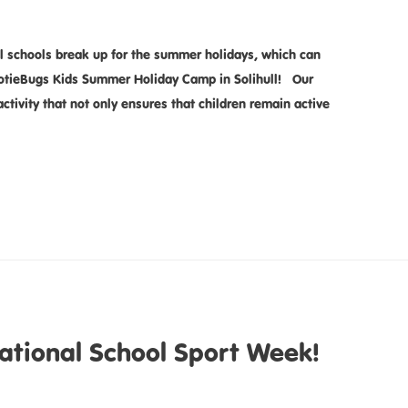
l schools break up for the summer holidays, which can
ootieBugs Kids Summer Holiday Camp in Solihull! Our
ctivity that not only ensures that children remain active
ational School Sport Week!