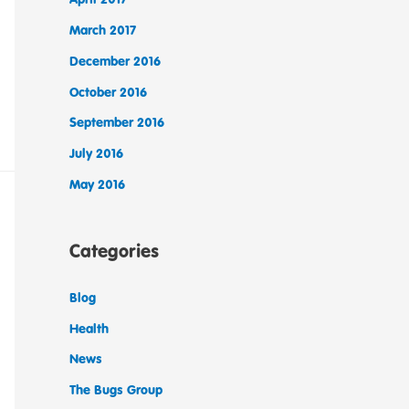
March 2017
December 2016
October 2016
September 2016
July 2016
May 2016
Categories
Blog
Health
News
The Bugs Group