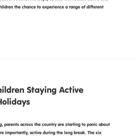
ildren the chance to experience a range of different
ildren Staying Active
olidays
, parents across the country are starting to panic about
e importantly, active during the long break. The six