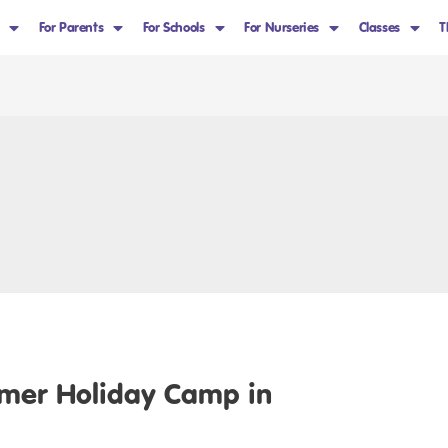
For Parents
For Schools
For Nurseries
Classes
T
mer Holiday Camp in