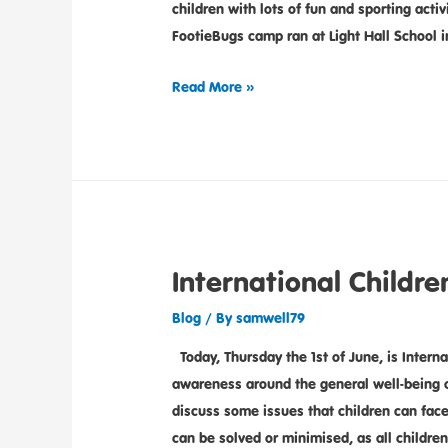
children with lots of fun and sporting act
FootieBugs camp ran at Light Hall School i
Read More »
International Childre
Blog
/ By
samwell79
Today, Thursday the 1st of June, is Interna
awareness around the general well-being o
discuss some issues that children can fac
can be solved or minimised, as all childre