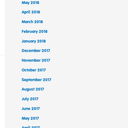
May 2018
April 2018
March 2018
February 2018
January 2018
December 2017
November 2017
October 2017
September 2017
August 2017
July 2017
June 2017
May 2017
April 2017