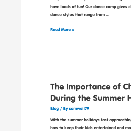
have loads of fun! Our dance camp gives ch
dance styles that range from …
Read More »
The Importance of Ch
During the Summer H
Blog
/ By
samwell79
With the summer holidays fast approaching
how to keep their kids entertained and mor