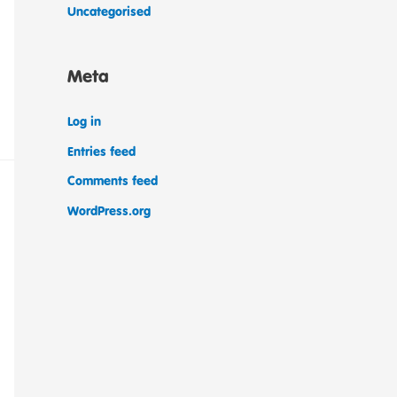
Uncategorised
Meta
Log in
Entries feed
Comments feed
WordPress.org