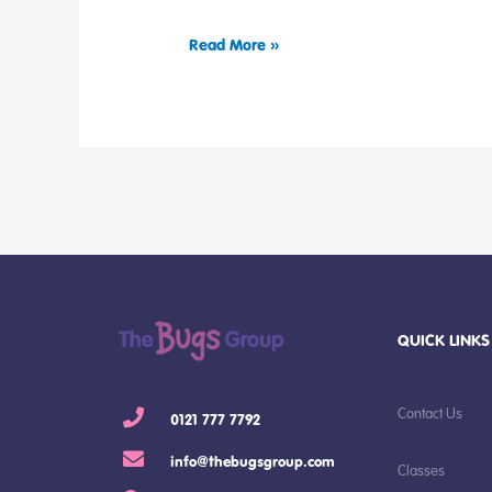
Read More »
QUICK LINKS
Contact Us
0121 777 7792
info@thebugsgroup.com
Classes