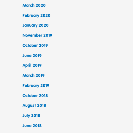
March 2020
February 2020
January 2020
November 2019
October 2019
June 2019
April 2019
March 2019
February 2019
October 2018
August 2018
July 2018
June 2018