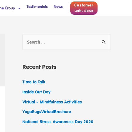
Customer
Testimonials
News
he Group
Login / Signup
Recent Posts
Time to Talk
Inside Out Day
Virtual – Mindfulness Activities
YogaBugsVirtualBrochure
National Stress Awareness Day 2020