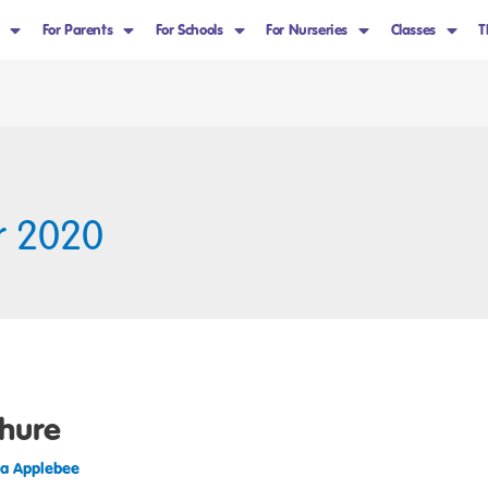
For Parents
For Schools
For Nurseries
Classes
T
r 2020
hure
sa Applebee