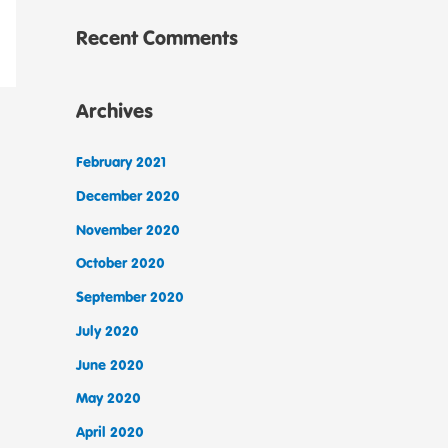
Recent Comments
Archives
February 2021
December 2020
November 2020
October 2020
September 2020
July 2020
June 2020
May 2020
April 2020