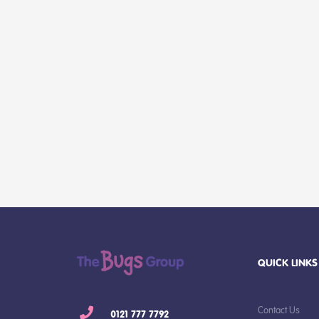
QUICK LINKS
Contact Us
0121 777 7792