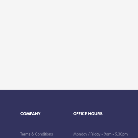
COMPANY
OFFICE HOURS
Terms & Conditions
Monday / Friday - 9am - 5.30pm