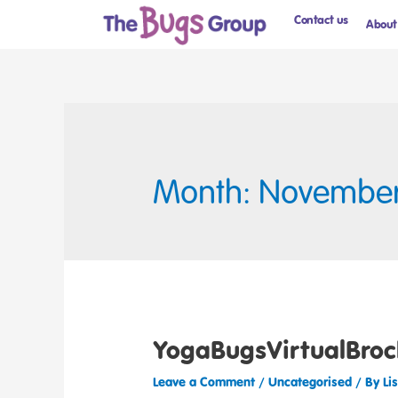
Contact us
About
Month: Novembe
YogaBugsVirtualBroc
Leave a Comment
/
Uncategorised
/ By
Li