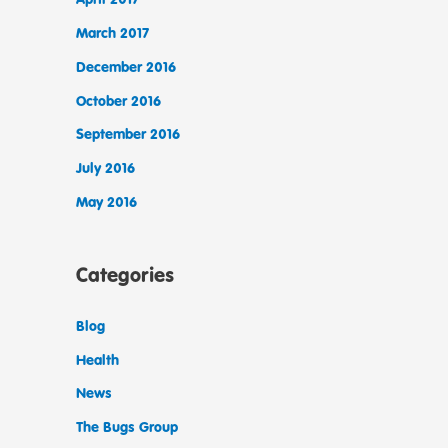
March 2017
December 2016
October 2016
September 2016
July 2016
May 2016
Categories
Blog
Health
News
The Bugs Group