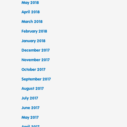
May 2018
April 2018
March 2018
February 2018
January 2018
December 2017
November 2017
October 2017
September 2017
August 2017
July 2017
June 2017
May 2017
April 2017