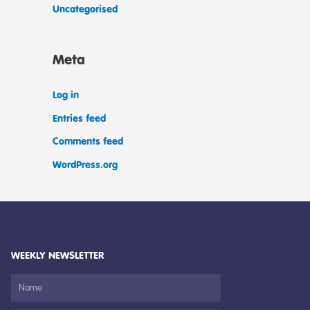
Uncategorised
Meta
Log in
Entries feed
Comments feed
WordPress.org
WEEKLY NEWSLETTER