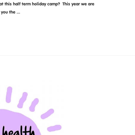
t this half term holiday camp? This year we are
e you the …