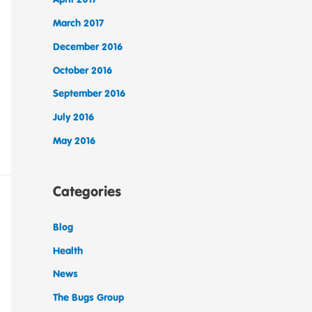
March 2017
December 2016
October 2016
September 2016
July 2016
May 2016
Categories
Blog
Health
News
The Bugs Group