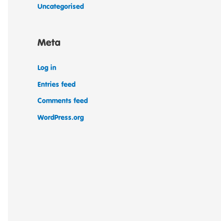
Uncategorised
Meta
Log in
Entries feed
Comments feed
WordPress.org