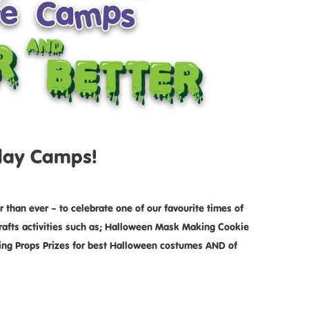
iday Camps!
than ever – to celebrate one of our favourite times of
 crafts activities such as; Halloween Mask Making Cookie
ng Props Prizes for best Halloween costumes AND of