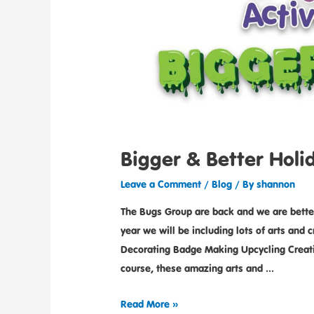
Bigger & Better Hol
Leave a Comment
/
Blog
/ By
shannon
The Bugs Group are back and we are better 
year we will be including lots of arts and
Decorating Badge Making Upcycling Creati
course, these amazing arts and …
Read More »