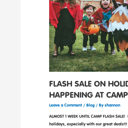
FLASH SALE ON HOL
HAPPENING AT CAMP
Leave a Comment
/
Blog
/ By
shannon
ALMOST 1 WEEK UNTIL CAMP FLASH SALE! Don
holidays, especially with our great deal