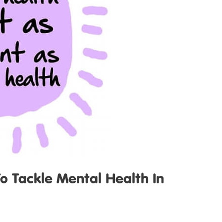
 Tackle Mental Health In