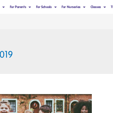
For Parents
For Schools
For Nurseries
Classes
T
019