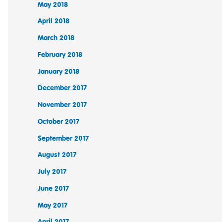
May 2018
April 2018
March 2018
February 2018
January 2018
December 2017
November 2017
October 2017
September 2017
August 2017
July 2017
June 2017
May 2017
April 2017