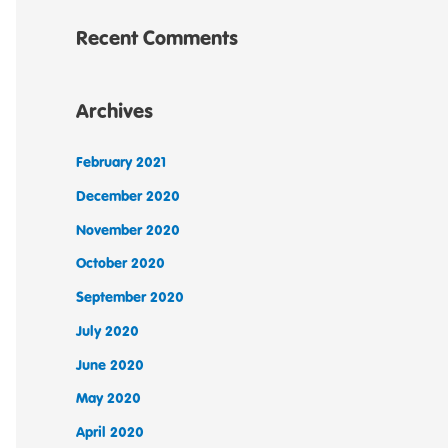
Recent Comments
Archives
February 2021
December 2020
November 2020
October 2020
September 2020
July 2020
June 2020
May 2020
April 2020