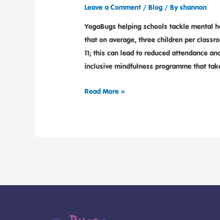
Leave a Comment
/
Blog
/ By
shannon
YogaBugs helping schools tackle mental he
that on average, three children per classr
11; this can lead to reduced attendance a
inclusive mindfulness programme that tak
Read More »