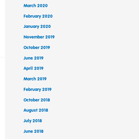
March 2020
February 2020
January 2020
November 2019
October 2019
June 2019
April 2019
March 2019
February 2019
October 2018
August 2018
July 2018
June 2018