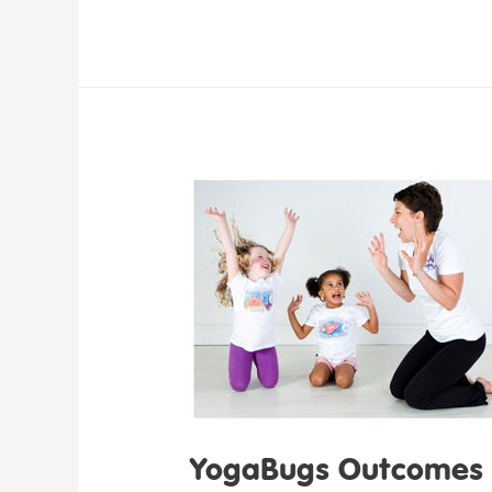
YogaBugs Outcomes