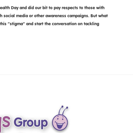
alth Day and did our bit to pay respects to those with
gh social media or other awareness campaigns. But what
this ”stigma” and start the conversation on tackling