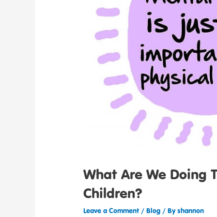
What Are We Doing To
Children?
Leave a Comment
/
Blog
/ By
shannon