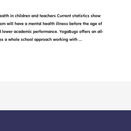
alth in children and teachers Current statistics show
oom will have a mental health illness before the age of
nd lower academic performance. YogaBugs offers an all-
es a whole school approach working with …