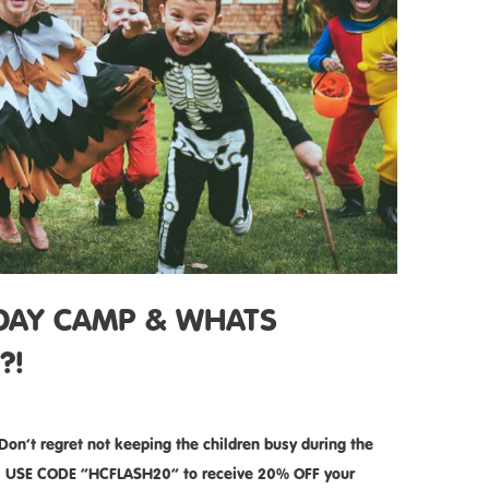
IDAY CAMP & WHATS
?!
’t regret not keeping the children busy during the
s!!! USE CODE ”HCFLASH20” to receive 20% OFF your