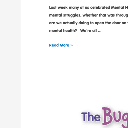
Last week many of us celebrated Mental He
mental struggles, whether that was throu
are we actually doing to open the door on 
mental health? We’re all …
Read More »