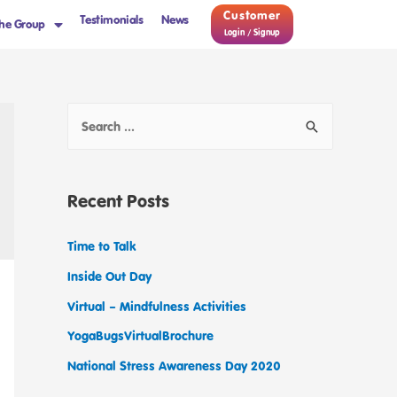
Customer
Testimonials
News
he Group
Login / Signup
Recent Posts
Time to Talk
Inside Out Day
Virtual – Mindfulness Activities
YogaBugsVirtualBrochure
National Stress Awareness Day 2020