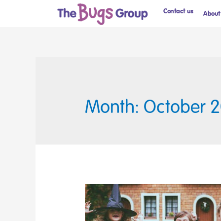
Contact us
About
Month: October 2