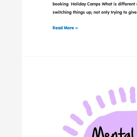
booking Holiday Camps What is different a
switching things up; not only trying to giv
Read More »