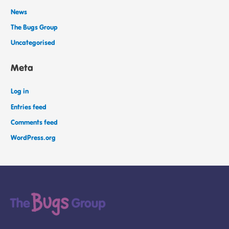
News
The Bugs Group
Uncategorised
Meta
Log in
Entries feed
Comments feed
WordPress.org