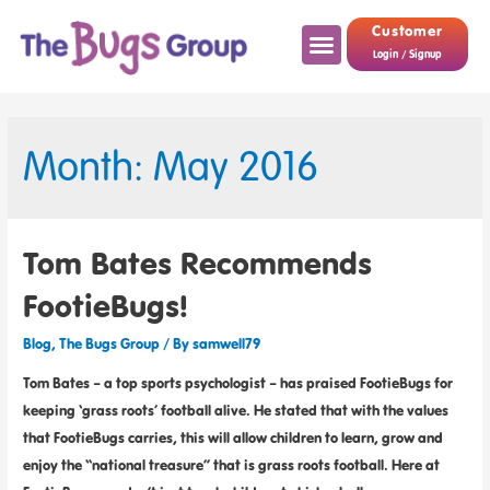
Customer
Login / Signup
Month: May 2016
Tom Bates Recommends
FootieBugs!
Blog
,
The Bugs Group
/ By
samwell79
Tom Bates – a top sports psychologist – has praised FootieBugs for
keeping ‘grass roots’ football alive. He stated that with the values
that FootieBugs carries, this will allow children to learn, grow and
enjoy the “national treasure” that is grass roots football. Here at