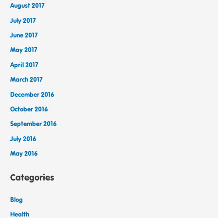
August 2017
July 2017
June 2017
May 2017
April 2017
March 2017
December 2016
October 2016
September 2016
July 2016
May 2016
Categories
Blog
Health