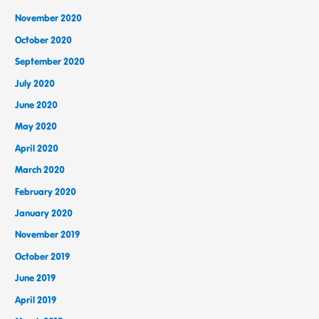
November 2020
October 2020
September 2020
July 2020
June 2020
May 2020
April 2020
March 2020
February 2020
January 2020
November 2019
October 2019
June 2019
April 2019