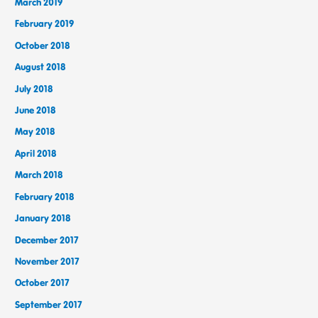
March 2019
February 2019
October 2018
August 2018
July 2018
June 2018
May 2018
April 2018
March 2018
February 2018
January 2018
December 2017
November 2017
October 2017
September 2017