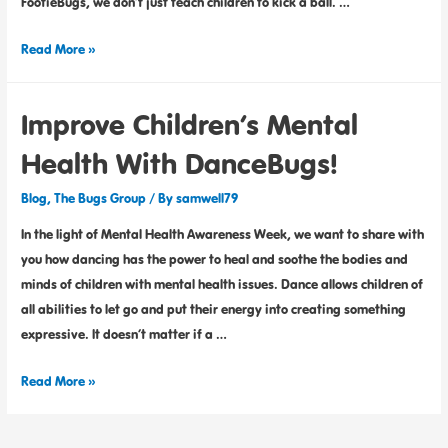
FootieBugs, we don’t just teach children to kick a ball. …
Read More »
Improve Children’s Mental
Health With DanceBugs!
Blog
,
The Bugs Group
/ By
samwell79
In the light of Mental Health Awareness Week, we want to share with
you how dancing has the power to heal and soothe the bodies and
minds of children with mental health issues. Dance allows children of
all abilities to let go and put their energy into creating something
expressive. It doesn’t matter if a …
Read More »