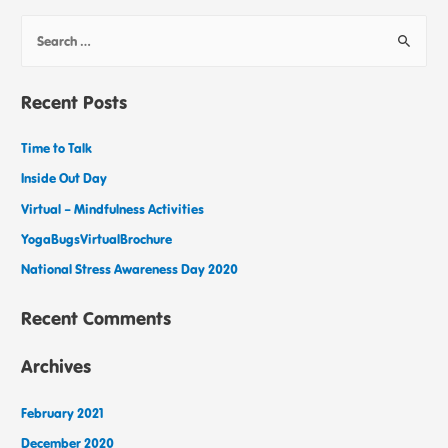
Recent Posts
Time to Talk
Inside Out Day
Virtual – Mindfulness Activities
YogaBugsVirtualBrochure
National Stress Awareness Day 2020
Recent Comments
Archives
February 2021
December 2020