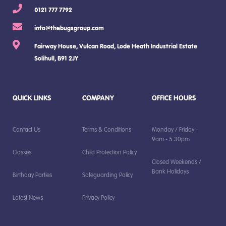
0121 777 7792
info@thebugsgroup.com
Fairway House, Vulcan Road, Lode Heath Industrial Estate
Solihull, B91 2JY
QUICK LINKS
COMPANY
OFFICE HOURS
Contact Us
Terms & Conditions
Monday / Friday -
9am - 5.30pm
Classes
Child Protection Policy
Closed Weekends /
Bank Holidays
Birthday Parties
Safeguarding Policy
Latest News
Privacy Policy