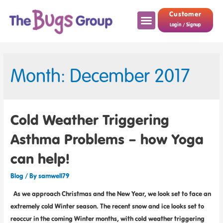
Customer
Login / Signup
Month: December 2017
Cold Weather Triggering
Asthma Problems – how Yoga
can help!
Blog
/ By
samwell79
As we approach Christmas and the New Year, we look set to face an
extremely cold Winter season. The recent snow and ice looks set to
reoccur in the coming Winter months, with cold weather triggering