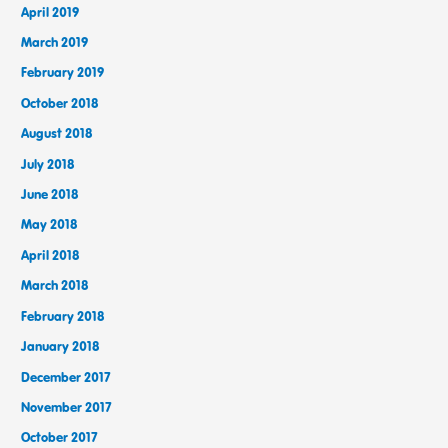
April 2019
March 2019
February 2019
October 2018
August 2018
July 2018
June 2018
May 2018
April 2018
March 2018
February 2018
January 2018
December 2017
November 2017
October 2017