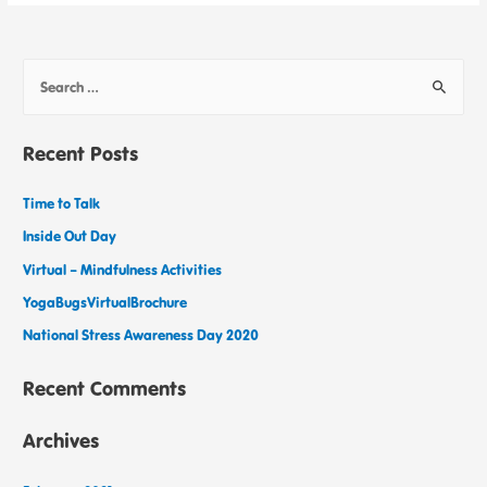
Recent Posts
Time to Talk
Inside Out Day
Virtual – Mindfulness Activities
YogaBugsVirtualBrochure
National Stress Awareness Day 2020
Recent Comments
Archives