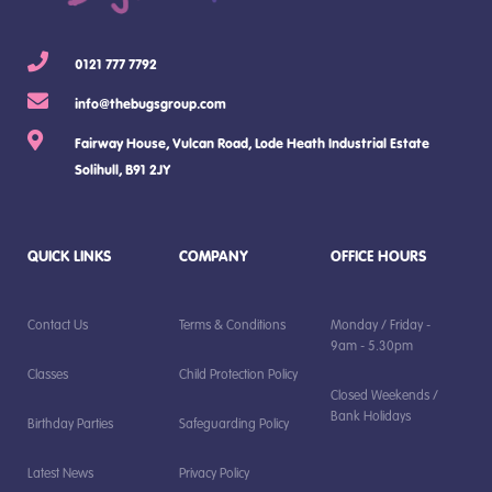
0121 777 7792
info@thebugsgroup.com
Fairway House, Vulcan Road, Lode Heath Industrial Estate
Solihull, B91 2JY
QUICK LINKS
COMPANY
OFFICE HOURS
Contact Us
Terms & Conditions
Monday / Friday -
9am - 5.30pm
Classes
Child Protection Policy
Closed Weekends /
Bank Holidays
Birthday Parties
Safeguarding Policy
Latest News
Privacy Policy