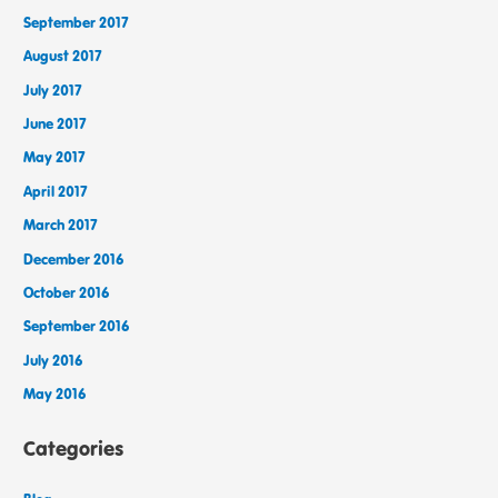
September 2017
August 2017
July 2017
June 2017
May 2017
April 2017
March 2017
December 2016
October 2016
September 2016
July 2016
May 2016
Categories