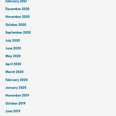
February 2021
December 2020
November 2020
October 2020
September 2020
July 2020
June 2020
May 2020
April 2020
March 2020
February 2020
January 2020
November 2019
October 2019
June 2019