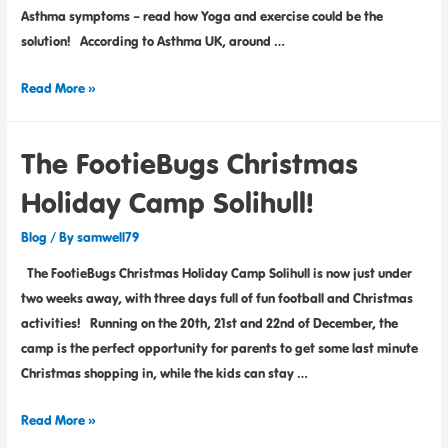
Asthma symptoms – read how Yoga and exercise could be the
solution! According to Asthma UK, around …
Read More »
The FootieBugs Christmas
Holiday Camp Solihull!
Blog
/ By
samwell79
The FootieBugs Christmas Holiday Camp Solihull is now just under
two weeks away, with three days full of fun football and Christmas
activities! Running on the 20th, 21st and 22nd of December, the
camp is the perfect opportunity for parents to get some last minute
Christmas shopping in, while the kids can stay …
Read More »