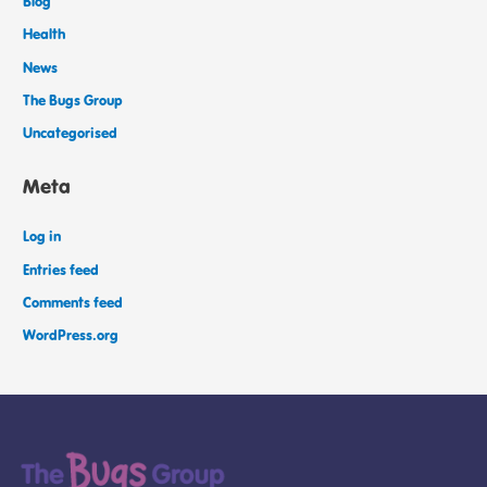
Blog
Health
News
The Bugs Group
Uncategorised
Meta
Log in
Entries feed
Comments feed
WordPress.org