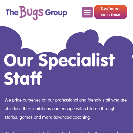
Customer
Login / Signup
Our Specialist
Staff
We pride ourselves on our professional and friendly staff who are
able lose their inhibitions and engage with children through
stories, games and more advanced coaching.