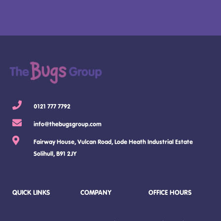
0121 777 7792
info@thebugsgroup.com
Fairway House, Vulcan Road, Lode Heath Industrial Estate
Solihull, B91 2JY
QUICK LINKS
COMPANY
OFFICE HOURS