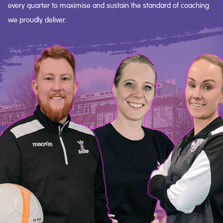
every quarter to maximise and sustain the standard of coaching
we proudly deliver.