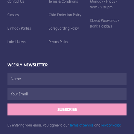
Contact Us
Terms & Conditions
Monday / Friday -
9am - 5.30pm
Classes
Child Protection Policy
Closed Weekends /
Bank Holidays
Birthday Parties
Safeguarding Policy
Latest News
Privacy Policy
WEEKLY NEWSLETTER
SUBSCRIBE
By entering your email, you agree to our
Terms of Service
and
Privacy Policy
.