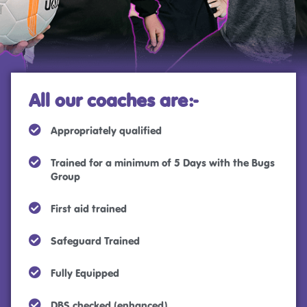
All our coaches are:-
Appropriately qualified
Trained for a minimum of 5 Days with the Bugs
Group
First aid trained
Safeguard Trained
Fully Equipped
DBS checked (enhanced)