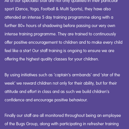
All of our specialist staff are not only qualified in their particular
sport (Dance, Yoga, Football & Multi Sports), they have also
attended an intense 5 day training programme along with a
further 80+ hours of shadowing before passing our very own
intense training programme. They are trained to continuously
offer positive encouragement to children and to make every child
feel like a star! Our staff training is ongoing to ensure we are
offering the highest quality classes for your children.
By using initiatives such as ‘captain’s armbands’ and ‘star of the
week’ we reward children not only for their ability, but for their
attitude and effort in class and as such we build children’s
confidence and encourage positive behaviour.
Finally our staff are all monitored throughout being an employee
of the Bugs Group, along with participating in refresher training