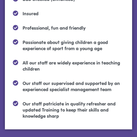
Insured
Professional, fun and friendly
Passionate about giving children a good
experience of sport from a young age
All our staff are widely experience in teaching
children
Our staff our supervised and supported by an
experienced specialist management team
Our staff patriciate in quality refresher and
updated Training to keep their skills and
knowledge sharp