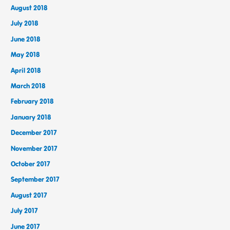
August 2018
July 2018
June 2018
May 2018
April 2018
March 2018
February 2018
January 2018
December 2017
November 2017
October 2017
September 2017
August 2017
July 2017
June 2017