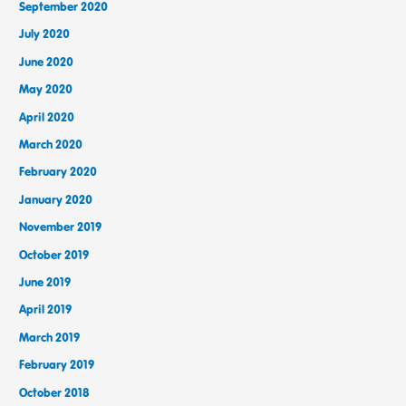
September 2020
July 2020
June 2020
May 2020
April 2020
March 2020
February 2020
January 2020
November 2019
October 2019
June 2019
April 2019
March 2019
February 2019
October 2018