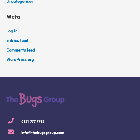
Uncategorised
Meta
Log in
Entries feed
Comments feed
WordPress.org
0121 777 7792
info@thebugsgroup.com