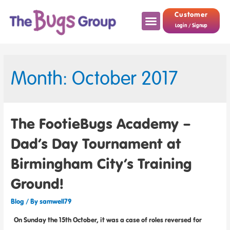
Customer
Login / Signup
Month: October 2017
The FootieBugs Academy –
Dad’s Day Tournament at
Birmingham City’s Training
Ground!
Blog
/ By
samwell79
On Sunday the 15th October, it was a case of roles reversed for