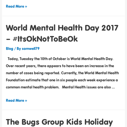
Read More »
World Mental Health Day 2017
– #ItsOkNotToBeOk
Blog
/ By
samwell79
Today, Tuesday the 10th of October is World Mental Health Day.
Over recent years, there appears to have been an increase in the
number of cases being reported. Currently, the World Mental Health
Foundation estimate that one in six people each week experience a
common mental health problem. Mental Health issues are also …
Read More »
The Bugs Group Kids Holiday