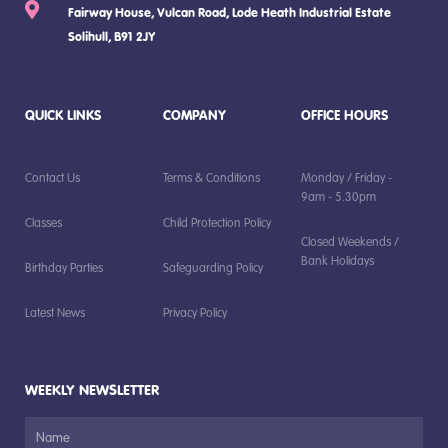
Fairway House, Vulcan Road, Lode Heath Industrial Estate
Solihull, B91 2JY
QUICK LINKS
COMPANY
OFFICE HOURS
Contact Us
Terms & Conditions
Monday / Friday -
9am - 5.30pm
Classes
Child Protection Policy
Closed Weekends /
Bank Holidays
Birthday Parties
Safeguarding Policy
Latest News
Privacy Policy
WEEKLY NEWSLETTER