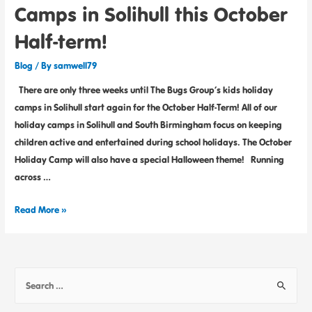
Camps in Solihull this October
Half-term!
Blog
/ By
samwell79
There are only three weeks until The Bugs Group’s kids holiday
camps in Solihull start again for the October Half-Term! All of our
holiday camps in Solihull and South Birmingham focus on keeping
children active and entertained during school holidays. The October
Holiday Camp will also have a special Halloween theme! Running
across …
Read More »