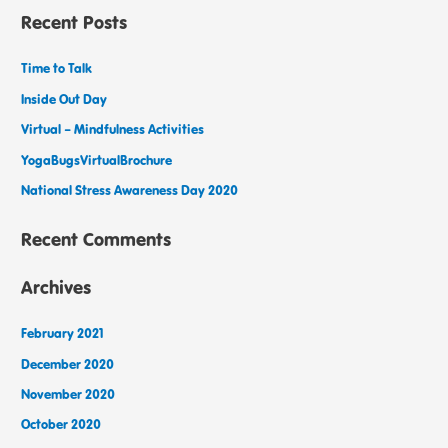
Recent Posts
Time to Talk
Inside Out Day
Virtual – Mindfulness Activities
YogaBugsVirtualBrochure
National Stress Awareness Day 2020
Recent Comments
Archives
February 2021
December 2020
November 2020
October 2020