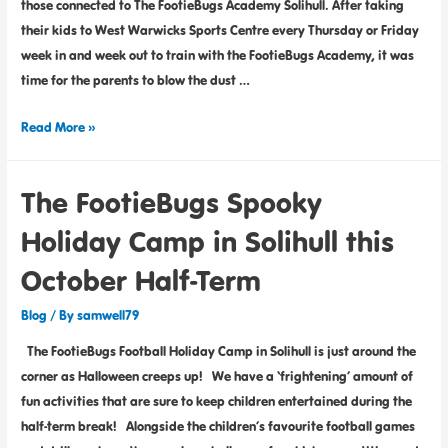
those connected to The FootieBugs Academy Solihull. After taking
their kids to West Warwicks Sports Centre every Thursday or Friday
week in and week out to train with the FootieBugs Academy, it was
time for the parents to blow the dust …
Read More »
The FootieBugs Spooky
Holiday Camp in Solihull this
October Half-Term
Blog
/ By
samwell79
The FootieBugs Football Holiday Camp in Solihull is just around the
corner as Halloween creeps up! We have a ‘frightening’ amount of
fun activities that are sure to keep children entertained during the
half-term break! Alongside the children’s favourite football games