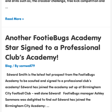
and drills such as; the crossbar challenge, free kick competition and
…
Read More »
Another FootieBugs Academy
Star Signed to a Professional
Club’s Academy!
Blog
/ By
samwell79
Edward Smith is the latest hot prospect from the FootieBugs
Academy to be scouted and signed to a professional club’s
academy! Edward has joined the academy set up at Birmingham
City Football Club – well done Edward! FootieBugs manager Ashley
Sammons was delighted to find out Edward has joined the
Birmingham City Academy: …