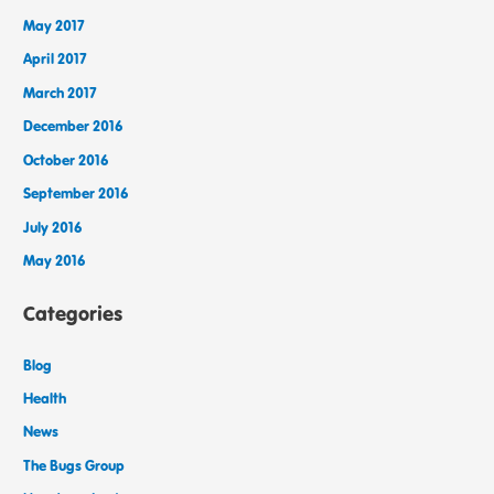
May 2017
April 2017
March 2017
December 2016
October 2016
September 2016
July 2016
May 2016
Categories
Blog
Health
News
The Bugs Group