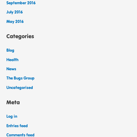
September 2016
July 2016
May 2016
Categories
Blog
Health
News
The Bugs Group
Uncategorised
Meta
Log in
Entries feed
Comments feed