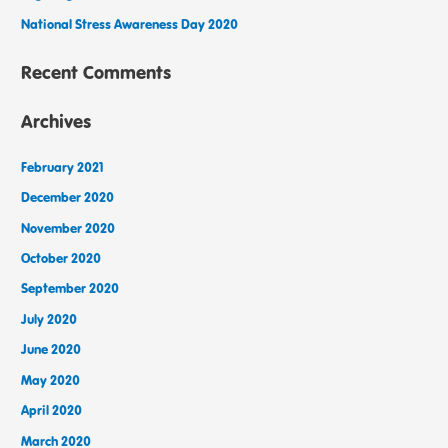
National Stress Awareness Day 2020
Recent Comments
Archives
February 2021
December 2020
November 2020
October 2020
September 2020
July 2020
June 2020
May 2020
April 2020
March 2020