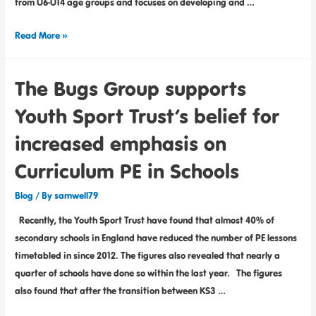
from U6-U14 age groups and focuses on developing and …
Read More »
The Bugs Group supports
Youth Sport Trust’s belief for
increased emphasis on
Curriculum PE in Schools
Blog
/ By
samwell79
Recently, the Youth Sport Trust have found that almost 40% of
secondary schools in England have reduced the number of PE lessons
timetabled in since 2012. The figures also revealed that nearly a
quarter of schools have done so within the last year. The figures
also found that after the transition between KS3 …