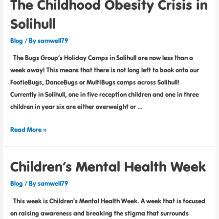
The Childhood Obesity Crisis in
Solihull
Blog
/ By
samwell79
The Bugs Group’s Holiday Camps in Solihull are now less than a
week away! This means that there is not long left to book onto our
FootieBugs, DanceBugs or MultiBugs camps across Solihull!
Currently in Solihull, one in five reception children and one in three
children in year six are either overweight or …
Read More »
Children’s Mental Health Week
Blog
/ By
samwell79
This week is Children’s Mental Health Week. A week that is focused
on raising awareness and breaking the stigma that surrounds