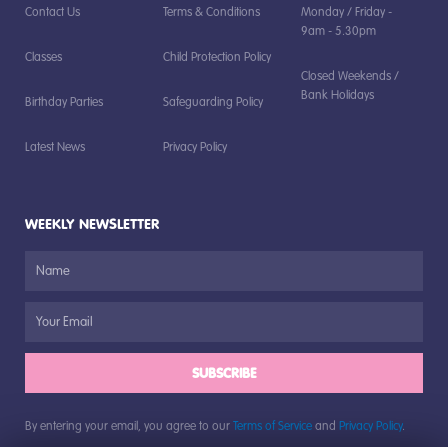
Contact Us
Terms & Conditions
Monday / Friday -
9am - 5.30pm
Classes
Child Protection Policy
Closed Weekends /
Bank Holidays
Birthday Parties
Safeguarding Policy
Latest News
Privacy Policy
WEEKLY NEWSLETTER
SUBSCRIBE
By entering your email, you agree to our
Terms of Service
and
Privacy Policy
.