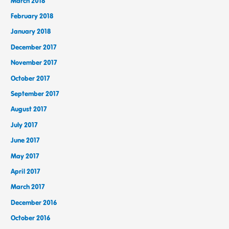
March 2018
February 2018
January 2018
December 2017
November 2017
October 2017
September 2017
August 2017
July 2017
June 2017
May 2017
April 2017
March 2017
December 2016
October 2016