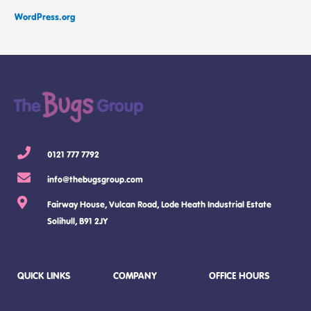
WordPress.org
0121 777 7792
info@thebugsgroup.com
Fairway House, Vulcan Road, Lode Heath Industrial Estate
Solihull, B91 2JY
QUICK LINKS
COMPANY
OFFICE HOURS