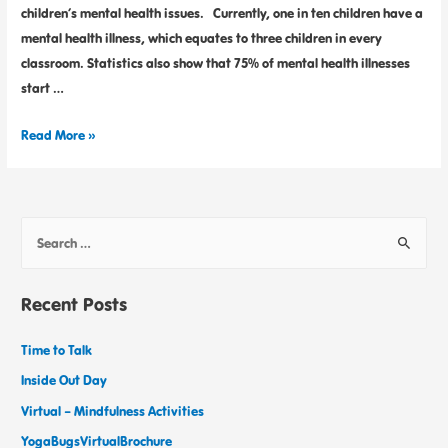
children’s mental health issues. Currently, one in ten children have a
mental health illness, which equates to three children in every
classroom. Statistics also show that 75% of mental health illnesses
start …
Read More »
Recent Posts
Time to Talk
Inside Out Day
Virtual – Mindfulness Activities
YogaBugsVirtualBrochure