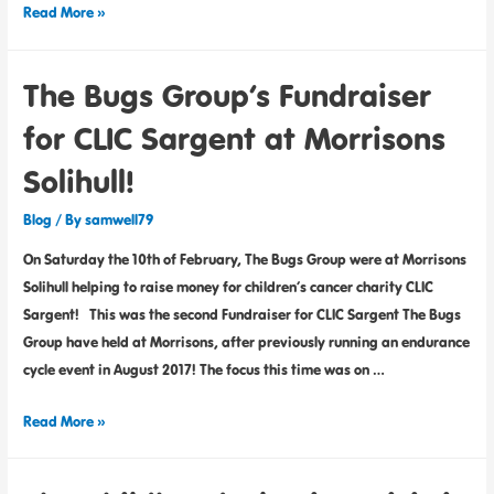
Read More »
The Bugs Group’s Fundraiser
for CLIC Sargent at Morrisons
Solihull!
Blog
/ By
samwell79
On Saturday the 10th of February, The Bugs Group were at Morrisons
Solihull helping to raise money for children’s cancer charity CLIC
Sargent! This was the second Fundraiser for CLIC Sargent The Bugs
Group have held at Morrisons, after previously running an endurance
cycle event in August 2017! The focus this time was on …
Read More »