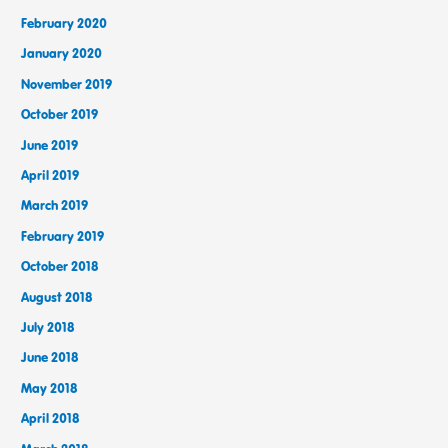
February 2020
January 2020
November 2019
October 2019
June 2019
April 2019
March 2019
February 2019
October 2018
August 2018
July 2018
June 2018
May 2018
April 2018