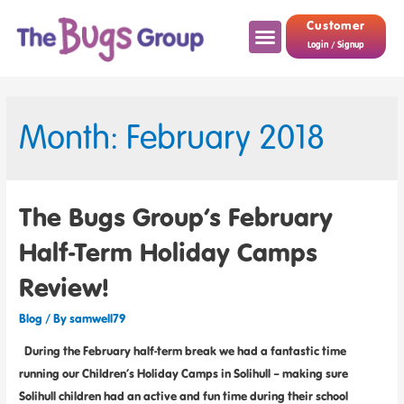
Customer
Login / Signup
Month: February 2018
The Bugs Group’s February
Half-Term Holiday Camps
Review!
Blog
/ By
samwell79
During the February half-term break we had a fantastic time
running our Children’s Holiday Camps in Solihull – making sure
Solihull children had an active and fun time during their school