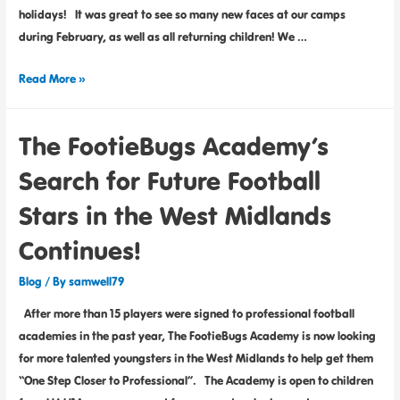
holidays! It was great to see so many new faces at our camps
during February, as well as all returning children! We …
Read More »
The FootieBugs Academy’s
Search for Future Football
Stars in the West Midlands
Continues!
Blog
/ By
samwell79
After more than 15 players were signed to professional football
academies in the past year, The FootieBugs Academy is now looking
for more talented youngsters in the West Midlands to help get them
“One Step Closer to Professional”. The Academy is open to children