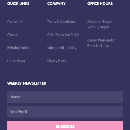
QUICK LINKS
COMPANY
OFFICE HOURS
Contact Us
Terms & Conditions
Monday / Friday -
9am - 5.30pm
Classes
Child Protection Policy
Closed Weekends /
Bank Holidays
Birthday Parties
Safeguarding Policy
Latest News
Privacy Policy
WEEKLY NEWSLETTER
SUBSCRIBE