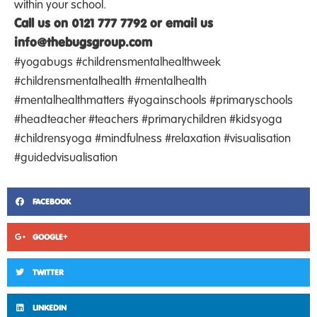
within your school.
Call us on 0121 777 7792 or email us
info@thebugsgroup.com
#yogabugs #childrensmentalhealthweek
#childrensmentalhealth #mentalhealth
#mentalhealthmatters #yogainschools #primaryschools
#headteacher #teachers #primarychildren #kidsyoga
#childrensyoga #mindfulness #relaxation #visualisation
#guidedvisualisation
FACEBOOK
GOOGLE+
TWITTER
LINKEDIN