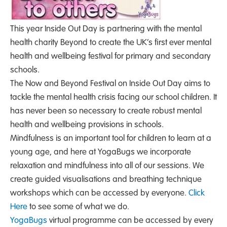
This year Inside Out Day is partnering with the mental
health charity Beyond to create the UK’s first ever mental
health and wellbeing festival for primary and secondary
schools.
The Now and Beyond Festival on Inside Out Day aims to
tackle the mental health crisis facing our school children. It
has never been so necessary to create robust mental
health and wellbeing provisions in schools.
Mindfulness is an important tool for children to learn at a
young age, and here at YogaBugs we incorporate
relaxation and mindfulness into all of our sessions. We
create guided visualisations and breathing technique
workshops which can be accessed by everyone.
Click
Here
to see some of what we do.
YogaBugs
virtual programme can be accessed by every