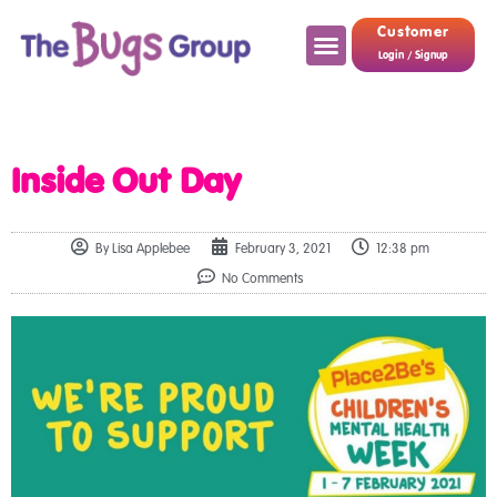
Customer
Login / Signup
Inside Out Day
By
Lisa Applebee
February 3, 2021
12:38 pm
No Comments