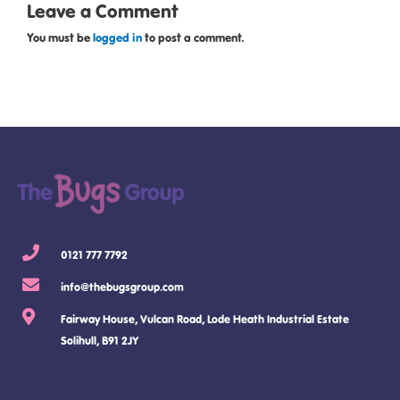
Leave a Comment
You must be
logged in
to post a comment.
0121 777 7792
info@thebugsgroup.com
Fairway House, Vulcan Road, Lode Heath Industrial Estate
Solihull, B91 2JY