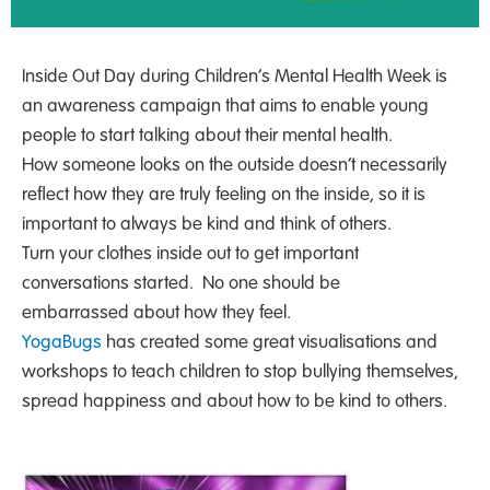
Inside Out Day during Children’s Mental Health Week is
an awareness campaign that aims to enable young
people to start talking about their mental health.
How someone looks on the outside doesn’t necessarily
reflect how they are truly feeling on the inside, so it is
important to always be kind and think of others.
Turn your clothes inside out to get important
conversations started. No one should be
embarrassed about how they feel.
YogaBugs
has created some great visualisations and
workshops to teach children to stop bullying themselves,
spread happiness and about how to be kind to others.