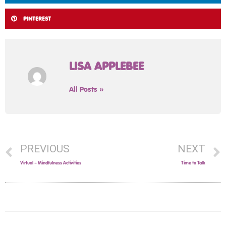
PINTEREST
LISA APPLEBEE
All Posts »
PREVIOUS
NEXT
Virtual – Mindfulness Activities
Time to Talk