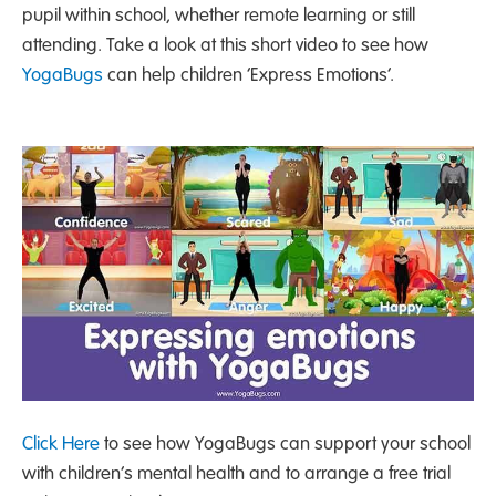
pupil within school, whether remote learning or still
attending. Take a look at this short video to see how
YogaBugs
can help children ‘Express Emotions’.
Click Here
to see how YogaBugs can support your school
with children’s mental health and to arrange a free trial