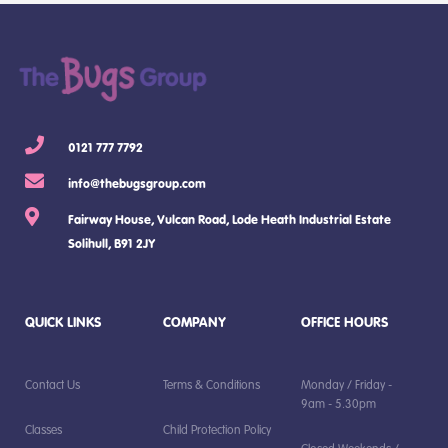
0121 777 7792
info@thebugsgroup.com
Fairway House, Vulcan Road, Lode Heath Industrial Estate
Solihull, B91 2JY
QUICK LINKS
COMPANY
OFFICE HOURS
Contact Us
Terms & Conditions
Monday / Friday -
9am - 5.30pm
Classes
Child Protection Policy