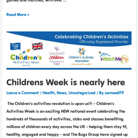
games and matches, with over …
Read More »
Childrens Week is nearly here
Leave a Comment
/
Health
,
News
,
Uncategorised
/ By
samwell79
The Children’s activities revolution is upon us!!! – Children’s
Activities Week is an exciting NEW national event celebrating the
hundreds of thousands of activities, clubs and classes benefiting
millions of children every day across the UK – helping them stay fit,
healthy, engaged and happy – and The Bugs Group have signed up