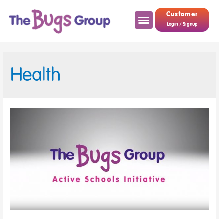
Customer
Login / Signup
Health