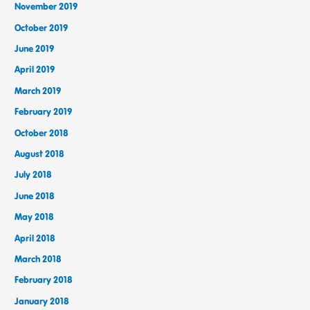
November 2019
October 2019
June 2019
April 2019
March 2019
February 2019
October 2018
August 2018
July 2018
June 2018
May 2018
April 2018
March 2018
February 2018
January 2018