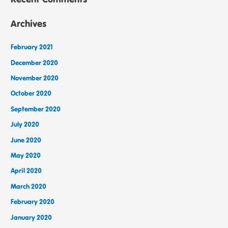
Archives
February 2021
December 2020
November 2020
October 2020
September 2020
July 2020
June 2020
May 2020
April 2020
March 2020
February 2020
January 2020