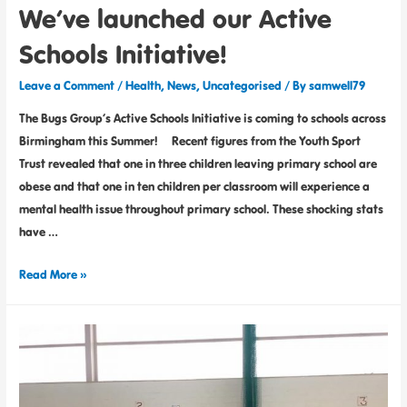
We’ve launched our Active
Schools Initiative!
Leave a Comment
/
Health
,
News
,
Uncategorised
/ By
samwell79
The Bugs Group’s Active Schools Initiative is coming to schools across
Birmingham this Summer! Recent figures from the Youth Sport
Trust revealed that one in three children leaving primary school are
obese and that one in ten children per classroom will experience a
mental health issue throughout primary school. These shocking stats
have …
Read More »