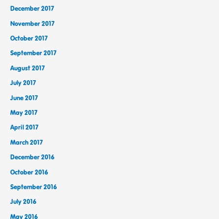
December 2017
November 2017
October 2017
September 2017
August 2017
July 2017
June 2017
May 2017
April 2017
March 2017
December 2016
October 2016
September 2016
July 2016
May 2016