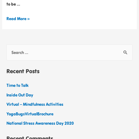
to be …
Read More »
Recent Posts
Time to Talk
Inside Out Day
Virtual – Mindfulness Activities
YogaBugsVirtualBrochure
National Stress Awareness Day 2020
Recent Comments