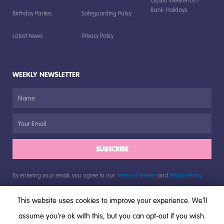
Closed Weekends /
Bank Holidays
Birthday Parties
Safeguarding Policy
Latest News
Privacy Policy
WEEKLY NEWSLETTER
SUBSCRIBE
By entering your email, you agree to our
Terms of Service
and
Privacy Policy
.
This website uses cookies to improve your experience. We'll
assume you're ok with this, but you can opt-out if you wish.