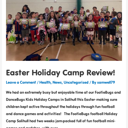
Easter Holiday Camp Review!
Leave a Comment
/
Health
,
News
,
Uncategorised
/ By
samwell79
We had an extremely busy but enjoyable time at our FootieBugs and
DanceBugs Kids Holiday Camps in Solihull this Easter- making sure
children kept active throughout the holidays through fun football
and dance games and activities! The FootieBugs football Holiday
Camp Solihull had two weeks jam-packed full of fun football mini-