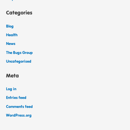
Categories
Blog
Health
News
The Bugs Group
Uncategorised
Meta
Log in
Entries feed
Comments feed
WordPress.org