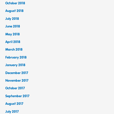
October 2018
August 2018
July 2018
June 2018
May 2018
April 2018
March 2018
February 2018
January 2018
December 2017
November 2017
October 2017
September 2017
August 2017
July 2017