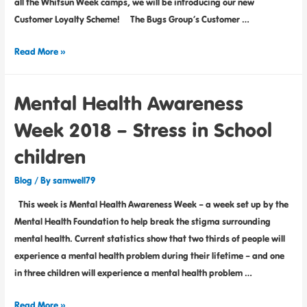
all the Whitsun Week camps, we will be introducing our new
Customer Loyalty Scheme! The Bugs Group’s Customer …
Read More »
Mental Health Awareness
Week 2018 – Stress in School
children
Blog
/ By
samwell79
This week is Mental Health Awareness Week – a week set up by the
Mental Health Foundation to help break the stigma surrounding
mental health. Current statistics show that two thirds of people will
experience a mental health problem during their lifetime – and one
in three children will experience a mental health problem …
Read More »