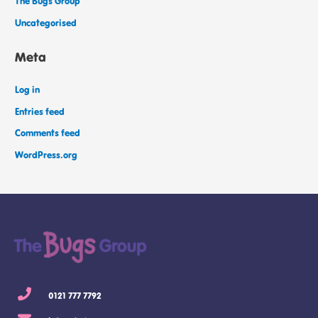
The Bugs Group
Uncategorised
Meta
Log in
Entries feed
Comments feed
WordPress.org
0121 777 7792