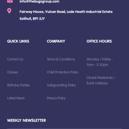
info@thebugsgroup.com
Fairway House, Vulcan Road, Lode Heath Industrial Estate
Solihull, B91 2JY
QUICK LINKS
COMPANY
OFFICE HOURS
Contact Us
Terms & Conditions
Monday / Friday -
9am - 5.30pm
Classes
Child Protection Policy
Closed Weekends /
Bank Holidays
Birthday Parties
Safeguarding Policy
Latest News
Privacy Policy
WEEKLY NEWSLETTER