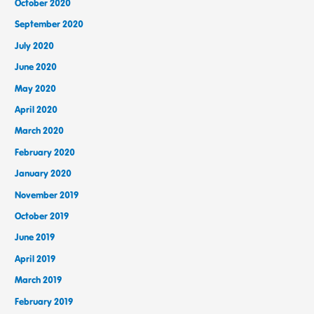
October 2020
September 2020
July 2020
June 2020
May 2020
April 2020
March 2020
February 2020
January 2020
November 2019
October 2019
June 2019
April 2019
March 2019
February 2019