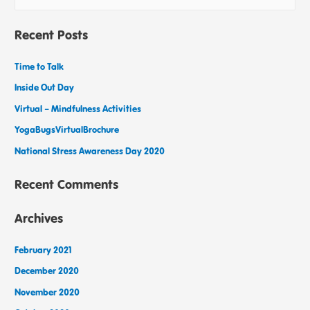
Recent Posts
Time to Talk
Inside Out Day
Virtual – Mindfulness Activities
YogaBugsVirtualBrochure
National Stress Awareness Day 2020
Recent Comments
Archives
February 2021
December 2020
November 2020