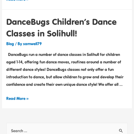
DanceBugs Children’s Dance
Classes in Solihull!
Blog
/ By
samwell79
DanceBugs run a number of dance classes in Solihull for children
aged 1-14, offering fun dance moves, routines around a number of
different dance styles! DanceBugs classes not only offer a fun
introduction to dance, but allow children to grow and develop their
confidence and create their own unique dance style! We offer all …
Read More »