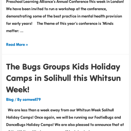
Preschool Learning Alliance’s Annual Conference this week in London!
We have been invited to run a workshop at the conference,
demonstrating some of the best practice in mental health provision
for early years! The theme of this year’s conference is ‘Minds
matter: …
Read More »
The Bugs Groups Kids Holiday
Camps in Solihull this Whitsun
Week!
Blog
/ By
samwell79
We are less than a week away from our Whitsun Week Solihull
Holiday Camps! Once again, we will be running our FootieBugs and
DanceBugs Holiday Camps! We are also pleased to announce that at