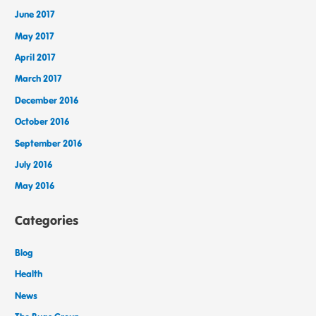
June 2017
May 2017
April 2017
March 2017
December 2016
October 2016
September 2016
July 2016
May 2016
Categories
Blog
Health
News