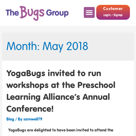
Customer
Login / Signup
Month: May 2018
YogaBugs invited to run
workshops at the Preschool
Learning Alliance’s Annual
Conference!
Blog
/ By
samwell79
YogaBugs are delighted to have been invited to attend the