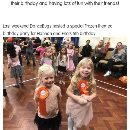
their birthday and having lots of fun with their friends!
Last weekend DanceBugs hosted a special Frozen themed
birthday party for Hannah and Ena’s 5th birthday!