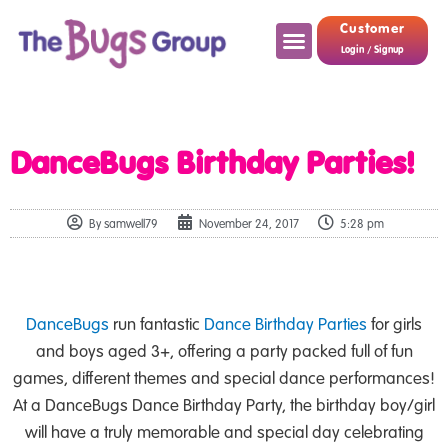
Customer
Login / Signup
DanceBugs Birthday Parties!
By
samwell79
November 24, 2017
5:28 pm
DanceBugs
run fantastic
Dance Birthday Parties
for girls
and boys aged 3+, offering a party packed full of fun
games, different themes and special dance performances!
At a DanceBugs Dance Birthday Party, the birthday boy/girl
will have a truly memorable and special day celebrating