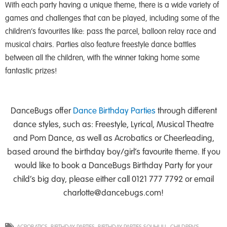
With each party having a unique theme, there is a wide variety of
games and challenges that can be played, including some of the
children’s favourites like: pass the parcel, balloon relay race and
musical chairs. Parties also feature freestyle dance battles
between all the children, with the winner taking home some
fantastic prizes!
DanceBugs offer
Dance Birthday Parties
through different
dance styles, such as: Freestyle, Lyrical, Musical Theatre
and Pom Dance, as well as Acrobatics or Cheerleading,
based around the birthday boy/girl’s favourite theme. If you
would like to book a DanceBugs Birthday Party for your
child’s big day, please either call 0121 777 7792 or email
charlotte@dancebugs.com
!
ACROBATICS
,
BIRTHDAY PARTIES
,
BIRTHDAY PARTIES SOLIHULL
,
CHILDREN'S