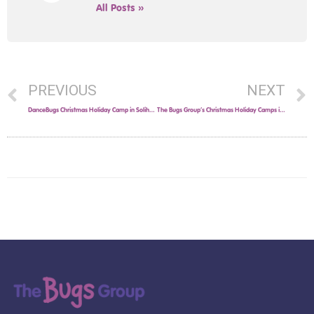
All Posts »
PREVIOUS
NEXT
DanceBugs Christmas Holiday Camp in Solihull!
The Bugs Group’s Christmas Holiday Camps in Solihull!