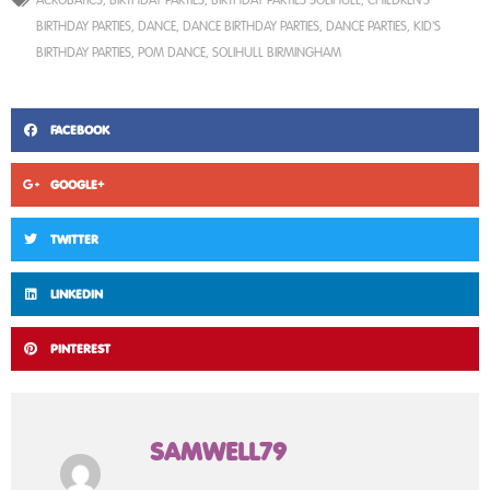
BIRTHDAY PARTIES
,
DANCE
,
DANCE BIRTHDAY PARTIES
,
DANCE PARTIES
,
KID'S
BIRTHDAY PARTIES
,
POM DANCE
,
SOLIHULL BIRMINGHAM
FACEBOOK
GOOGLE+
TWITTER
LINKEDIN
PINTEREST
SAMWELL79