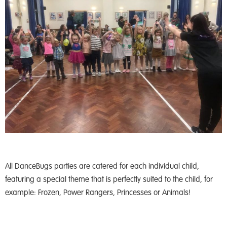
All DanceBugs parties are catered for each individual child,
featuring a special theme that is perfectly suited to the child, for
example: Frozen, Power Rangers, Princesses or Animals!