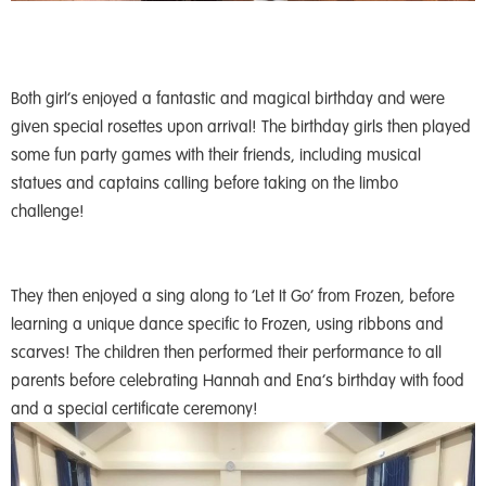
Both girl’s enjoyed a fantastic and magical birthday and were
given special rosettes upon arrival! The birthday girls then played
some fun party games with their friends, including musical
statues and captains calling before taking on the limbo
challenge!
They then enjoyed a sing along to ‘Let It Go’ from Frozen, before
learning a unique dance specific to Frozen, using ribbons and
scarves! The children then performed their performance to all
parents before celebrating Hannah and Ena’s birthday with food
and a special certificate ceremony!