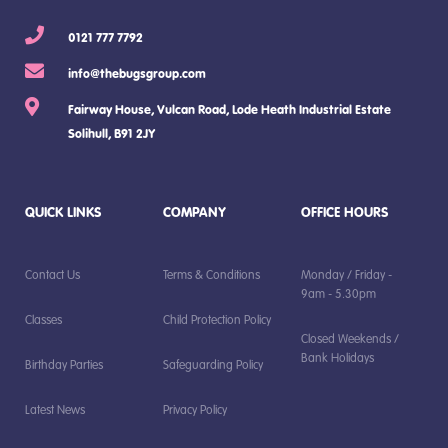
0121 777 7792
info@thebugsgroup.com
Fairway House, Vulcan Road, Lode Heath Industrial Estate
Solihull, B91 2JY
QUICK LINKS
COMPANY
OFFICE HOURS
Contact Us
Terms & Conditions
Monday / Friday -
9am - 5.30pm
Classes
Child Protection Policy
Closed Weekends /
Bank Holidays
Birthday Parties
Safeguarding Policy
Latest News
Privacy Policy