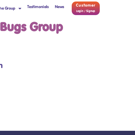
Customer
Testimonials
News
he Group
Login / Signup
 Bugs Group
m