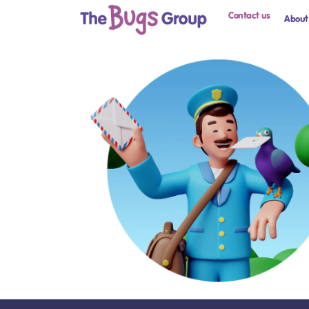
Contact us
About