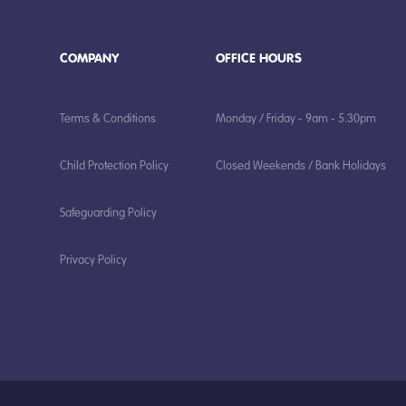
COMPANY
OFFICE HOURS
Terms & Conditions
Monday / Friday - 9am - 5.30pm
Child Protection Policy
Closed Weekends / Bank Holidays
Safeguarding Policy
Privacy Policy