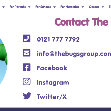
For Parents
For Schools
For Nurseries
Classes
T
Contact The
0121 777 7792
info@thebugsgroup.co
Facebook
Instagram
Twitter/X