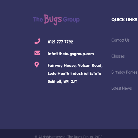
QUICK LINKS
Contact Us
0121 777 7792
info@thebugsgroup.com
Classes
Fairway House, Vulcan Road,
Birthday Parties
Lode Heath Industrial Estate
Solihull, B91 2JY
Latest News
© All rights reserved, The Bugs Group, 2018