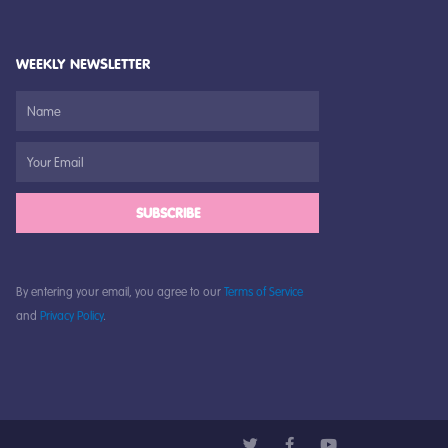
WEEKLY NEWSLETTER
SUBSCRIBE
By entering your email, you agree to our
Terms of Service
and
Privacy Policy
.