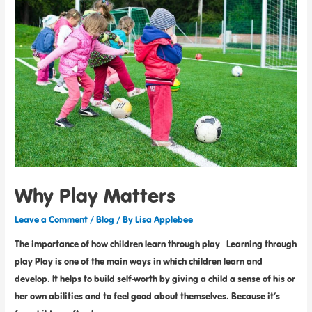
Why Play Matters
Leave a Comment
/
Blog
/ By
Lisa Applebee
The importance of how children learn through play Learning through
play Play is one of the main ways in which children learn and
develop. It helps to build self-worth by giving a child a sense of his or
her own abilities and to feel good about themselves. Because it’s