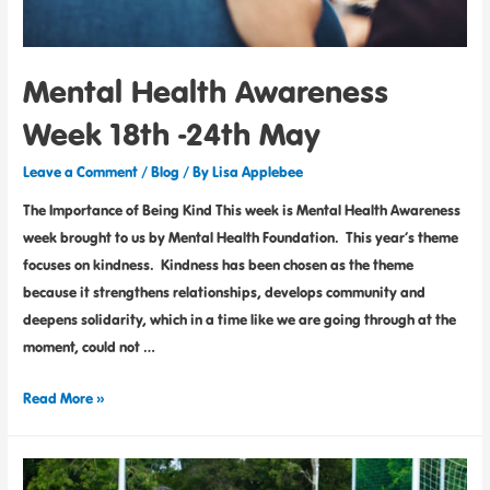
Mental Health Awareness
Week 18th -24th May
Leave a Comment
/
Blog
/ By
Lisa Applebee
The Importance of Being Kind This week is Mental Health Awareness
week brought to us by Mental Health Foundation. This year’s theme
focuses on kindness. Kindness has been chosen as the theme
because it strengthens relationships, develops community and
deepens solidarity, which in a time like we are going through at the
moment, could not …
Read More »