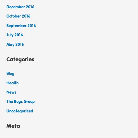
December 2016
October 2016
September 2016
July 2016
May 2016
Categories
Blog
Health
News
The Bugs Group
Uncategorised
Meta