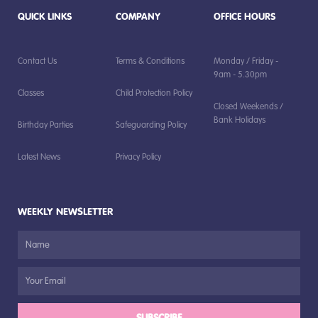
QUICK LINKS
COMPANY
OFFICE HOURS
Contact Us
Terms & Conditions
Monday / Friday -
9am - 5.30pm
Classes
Child Protection Policy
Closed Weekends /
Bank Holidays
Birthday Parties
Safeguarding Policy
Latest News
Privacy Policy
WEEKLY NEWSLETTER
SUBSCRIBE