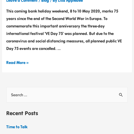
Leave a Comment
/
Blog
/ By
Lisa Applebee
This coming bank holiday weekend, 8 to 10 May 2020, marks 75
years since the end of the Second World War in Europe. To
commemorate this important anniversary the three-day
international festival ‘VE Day 75’ was planned. But due to the
coronavirus and social distancing measures, all planned public VE
Day 75 events are cancelled. …
Read More »
Recent Posts
Time to Talk