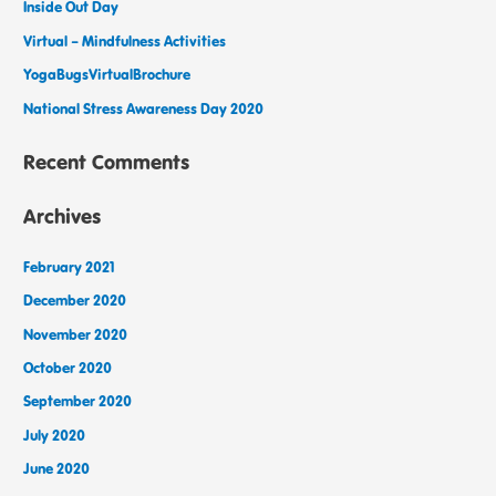
Inside Out Day
Virtual – Mindfulness Activities
YogaBugsVirtualBrochure
National Stress Awareness Day 2020
Recent Comments
Archives
February 2021
December 2020
November 2020
October 2020
September 2020
July 2020
June 2020