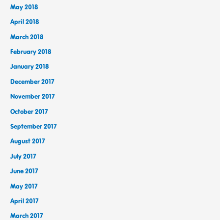
May 2018
April 2018
March 2018
February 2018
January 2018
December 2017
November 2017
October 2017
September 2017
August 2017
July 2017
June 2017
May 2017
April 2017
March 2017