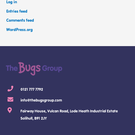
Log in
Entries feed
Comments feed
WordPress.org
0121 777 7792
info@thebugsgroup.com
Fairway House, Vulcan Road, Lode Heath Industrial Estate
Solihull, B91 2JY