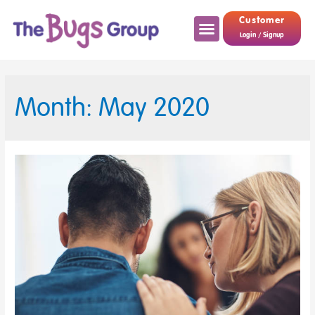
Customer
Login / Signup
Month: May 2020