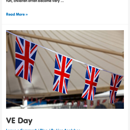
fun, children often become very …
Read More »
VE Day