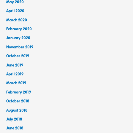
May 2020
April 2020
March 2020
February 2020
January 2020
November 2019
October 2019
June 2019
April 2019
March 2019
February 2019
October 2018
August 2018
July 2018
June 2018