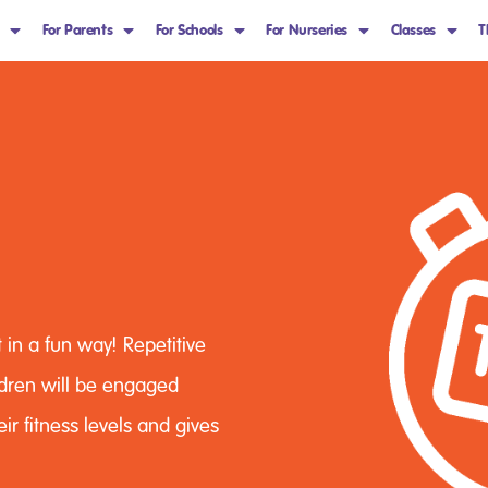
For Parents
For Schools
For Nurseries
Classes
T
 in a fun way! Repetitive
ildren will be engaged
eir fitness levels and gives