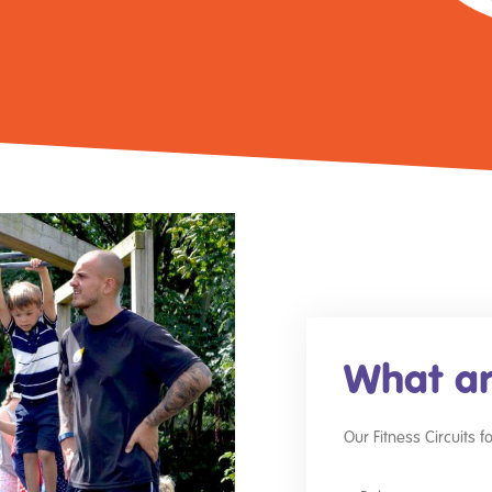
What ar
Our Fitness Circuits 