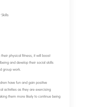
Skills
heir physical fitness, it will boost
being and develop their social skills
nd group work.
ldren have fun and gain positive
l activities as they are exercising
aking them more likely to continue being