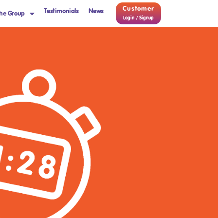
Customer
Testimonials
News
he Group
Login / Signup