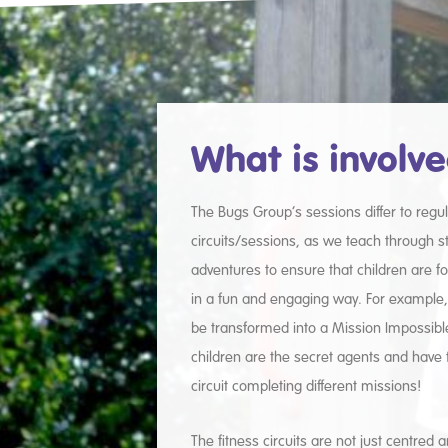
What is involv
The Bugs Group’s sessions differ to regul
circuits/sessions, as we teach through 
adventures to ensure that children are 
in a fun and engaging way. For example, a
be transformed into a Mission Impossib
children are the secret agents and have 
circuit completing different missions!
The fitness circuits are not just centred