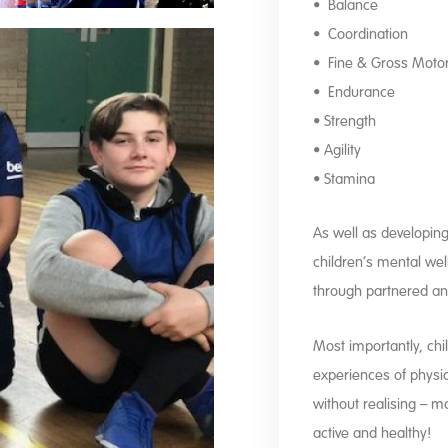
• Balance
• Coordination
• Fine & Gross Motor 
• Endurance
• Strength
• Agility
• Stamina
As well as developing t
children’s mental well
through partnered a
Most importantly, chi
experiences of physica
without realising – m
active and healthy!