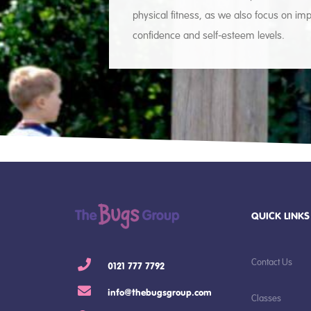
physical fitness, as we also focus on imp
confidence and self-esteem levels.
QUICK LINKS
Contact Us
0121 777 7792
info@thebugsgroup.com
Classes