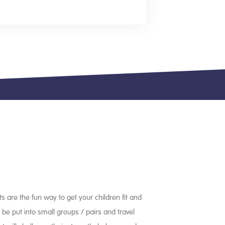
ts are the fun way to get your children fit and
l be put into small groups / pairs and travel