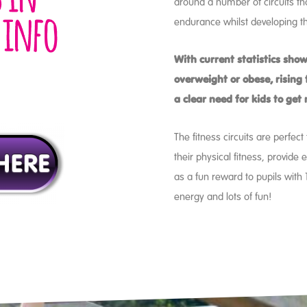
around a number of circuits tha
endurance whilst developing th
With current statistics show
overweight or obese, rising t
a clear need for kids to get
The fitness circuits are perfec
their physical fitness, provide 
as a fun reward to pupils with
energy and lots of fun!