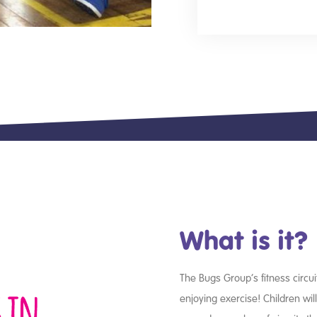
What is it?
The Bugs Group’s fitness circui
enjoying exercise! Children wil