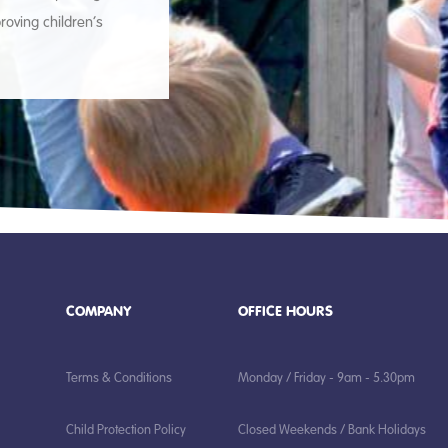
roving children’s
COMPANY
OFFICE HOURS
Terms & Conditions
Monday / Friday - 9am - 5.30pm
Child Protection Policy
Closed Weekends / Bank Holidays