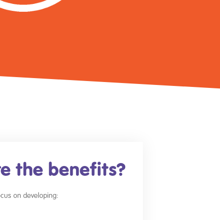
e the benefits?
focus on developing: