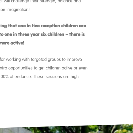
t will challenge their strength, balance and
eir imagination!
ing that one in five reception children are
o one in three year six children – there is
 more active!
t for working with targeted groups to improve
extra opportunities to get children active or even
 100% attendance. These sessions are high