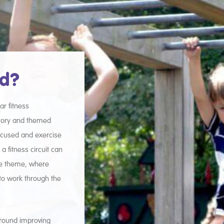
ed?
ar fitness
story and themed
focused and exercise
 fitness circuit can
le theme, where
to work through the
 around improving