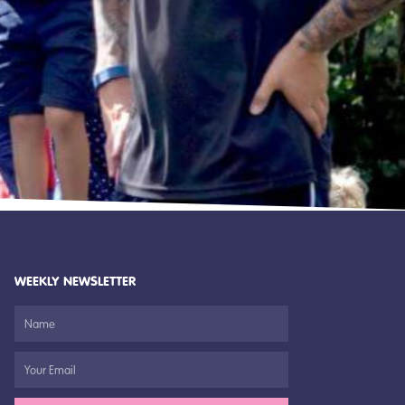
WEEKLY NEWSLETTER