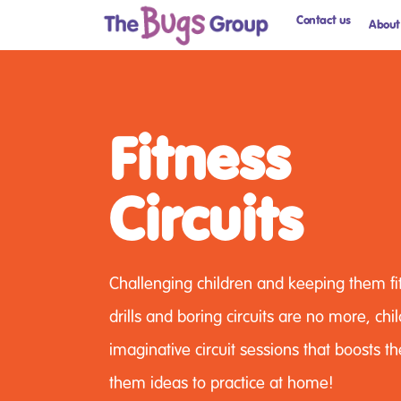
Contact us
About
Fitness
Circuits
Challenging children and keeping them fit
drills and boring circuits are no more, ch
imaginative circuit sessions that boosts th
them ideas to practice at home!