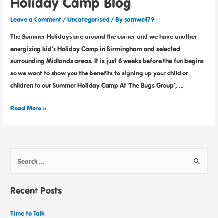
Holiday Camp Blog
Leave a Comment
/
Uncategorised
/ By
samwell79
The Summer Holidays are around the corner and we have another
energizing kid’s Holiday Camp in Birmingham and selected
surrounding Midlands areas. It is just 6 weeks before the fun begins
so we want to show you the benefits to signing up your child or
children to our Summer Holiday Camp At ‘The Bugs Group‘, …
Read More »
Recent Posts
Time to Talk