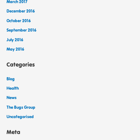
March 2017
December 2016
October 2016
September 2016
July 2016
May 2016
Categories
Blog
Health
News
The Bugs Group
Uncategorised
Meta