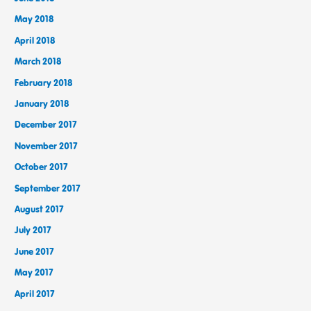
May 2018
April 2018
March 2018
February 2018
January 2018
December 2017
November 2017
October 2017
September 2017
August 2017
July 2017
June 2017
May 2017
April 2017