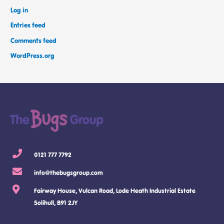
Log in
Entries feed
Comments feed
WordPress.org
0121 777 7792
info@thebugsgroup.com
Fairway House, Vulcan Road, Lode Heath Industrial Estate
Solihull, B91 2JY