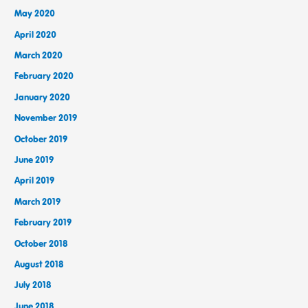
May 2020
April 2020
March 2020
February 2020
January 2020
November 2019
October 2019
June 2019
April 2019
March 2019
February 2019
October 2018
August 2018
July 2018
June 2018