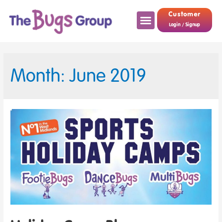
Customer
Login / Signup
Month: June 2019