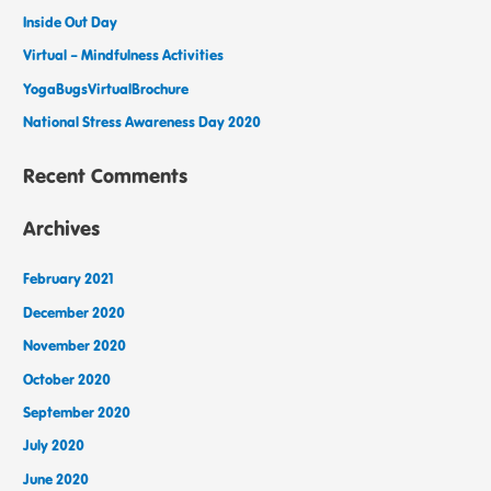
Inside Out Day
Virtual – Mindfulness Activities
YogaBugsVirtualBrochure
National Stress Awareness Day 2020
Recent Comments
Archives
February 2021
December 2020
November 2020
October 2020
September 2020
July 2020
June 2020