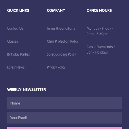
QUICK LINKS
COMPANY
OFFICE HOURS
Contact Us
Terms & Conditions
Monday / Friday -
9am - 5.30pm
Classes
Child Protection Policy
Closed Weekends /
Bank Holidays
Birthday Parties
Safeguarding Policy
Latest News
Privacy Policy
WEEKLY NEWSLETTER