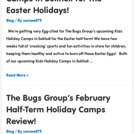
Easter Holidays!
Blog
/ By
samwell79
We’re getting very Egg-cited for The Bugs Group’s upcoming Kids
Holiday Camps in Solihull for the Easter half-term! We have two
weeks full of ‘cracking’ sports and fun activities in store for children,
keeping them healthy and active to burn off those Easter Eggs! Both
of our upcoming Kids Holiday Camps in Solihull …
Read More »
The Bugs Group’s February
Half-Term Holiday Camps
Review!
Blog
/ By
samwell79