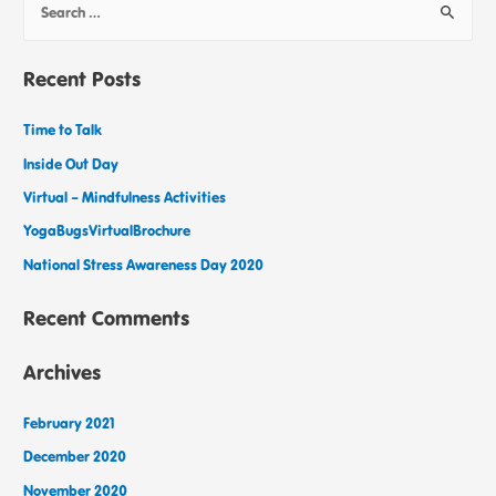
Recent Posts
Time to Talk
Inside Out Day
Virtual – Mindfulness Activities
YogaBugsVirtualBrochure
National Stress Awareness Day 2020
Recent Comments
Archives
February 2021
December 2020
November 2020