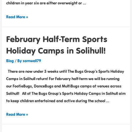
children in year six are either overweight or …
Read More »
February Half-Term Sports
Holiday Camps in Solihull!
Blog
/ By
samwell79
There are now under 3 weeks until The Bugs Group’s Sports Holiday
Camps in Solihull return! For February half-term we will be running
our FootieBugs, DanceBugs and MultiBugs camps at venues across
Solihull! All of The Bugs Group’s Sports Holiday Camps in Solihull aim
to keep children entertained and active during the school …
Read More »