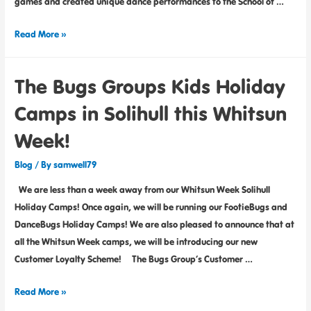
games and created unique dance performances to the School of …
Read More »
The Bugs Groups Kids Holiday
Camps in Solihull this Whitsun
Week!
Blog
/ By
samwell79
We are less than a week away from our Whitsun Week Solihull
Holiday Camps! Once again, we will be running our FootieBugs and
DanceBugs Holiday Camps! We are also pleased to announce that at
all the Whitsun Week camps, we will be introducing our new
Customer Loyalty Scheme! The Bugs Group’s Customer …
Read More »