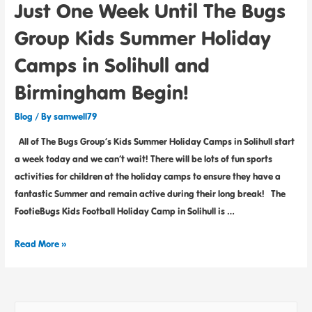
Just One Week Until The Bugs
Group Kids Summer Holiday
Camps in Solihull and
Birmingham Begin!
Blog
/ By
samwell79
All of The Bugs Group’s Kids Summer Holiday Camps in Solihull start
a week today and we can’t wait! There will be lots of fun sports
activities for children at the holiday camps to ensure they have a
fantastic Summer and remain active during their long break! The
FootieBugs Kids Football Holiday Camp in Solihull is …
Read More »