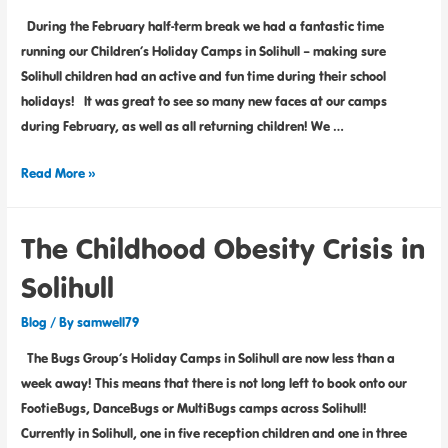
During the February half-term break we had a fantastic time
running our Children’s Holiday Camps in Solihull – making sure
Solihull children had an active and fun time during their school
holidays! It was great to see so many new faces at our camps
during February, as well as all returning children! We …
Read More »
The Childhood Obesity Crisis in
Solihull
Blog
/ By
samwell79
The Bugs Group’s Holiday Camps in Solihull are now less than a
week away! This means that there is not long left to book onto our
FootieBugs, DanceBugs or MultiBugs camps across Solihull!
Currently in Solihull, one in five reception children and one in three