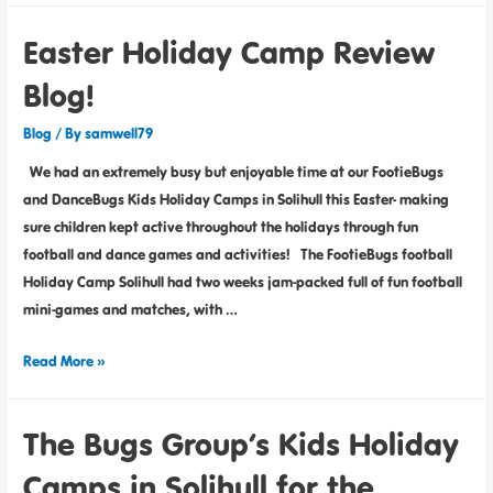
Easter Holiday Camp Review
Blog!
Blog
/ By
samwell79
We had an extremely busy but enjoyable time at our FootieBugs
and DanceBugs Kids Holiday Camps in Solihull this Easter- making
sure children kept active throughout the holidays through fun
football and dance games and activities! The FootieBugs football
Holiday Camp Solihull had two weeks jam-packed full of fun football
mini-games and matches, with …
Read More »
The Bugs Group’s Kids Holiday
Camps in Solihull for the