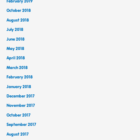
February 2019
October 2018
August 2018
July 2018
June 2018
May 2018
April 2018
March 2018
February 2018
January 2018
December 2017
November 2017
October 2017
September 2017
August 2017