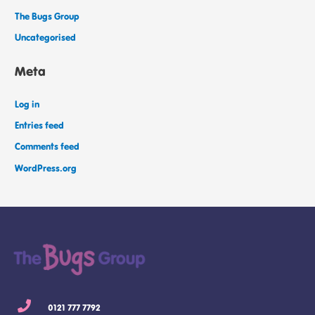
The Bugs Group
Uncategorised
Meta
Log in
Entries feed
Comments feed
WordPress.org
0121 777 7792