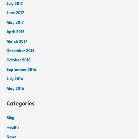
July 2017
June 2017
May 2017
April 2017
March 2017
December 2016
October 2016
September 2016
July 2016
May 2016
Categories
Blog
Health
News