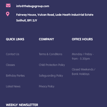
info@thebugsgroup.com
Fairway House, Vulcan Road, Lode Heath Industrial Estate
Solihull, B91 2JY
QUICK LINKS
COMPANY
OFFICE HOURS
Contact Us
Terms & Conditions
Monday / Friday -
9am - 5.30pm
Classes
Child Protection Policy
Closed Weekends /
Bank Holidays
Birthday Parties
Safeguarding Policy
Latest News
Privacy Policy
WEEKLY NEWSLETTER