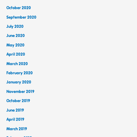
October 2020
September 2020
July 2020
June 2020
May 2020
April 2020
March 2020
February 2020
January 2020
November 2019
October 2019
June 2019
April 2019
March 2019