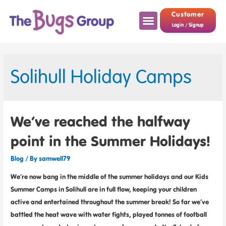
Customer
Login / Signup
Solihull Holiday Camps
We’ve reached the halfway
point in the Summer Holidays!
Blog
/ By
samwell79
We’re now bang in the middle of the summer holidays and our Kids
Summer Camps in Solihull are in full flow, keeping your children
active and entertained throughout the summer break! So far we’ve
battled the heat wave with water fights, played tonnes of football