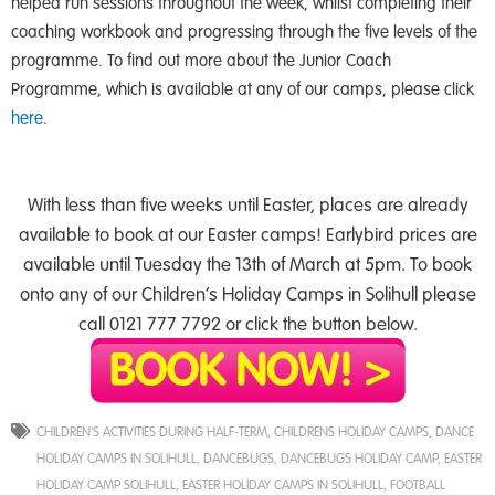
helped run sessions throughout the week, whilst completing their
coaching workbook and progressing through the five levels of the
programme. To find out more about the Junior Coach
Programme, which is available at any of our camps, please click
here
.
With less than five weeks until Easter, places are already
available to book at our Easter camps! Earlybird prices are
available until Tuesday the 13th of March at 5pm. To book
onto any of our Children’s Holiday Camps in Solihull please
call 0121 777 7792 or click the button below.
CHILDREN'S ACTIVITIES DURING HALF-TERM
,
CHILDRENS HOLIDAY CAMPS
,
DANCE
HOLIDAY CAMPS IN SOLIHULL
,
DANCEBUGS
,
DANCEBUGS HOLIDAY CAMP
,
EASTER
HOLIDAY CAMP SOLIHULL
,
EASTER HOLIDAY CAMPS IN SOLIHULL
,
FOOTBALL