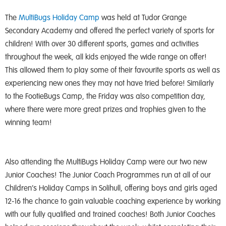
The
MultiBugs Holiday Camp
was held at Tudor Grange
Secondary Academy and offered the perfect variety of sports for
children! With over 30 different sports, games and activities
throughout the week, all kids enjoyed the wide range on offer!
This allowed them to play some of their favourite sports as well as
experiencing new ones they may not have tried before! Similarly
to the FootieBugs Camp, the Friday was also competition day,
where there were more great prizes and trophies given to the
winning team!
Also attending the MultiBugs Holiday Camp were our two new
Junior Coaches! The Junior Coach Programmes run at all of our
Children’s Holiday Camps in Solihull, offering boys and girls aged
12-16 the chance to gain valuable coaching experience by working
with our fully qualified and trained coaches! Both Junior Coaches