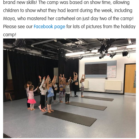
brand new skills! The camp was based on show time, allowing
children to show what they had learnt during the week, including
Maya, who mastered her cartwheel on just day two of the camp!
Please see our
Facebook page
for lots of pictures from the holiday
camp!