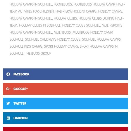
HOLIDAY CAMPS IN SOLIHULL
,
FOOTIEBUGS
,
FOOTIEBUGS HOLIDAY CAMP
,
HALF-
TERM ACTIVITIES FOR CHILDREN
,
HALF-TERM HOLIDAY CAMPS
,
HOLIDAY CAMPS
,
HOLIDAY CAMPS IN SOLIHULL
,
HOLIDAY CLUBS
,
HOLIDAY CLUBS DURING HALF-
TERM
,
HOLIDAY CLUBS IN SOLIHULL
,
HOLIDAY CLUBS SOLIHULL
,
MULTI-SPORTS
HOLIDAY CAMPS IN SOLIHULL
,
MULTIBUGS
,
MULTIBUGS HOLIDAY CAMP
,
SOLIHULL
,
SOLIHULL CHILDREN'S HOLIDAY CLUBS
,
SOLIHULL HOLIDAY CAMPS
,
SOLIHULL KIDS CAMPS
,
SPORT HOLIDAY CAMPS
,
SPORT HOLIDAY CAMPS IN
SOLIHULL
,
THE BUGS GROUP
FACEBOOK
GOOGLE+
TWITTER
LINKEDIN