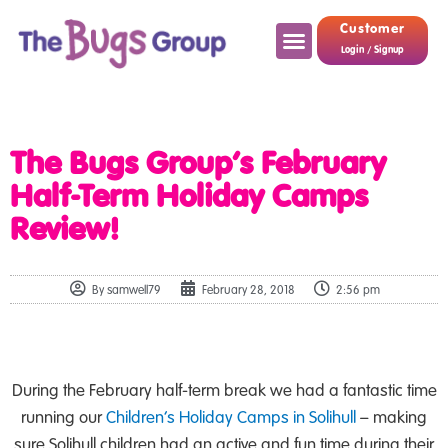
Customer
Login / Signup
The Bugs Group’s February
Half-Term Holiday Camps
Review!
By
samwell79
February 28, 2018
2:56 pm
During the February half-term break we had a fantastic time
running our
Children’s Holiday Camps in Solihull
– making
sure Solihull children had an active and fun time during their