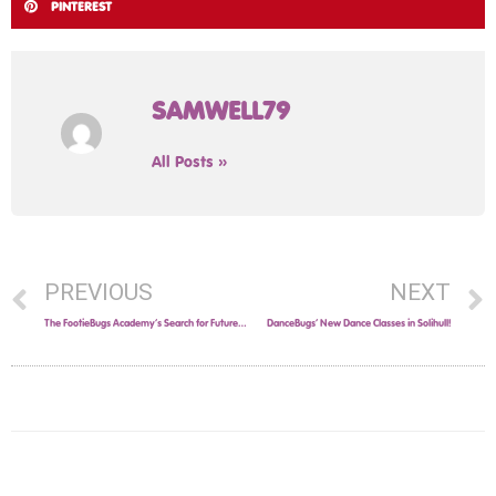
PINTEREST
SAMWELL79
All Posts »
PREVIOUS
NEXT
The FootieBugs Academy’s Search for Future Football Stars in the West Midlands Continues!
DanceBugs’ New Dance Classes in Solihull!