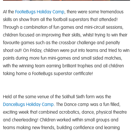
At the
FootieBugs Holiday Camp
, there were some tremendous
skills on show from all the football superstars that attended!
Through a combination of fun games and mini-circuit sessions,
children focused on improving their skills, whilst trying to win their
favourite games such as the crossbar challenge and penalty
shoot out! On Friday, children were put into teams and tried to win
points during more fun mini-games and small sided matches,
with the winning team earning brilliant trophies and all children
taking home a FootieBugs superstar certificate!
Held at the same venue of the Solihull Sixth form was the
DanceBugs Holiday Camp
. The Dance camp was a fun filled,
exciting week that combined acrobatics, dance, physical theatre
and cheerleading! Children worked within small groups and
teams making new friends, building confidence and learning