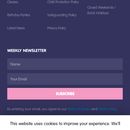
Classes
Child Protection Policy
Closed Weekends /
Bank Holidays
Birthday Parties
Safeguarding Policy
Latest News
Privacy Policy
WEEKLY NEWSLETTER
SUBSCRIBE
By entering your email, you agree to our
Terms of Service
and
Privacy Policy
.
This website uses cookies to improve your experience. We'll