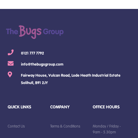
0121 777 7792
info@thebugsgroup.com
Fairway House, Vulcan Road, Lode Heath Industrial Estate
Solihull, B91 2JY
QUICK LINKS
COMPANY
OFFICE HOURS
Contact Us
Terms & Conditions
Monday / Friday -
9am - 5.30pm