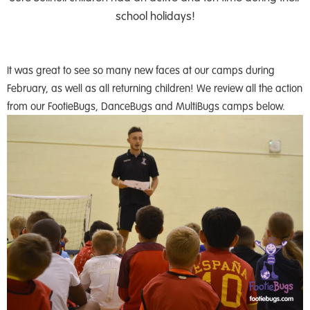
school holidays!
It was great to see so many new faces at our camps during
February, as well as all returning children! We review all the action
from our FootieBugs, DanceBugs and MultiBugs camps below.