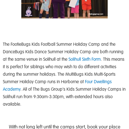
The FootieBugs Kids Football Summer Holiday Camp and the
DanceBugs Kids Dance Summer Holiday Camp are both running
at the same venue in Solihull at the
Solihull Sixth Form
. This means
it is perfect for siblings who may wish to do different activities
during the summer holidays. The MultiBugs Kids Multi-Sports
Summer Holiday Camp runs in Harborne at
Four Dwellings
Academy
. All of The Bugs Group’s Kids Summer Holiday Camps in
Solihull run from 9:30am-3:30pm, with extended hours also
available.
With not long left until the camps start, book your place