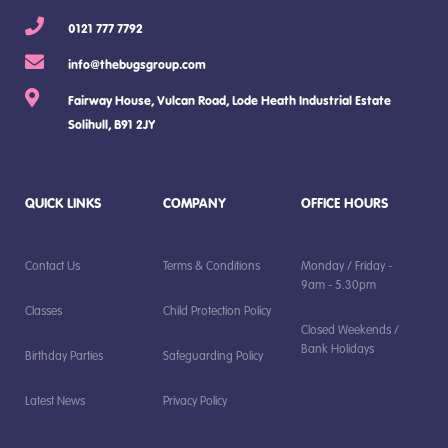
0121 777 7792
info@thebugsgroup.com
Fairway House, Vulcan Road, Lode Heath Industrial Estate
Solihull, B91 2JY
QUICK LINKS
COMPANY
OFFICE HOURS
Contact Us
Terms & Conditions
Monday / Friday -
9am - 5.30pm
Classes
Child Protection Policy
Closed Weekends /
Bank Holidays
Birthday Parties
Safeguarding Policy
Latest News
Privacy Policy