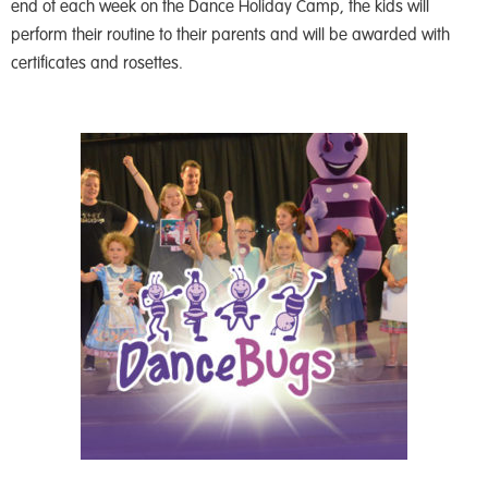
end of each week on the Dance Holiday Camp, the kids will
perform their routine to their parents and will be awarded with
certificates and rosettes.