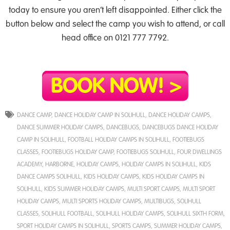
today to ensure you aren’t left disappointed. Either click the
button below and select the camp you wish to attend, or call
head office on 0121 777 7792.
DANCE CAMP
,
DANCE HOLIDAY CAMP IN SOLIHULL
,
DANCE HOLIDAY CAMPS
,
DANCE SUMMER HOLIDAY CAMPS
,
DANCEBUGS
,
DANCEBUGS DANCE HOLIDAY
CAMP IN SOLIHULL
,
FOOTBALL HOLIDAY CAMPS IN SOLIHULL
,
FOOTIEBUGS
CLASSES
,
FOOTIEBUGS HOLIDAY CAMP
,
FOOTIEBUGS SOLIHULL
,
FOUR DWELLINGS
ACADEMY
,
HARBORNE
,
HOLIDAY CAMPS
,
HOLIDAY CAMPS IN SOLIHULL
,
KIDS
DANCE CAMPS SOLIHULL
,
KIDS HOLIDAY CAMPS
,
KIDS HOLIDAY CAMPS IN
SOLIHULL
,
KIDS SUMMER HOLIDAY CAMPS
,
MULTI SPORT CAMPS
,
MULTI SPORT
HOLIDAY CAMPS
,
MULTI SPORTS HOLIDAY CAMPS
,
MULTIBUGS
,
SOLIHULL
CLASSES
,
SOLIHULL FOOTBALL
,
SOLIHULL HOLIDAY CAMPS
,
SOLIHULL SIXTH FORM
,
SPORT HOLIDAY CAMPS IN SOLIHULL
,
SPORTS CAMPS
,
SUMMER HOLIDAY CAMPS
,