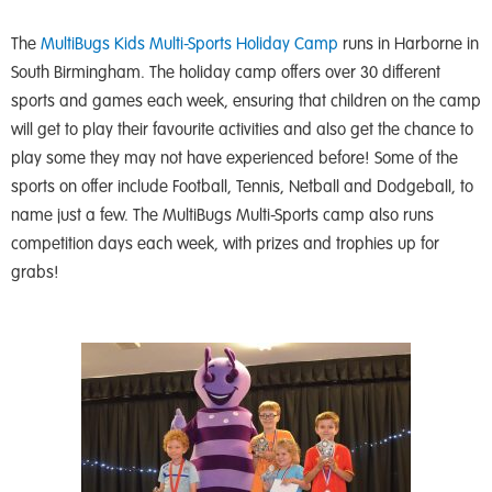
The
MultiBugs Kids Multi-Sports Holiday Camp
runs in Harborne in
South Birmingham. The holiday camp offers over 30 different
sports and games each week, ensuring that children on the camp
will get to play their favourite activities and also get the chance to
play some they may not have experienced before! Some of the
sports on offer include Football, Tennis, Netball and Dodgeball, to
name just a few. The MultiBugs Multi-Sports camp also runs
competition days each week, with prizes and trophies up for
grabs!