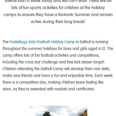
Solihull start a week today and we can’t wait! There will be
lots of fun sports activities for children at the holiday
camps to ensure they have a fantastic Summer and remain
active during their long break!
The
FootieBugs Kids Football Holiday Camp
in Solihull is running
throughout the summer holidays for boys and girls aged 4-12. The
camp offers lots of fun football activities and competitions,
including the cross bar challenge and free kick teaser target!
Children attending the Solihull Camp will develop their core skills,
make new friends and have a fun and enjoyable time. Each week
there is a competition day, making children leave feeling like
stars, as they’re awarded with medals and certificates.