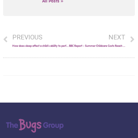
All Posts »
PREVIOUS
NEXT
How does sleep affect a child’s ability to perform at sports highest level?
BBC Report – Summer Childcare Costs Reach Record Levels!