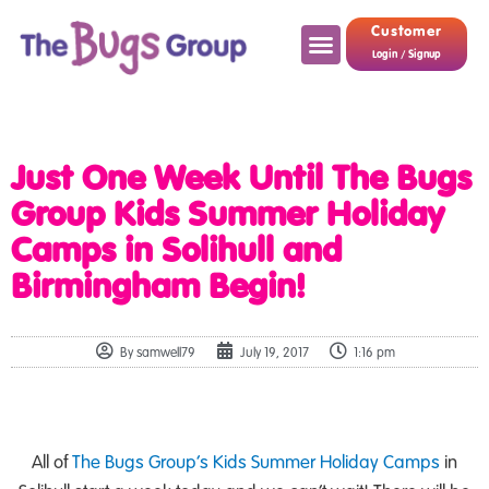
Customer
Login / Signup
Just One Week Until The Bugs
Group Kids Summer Holiday
Camps in Solihull and
Birmingham Begin!
By
samwell79
July 19, 2017
1:16 pm
All of
The Bugs Group’s
Kids Summer Holiday Camps
in