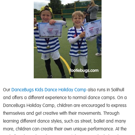
Our
DanceBugs Kids
Dance Holiday Camp
also runs in Solihull
and offers a different experience to normal dance camps. On a
DanceBugs Holiday Camp, children are encouraged to express
themselves and get creative with their movements. Through
learning different dance styles, such as street, ballet and many
more, children can create their own unique performance. At the