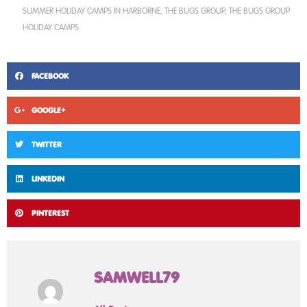
SUMMER HOLIDAY CAMPS IN HARBORNE
,
THE BUGS GROUP
,
THE BUGS GROUP
HOLIDAY CAMPS
FACEBOOK
GOOGLE+
TWITTER
LINKEDIN
PINTEREST
SAMWELL79