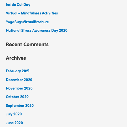
Inside Out Day
Virtual – Mindfulness Activities
YogaBugsVirtualBrochure
National Stress Awareness Day 2020
Recent Comments
Archives
February 2021
December 2020
November 2020
October 2020
September 2020
July 2020
June 2020