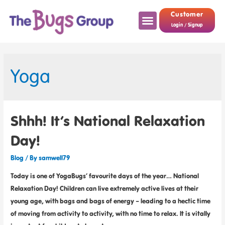
Customer
Login / Signup
Yoga
Shhh! It’s National Relaxation
Day!
Blog
/ By
samwell79
Today is one of YogaBugs’ favourite days of the year… National
Relaxation Day! Children can live extremely active lives at their
young age, with bags and bags of energy – leading to a hectic time
of moving from activity to activity, with no time to relax. It is vitally