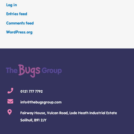
Log in
Entries feed
Comments feed
WordPress.org
0121 777 7792
info@thebugsgroup.com
Fairway House, Vulcan Road, Lode Heath Industrial Estate
Solihull, B91 2JY