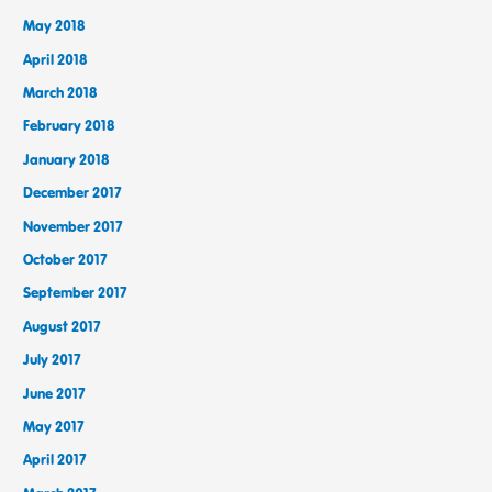
May 2018
April 2018
March 2018
February 2018
January 2018
December 2017
November 2017
October 2017
September 2017
August 2017
July 2017
June 2017
May 2017
April 2017