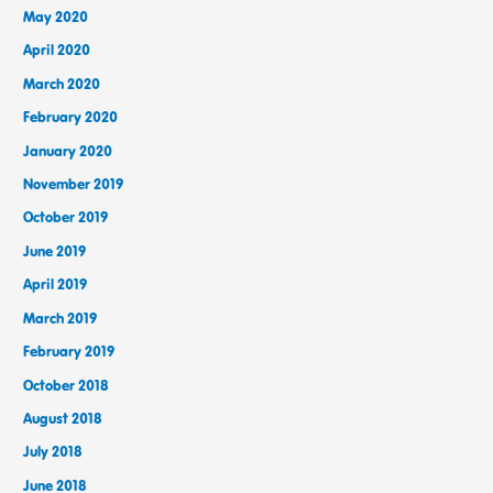
May 2020
April 2020
March 2020
February 2020
January 2020
November 2019
October 2019
June 2019
April 2019
March 2019
February 2019
October 2018
August 2018
July 2018
June 2018