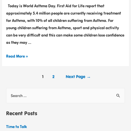
Today is World Asthma Day. First Aid for Life report that
approximately 5.4 million people are currently receiving treatment
for Asthma, with 10% of all children suffering from Asthma. For
young children suffering from Asthma, sport and physical activity
can be very difficult and this can make some children lose confidence
as they may …
Read More »
1
2
Next Page
→
Recent Posts
Time to Talk