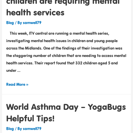
children are requiring mental
health services
Blog
/ By
samwell79
This week, ITV central are running a mental health series,
investigating mental health issues in children and young people
across the Midlands. One of the findings of their investigation was
the staggering number of children that are needing to access mental
health services. Their report found that 332 children aged 5 and
under …
Read More »
World Asthma Day – YogaBugs
Helpful Tips!
Blog
/ By
samwell79