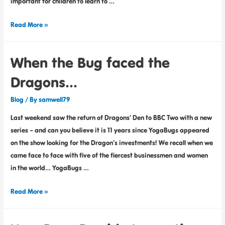
important for children to learn to …
Read More »
When the Bug faced the
Dragons…
Blog
/ By
samwell79
Last weekend saw the return of Dragons’ Den to BBC Two with a new
series – and can you believe it is 11 years since YogaBugs appeared
on the show looking for the Dragon’s investments! We recall when we
came face to face with five of the fiercest businessmen and women
in the world… YogaBugs …
Read More »