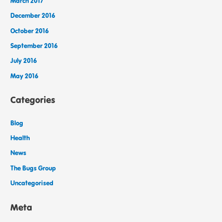
March 2017
December 2016
October 2016
September 2016
July 2016
May 2016
Categories
Blog
Health
News
The Bugs Group
Uncategorised
Meta