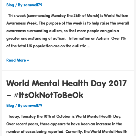
Blog
/ By
samwell79
This week (commencing Monday the 26th of March) is World Autism
Awareness Week. The purpose of the week is to help raise the overall
awareness surrounding autism, so that more people can gain a
greater understanding of autism. Information on Autism Over 1%
of the total UK population are on the autistic …
Read More »
World Mental Health Day 2017
– #ItsOkNotToBeOk
Blog
/ By
samwell79
Today, Tuesday the 10th of October is World Mental Health Day.
Over recent years, there appears to have been an increase in the
number of cases being reported. Currently, the World Mental Health