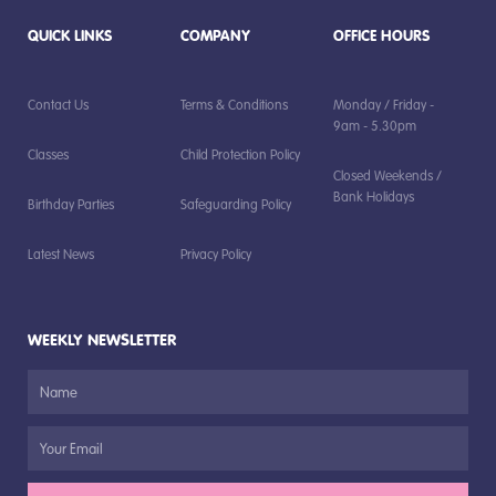
QUICK LINKS
COMPANY
OFFICE HOURS
Contact Us
Terms & Conditions
Monday / Friday -
9am - 5.30pm
Classes
Child Protection Policy
Closed Weekends /
Bank Holidays
Birthday Parties
Safeguarding Policy
Latest News
Privacy Policy
WEEKLY NEWSLETTER