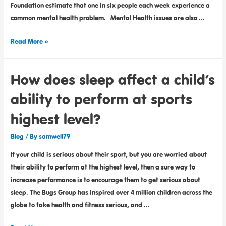
Foundation estimate that one in six people each week experience a
common mental health problem. Mental Health issues are also …
Read More »
How does sleep affect a child’s
ability to perform at sports
highest level?
Blog
/ By
samwell79
If your child is serious about their sport, but you are worried about
their ability to perform at the highest level, then a sure way to
increase performance is to encourage them to get serious about
sleep. The Bugs Group has inspired over 4 million children across the
globe to take health and fitness serious, and …