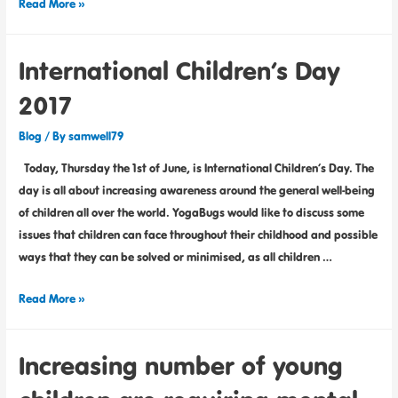
Read More »
International Children’s Day
2017
Blog
/ By
samwell79
Today, Thursday the 1st of June, is International Children’s Day. The
day is all about increasing awareness around the general well-being
of children all over the world. YogaBugs would like to discuss some
issues that children can face throughout their childhood and possible
ways that they can be solved or minimised, as all children …
Read More »
Increasing number of young