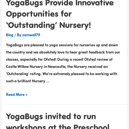
YogaBugs Provide Innovative
Opportunities for
‘Outstanding’ Nursery!
Blog
/ By
samwell79
YogaBugs are pleased to yoga sessions for nurseries up and down
the country and we absolutely love to hear great feedback from our
classes, especially for Ofsted! During a recent Ofsted review of
Castle Willow Nursery in Newcastle, the Nursery received an
‘Outstanding’ rating. We’re extremely pleased to be working with
such a brilliant Nursery …
Read More »
YogaBugs invited to run
workshops at the Preschool