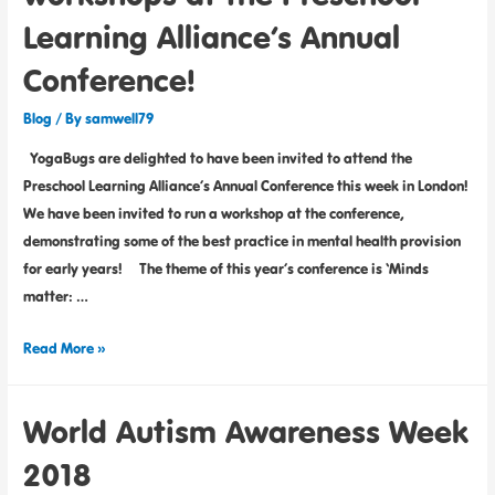
Learning Alliance’s Annual
Conference!
Blog
/ By
samwell79
YogaBugs are delighted to have been invited to attend the
Preschool Learning Alliance’s Annual Conference this week in London!
We have been invited to run a workshop at the conference,
demonstrating some of the best practice in mental health provision
for early years! The theme of this year’s conference is ‘Minds
matter: …
Read More »
World Autism Awareness Week
2018