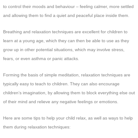
to control their moods and behaviour – feeling calmer, more settled
and allowing them to find a quiet and peaceful place inside them.
Breathing and relaxation techniques are excellent for children to
learn at a young age, which they can then be able to use as they
grow up in other potential situations, which may involve stress,
fears, or even asthma or panic attacks.
Forming the basis of simple meditation, relaxation techniques are
typically easy to teach to children. They can also encourage
children’s imagination, by allowing them to block everything else out
of their mind and relieve any negative feelings or emotions.
Here are some tips to help your child relax, as well as ways to help
them during relaxation techniques: