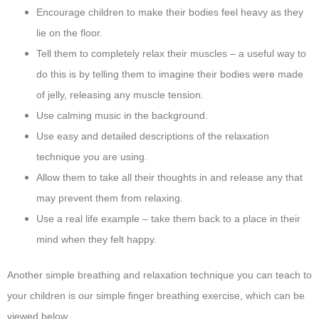
Encourage children to make their bodies feel heavy as they
lie on the floor.
Tell them to completely relax their muscles – a useful way to
do this is by telling them to imagine their bodies were made
of jelly, releasing any muscle tension.
Use calming music in the background.
Use easy and detailed descriptions of the relaxation
technique you are using.
Allow them to take all their thoughts in and release any that
may prevent them from relaxing.
Use a real life example – take them back to a place in their
mind when they felt happy.
Another simple breathing and relaxation technique you can teach to
your children is our simple finger breathing exercise, which can be
viewed below.