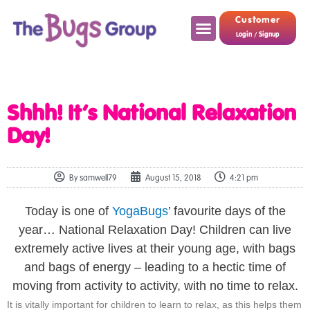
Customer
Login / Signup
Shhh! It’s National Relaxation
Day!
By
samwell79
August 15, 2018
4:21 pm
Today is one of
YogaBugs
’ favourite days of the
year… National Relaxation Day! Children can live
extremely active lives at their young age, with bags
and bags of energy – leading to a hectic time of
moving from activity to activity, with no time to relax.
It is vitally important for children to learn to relax, as this helps them