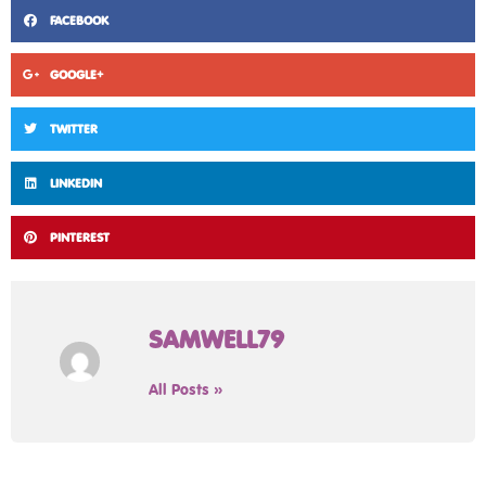
FACEBOOK
GOOGLE+
TWITTER
LINKEDIN
PINTEREST
SAMWELL79
All Posts »