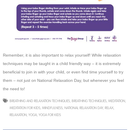
Remember, it is also important to relax yourself! While relaxation
techniques may be taught in a child friendly way – it is extremely
beneficial to join in with your child, or even find time yourself to try
them – not just on National Relaxation Day, but whenever you feel
the need to!
BREATHING AND RELAXATION TECHNIQUES
,
BREATHING TECHNIQUES
,
MEDITATION
,
MEDITATION FOR KIDS
,
MINDFULNESS
,
NATIONAL RELAXATION DAY
,
RELAX
,
RELAXATION
,
YOGA
,
YOGA FOR KIDS