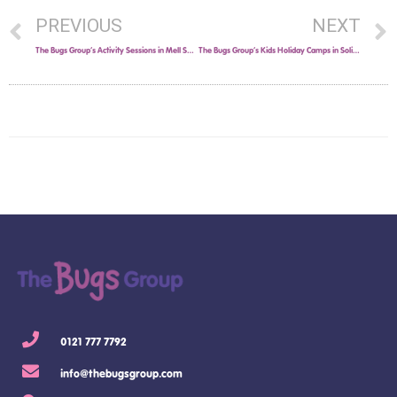
PREVIOUS
NEXT
The Bugs Group’s Activity Sessions in Mell Square!
The Bugs Group’s Kids Holiday Camps in Solihull this Easter!
0121 777 7792
info@thebugsgroup.com