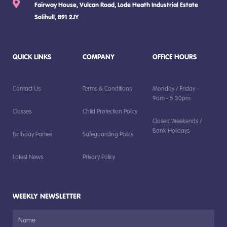
Fairway House, Vulcan Road, Lode Heath Industrial Estate
Solihull, B91 2JY
QUICK LINKS
COMPANY
OFFICE HOURS
Contact Us
Terms & Conditions
Monday / Friday -
9am - 5.30pm
Classes
Child Protection Policy
Closed Weekends /
Bank Holidays
Birthday Parties
Safeguarding Policy
Latest News
Privacy Policy
WEEKLY NEWSLETTER