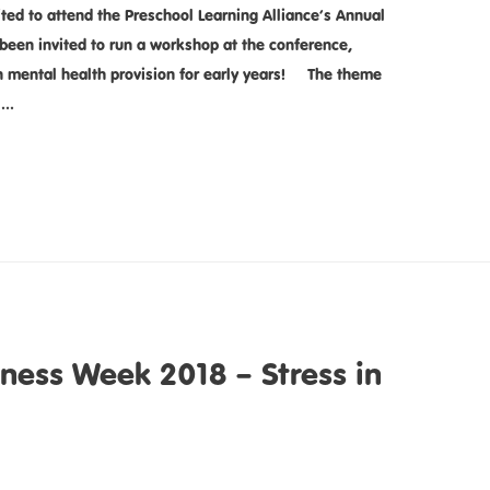
ed to attend the Preschool Learning Alliance’s Annual
een invited to run a workshop at the conference,
n mental health provision for early years! The theme
: …
ness Week 2018 – Stress in