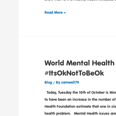
Read More »
World Mental Health
#ItsOkNotToBeOk
Blog
/ By
samwell79
Today, Tuesday the 10th of October is Wor
to have been an increase in the number of
Health Foundation estimate that one in 
health problem. Mental Health issues are