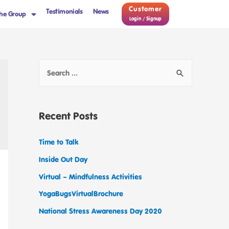
Customer
Testimonials
News
he Group
Login / Signup
Recent Posts
Time to Talk
Inside Out Day
Virtual – Mindfulness Activities
YogaBugsVirtualBrochure
National Stress Awareness Day 2020