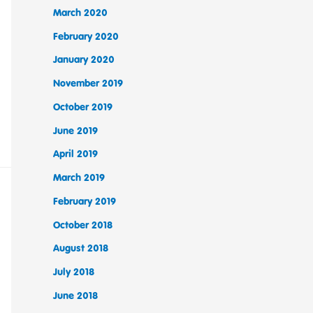
March 2020
February 2020
January 2020
November 2019
October 2019
June 2019
April 2019
March 2019
February 2019
October 2018
August 2018
July 2018
June 2018