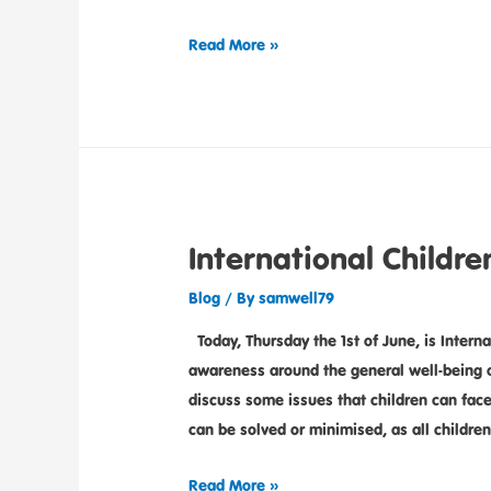
Read More »
International Childre
Blog
/ By
samwell79
Today, Thursday the 1st of June, is Interna
awareness around the general well-being o
discuss some issues that children can fac
can be solved or minimised, as all childre
Read More »