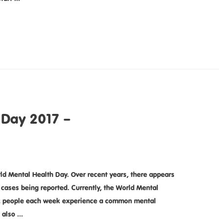
 Day 2017 –
ld Mental Health Day. Over recent years, there appears
 cases being reported. Currently, the World Mental
six people each week experience a common mental
 also …