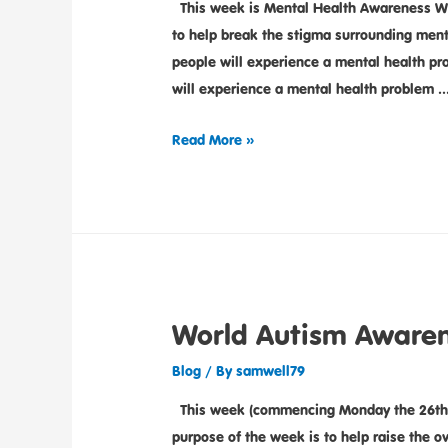
This week is Mental Health Awareness We
to help break the stigma surrounding menta
people will experience a mental health pro
will experience a mental health problem 
Read More »
World Autism Aware
Blog
/ By
samwell79
This week (commencing Monday the 26th 
purpose of the week is to help raise the 