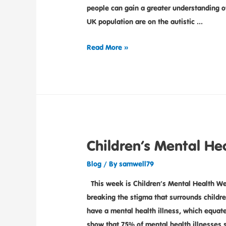
people can gain a greater understanding 
UK population are on the autistic …
Read More »
Children’s Mental He
Blog
/ By
samwell79
This week is Children’s Mental Health We
breaking the stigma that surrounds childre
have a mental health illness, which equates
show that 75% of mental health illnesses 