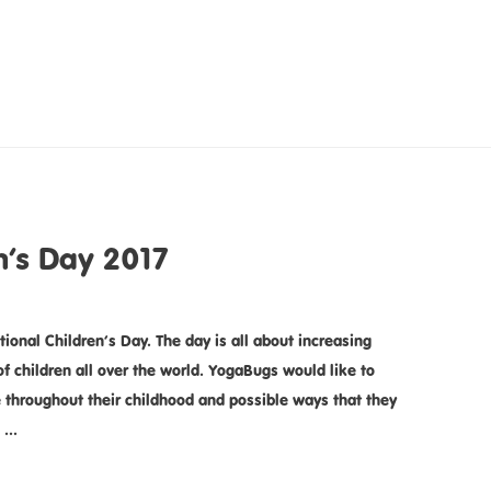
n’s Day 2017
tional Children’s Day. The day is all about increasing
f children all over the world. YogaBugs would like to
e throughout their childhood and possible ways that they
n …