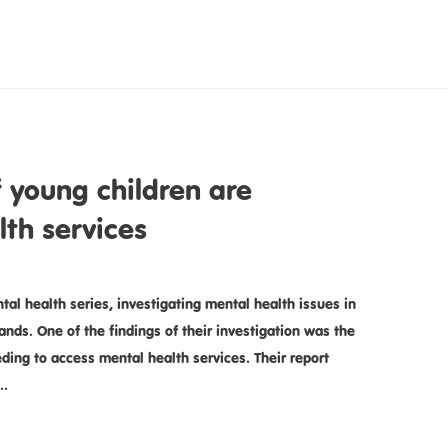
 young children are
lth services
al health series, investigating mental health issues in
nds. One of the findings of their investigation was the
ding to access mental health services. Their report
 …