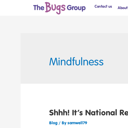
Contact us
About
Mindfulness
Shhh! It’s National R
Blog
/ By
samwell79