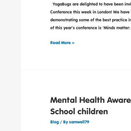
YogaBugs are delighted to have been invit
Conference this week in London! We have b
demonstrating some of the best practice i
of this year’s conference is ‘Minds matter
Read More »
Mental Health Aware
School children
Blog
/ By
samwell79