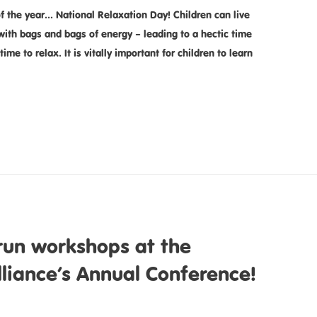
f the year… National Relaxation Day! Children can live
 with bags and bags of energy – leading to a hectic time
time to relax. It is vitally important for children to learn
run workshops at the
lliance’s Annual Conference!