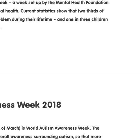
ek – a week set up by the Mental Health Foundation
l health. Current statistics show that two thirds of
blem during their lifetime – and one in three children
…
ness Week 2018
of March) is World Autism Awareness Week. The
overall awareness surrounding autism, so that more