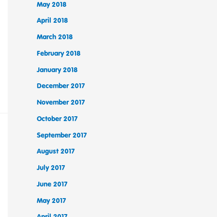
May 2018
April 2018
March 2018
February 2018
January 2018
December 2017
November 2017
October 2017
September 2017
August 2017
July 2017
June 2017
May 2017
April 2017