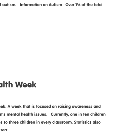
of autism. Information on Autism Over 1% of the total
alth Week
ek. A week that is focused on raising awareness and
n’s mental health issues. Currently, one in ten children
 to three children in every classroom. Statistics also
start …