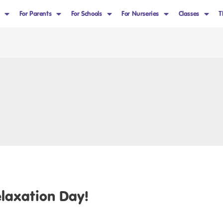
For Parents
For Schools
For Nurseries
Classes
T
elaxation Day!