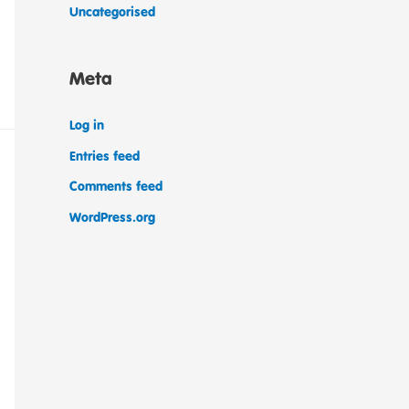
Uncategorised
Meta
Log in
Entries feed
Comments feed
WordPress.org