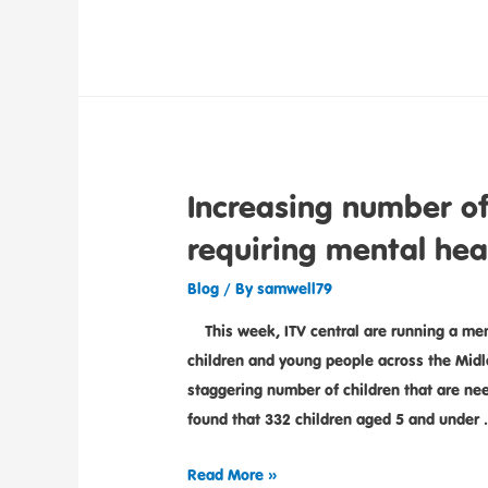
Increasing number of
requiring mental hea
Blog
/ By
samwell79
This week, ITV central are running a ment
children and young people across the Midla
staggering number of children that are nee
found that 332 children aged 5 and under
Read More »