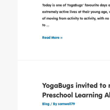
Today is one of YogaBugs’ favourite days o
extremely active lives at their young age,
of moving from activity to activity, with no 
to …
Read More »
YogaBugs invited to 
Preschool Learning A
Blog
/ By
samwell79