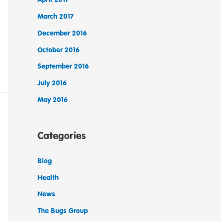
March 2017
December 2016
October 2016
September 2016
July 2016
May 2016
Categories
Blog
Health
News
The Bugs Group