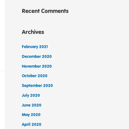
Recent Comments
Archives
February 2021
December 2020
November 2020
October 2020
September 2020
July 2020
June 2020
May 2020
April 2020