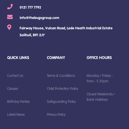
0121 777 7792
info@thebugsgroup.com
Fairway House, Vulcan Road, Lode Heath Industrial Estate
Solihull, B91 2JY
QUICK LINKS
COMPANY
OFFICE HOURS
Contact Us
Terms & Conditions
Monday / Friday -
9am - 5.30pm
Classes
Child Protection Policy
Closed Weekends /
Bank Holidays
Birthday Parties
Safeguarding Policy
Latest News
Privacy Policy