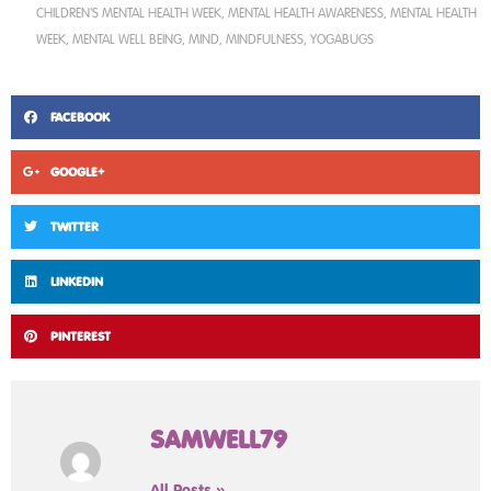
CHILDREN'S MENTAL HEALTH WEEK
,
MENTAL HEALTH AWARENESS
,
MENTAL HEALTH
WEEK
,
MENTAL WELL BEING
,
MIND
,
MINDFULNESS
,
YOGABUGS
FACEBOOK
GOOGLE+
TWITTER
LINKEDIN
PINTEREST
SAMWELL79
All Posts »