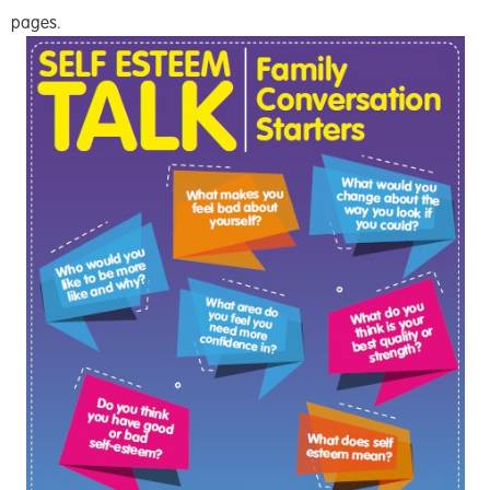
pages.