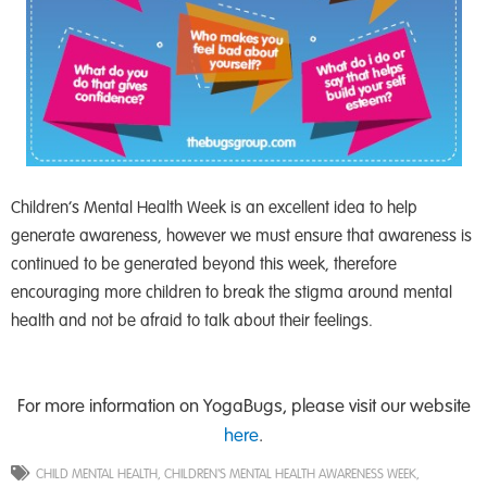
Children’s Mental Health Week is an excellent idea to help
generate awareness, however we must ensure that awareness is
continued to be generated beyond this week, therefore
encouraging more children to break the stigma around mental
health and not be afraid to talk about their feelings.
For more information on YogaBugs, please visit our website
here
.
CHILD MENTAL HEALTH
,
CHILDREN'S MENTAL HEALTH AWARENESS WEEK
,