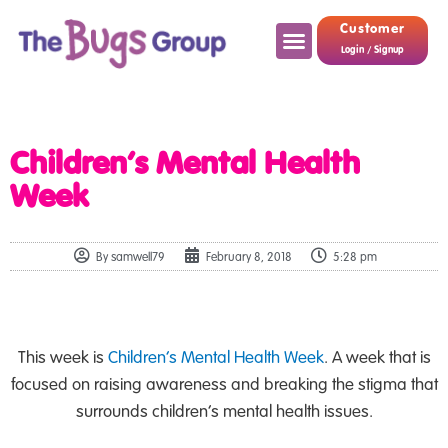
Customer
Login / Signup
Children’s Mental Health
Week
By
samwell79
February 8, 2018
5:28 pm
This week is
Children’s Mental Health Week
. A week that is
focused on raising awareness and breaking the stigma that
surrounds children’s mental health issues.