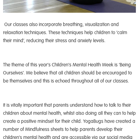
Our classes also incorporate breathing, visualization and
relaxation techniques. These techniques help children to ‘calm
their mind’, reducing their stress and anxiety levels.
The theme of this year’s Children’s Mental Health Week is ‘Being
Ourselves’. We believe that all children should be encouraged to
be themselves and this is echoed throughout all of our classes.
It is vitally important that parents understand how to talk to their
children about mental health, whilst also doing all they can to help
create a positive mindset for their child. YogaBugs have created a
number of Mindfulness sheets to help parents develop their
children’s mental health and are accessible via our social media