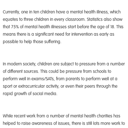
Currently, one in ten children have a mental health illness, which
equates to three children in every classroom. Statistics also show
that 75% of mental health illnesses start before the age of 18. This
means there is a significant need for intervention as early as
possible to help those suffering.
In modern society, children are subject to pressure from a number
of different sources. This could be pressure from schools to
perform well in exams/SATs, from parents to perform well at a
sport or extracurricular activity, or even their peers through the
rapid growth of social media.
While recent work from a number of mental health charities has
helped to raise awareness of issues, there is still lots more work to