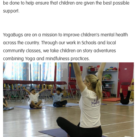
be done to help ensure that children are given the best possible
support.
YogaBugs are on a mission to improve children’s mental health
across the country. Through our work in Schools and local
community classes, we take children on story adventures
combining Yoga and mindfulness practices.