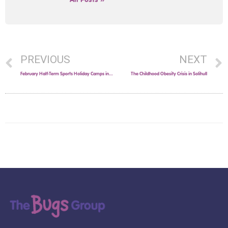
PREVIOUS
NEXT
February Half-Term Sports Holiday Camps in Solihull!
The Childhood Obesity Crisis in Solihull