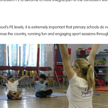
ool’s PE levels, it is extremely important that primary schools do 
ross the country, running fun and engaging sport sessions throug