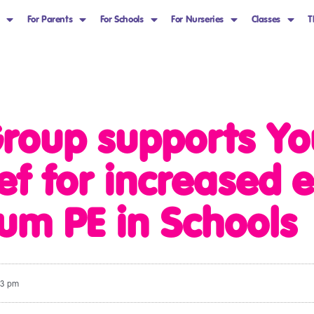
For Parents
For Schools
For Nurseries
Classes
T
roup supports Yo
ief for increased
lum PE in Schools
13 pm