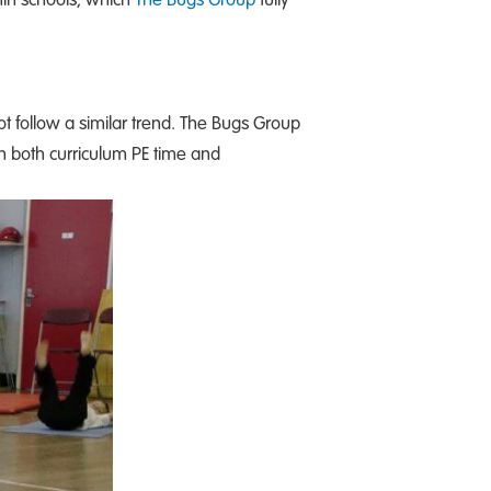
not follow a similar trend. The Bugs Group
h both curriculum PE time and