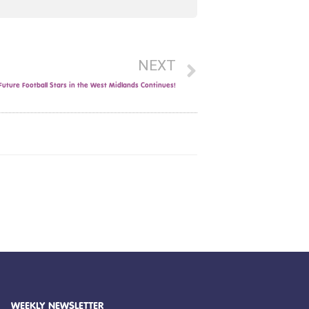
NEXT
uture Football Stars in the West Midlands Continues!
WEEKLY NEWSLETTER