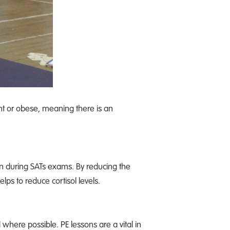
ght or obese, meaning there is an
ren during SATs exams. By reducing the
elps to reduce cortisol levels.
here possible. PE lessons are a vital in