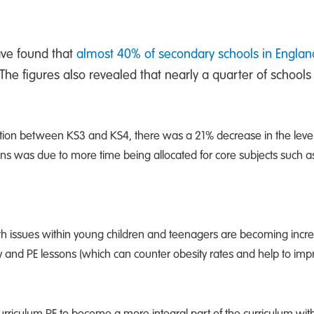
ave found that
almost 40% of secondary schools in Engla
The figures also revealed that nearly a quarter of schools
nsition between KS3 and KS4, there was a 21% decrease in the leve
ons was due to more time being allocated for core subjects such a
h issues within young children and teenagers are becoming incre
ity and PE lessons (which can counter obesity rates and help to im
urriculum PE to become a more integral part of the curriculum wit