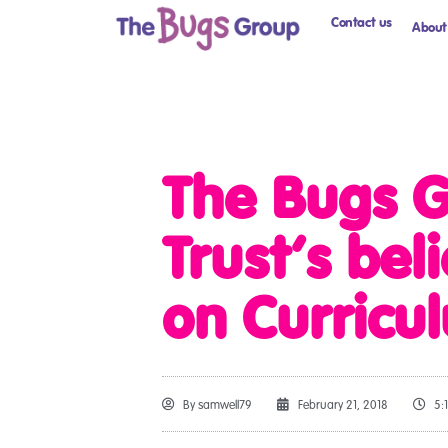
Contact us
About
The Bugs G
Trust’s bel
on Curricu
By
samwell79
February 21, 2018
5: