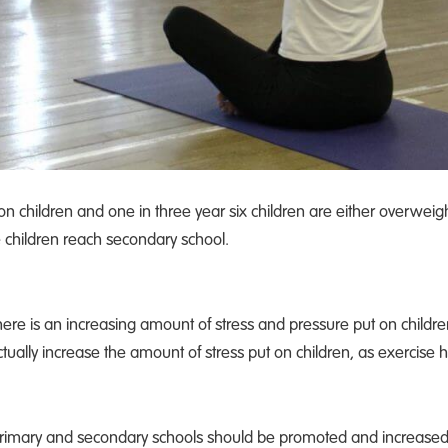
ion children and one in three year six children are either overwei
e children reach secondary school.
 there is an increasing amount of stress and pressure put on child
 actually increase the amount of stress put on children, as exercise h
 primary and secondary schools should be promoted and increased w