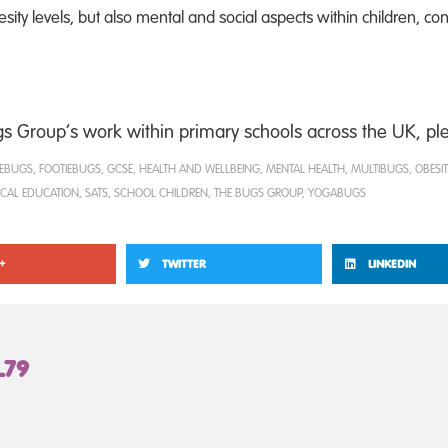
ity levels, but also mental and social aspects within children, cont
 Group’s work within primary schools across the UK, plea
EBUGS
,
FOOTIEBUGS
,
GCSE
,
HEALTH AND WELLBEING
,
MENTAL HEALTH
,
MULTIBUGS
,
OBESIT
ICAL EDUCATION
,
SATS
,
SCHOOL CHILDREN
,
THE BUGS GROUP
,
YOGABUGS
+
TWITTER
LINKEDIN
L79