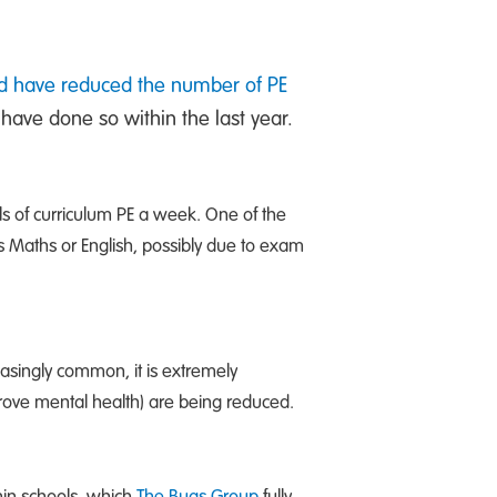
nd have reduced the number of PE
 have done so within the last year.
ls of curriculum PE a week. One of the
s Maths or English, possibly due to exam
asingly common, it is extremely
prove mental health) are being reduced.
hin schools, which
The Bugs Group
fully