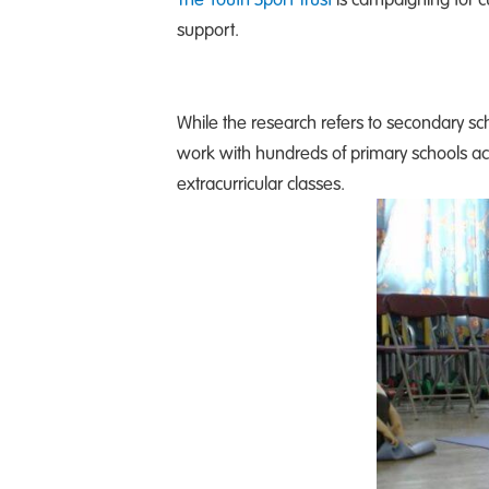
support.
While the research refers to secondary sch
work with hundreds of primary schools ac
extracurricular classes.