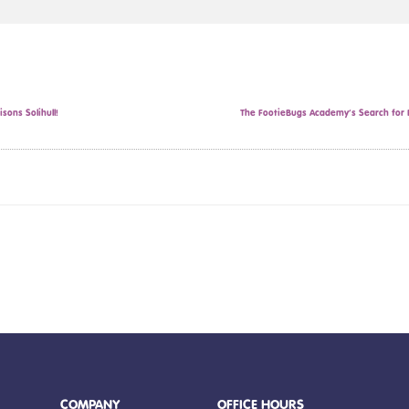
sons Solihull!
The FootieBugs Academy’s Search for F
COMPANY
OFFICE HOURS