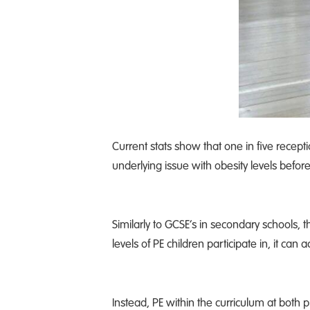
Current stats show that one in five recept
underlying issue with obesity levels befor
Similarly to GCSE’s in secondary schools,
levels of PE children participate in, it can
Instead, PE within the curriculum at both