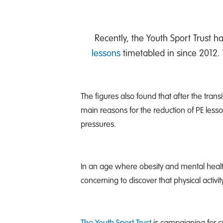
Recently, the Youth Sport Trust h
lessons
timetabled in since 2012. 
The figures also found that after the tra
main reasons for the reduction of PE less
pressures.
In an age where obesity and mental healt
concerning to discover that physical activ
The Youth Sport Trust
is campaigning for c