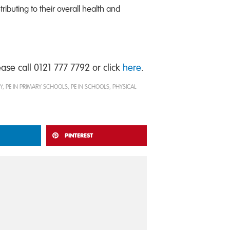
ributing to their overall health and
se call 0121 777 7792 or click
here
.
Y
,
PE IN PRIMARY SCHOOLS
,
PE IN SCHOOLS
,
PHYSICAL
PINTEREST