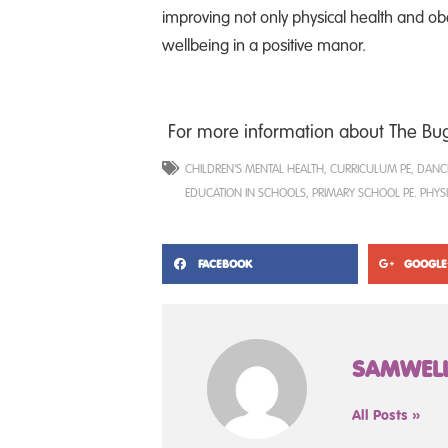
improving not only physical health and obes
wellbeing in a positive manor.
For more information about The Bugs
CHILDREN'S MENTAL HEALTH
,
CURRICULUM PE
,
DANC
EDUCATION IN SCHOOLS
,
PRIMARY SCHOOL PE. PHYS
FACEBOOK
GOOGLE
SAMWEL
All Posts »