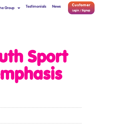
Customer
Testimonials
News
he Group
Login / Signup
uth Sport
 emphasis