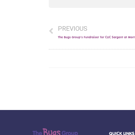
PREVIOUS
The Bugs Group’s Fundraiser for CLIC Sargent at Morri
QUICK LINKS