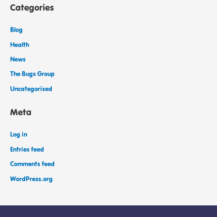
Categories
Blog
Health
News
The Bugs Group
Uncategorised
Meta
Log in
Entries feed
Comments feed
WordPress.org