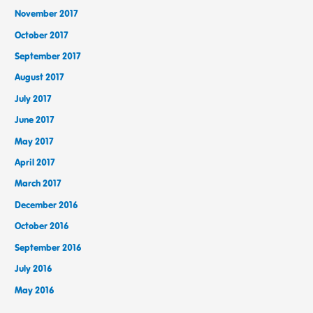
November 2017
October 2017
September 2017
August 2017
July 2017
June 2017
May 2017
April 2017
March 2017
December 2016
October 2016
September 2016
July 2016
May 2016