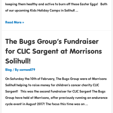
keeping them healthy and active to burn off those Easter Eggs! Both
of our upcoming Kids Holiday Camps in Solihull …
Read More »
The Bugs Group’s Fundraiser
for CLIC Sargent at Morrisons
Solihull!
Blog
/ By
samwell79
On Saturday the 10th of February, The Bugs Group were at Morrisons
Solihull helping to raise money for children’s cancer charity CLIC
Sargent! This was the second Fundraiser for CLIC Sargent The Bugs
Group have held at Morrisons, after previously running an endurance
cycle event in August 2017! The focus this time was on …