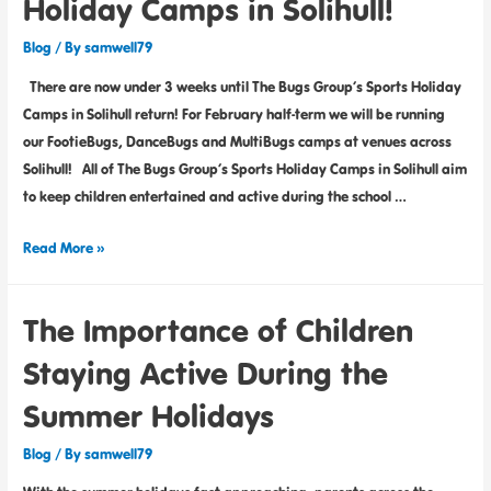
Holiday Camps in Solihull!
Blog
/ By
samwell79
There are now under 3 weeks until The Bugs Group’s Sports Holiday
Camps in Solihull return! For February half-term we will be running
our FootieBugs, DanceBugs and MultiBugs camps at venues across
Solihull! All of The Bugs Group’s Sports Holiday Camps in Solihull aim
to keep children entertained and active during the school …
Read More »
The Importance of Children
Staying Active During the
Summer Holidays
Blog
/ By
samwell79