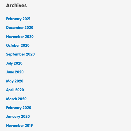
Archives
February 2021
December 2020
November 2020
October 2020
September 2020
July 2020
June 2020
May 2020
April 2020
March 2020
February 2020
January 2020
November 2019