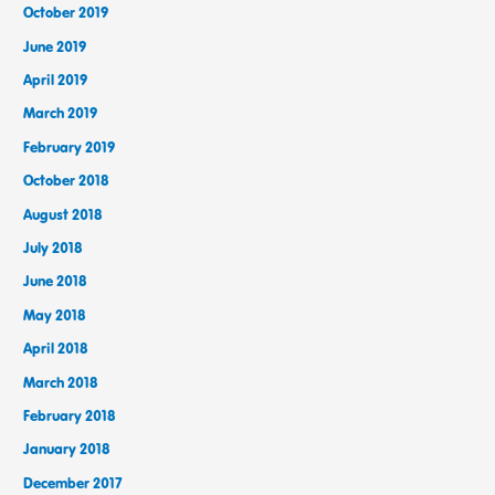
October 2019
June 2019
April 2019
March 2019
February 2019
October 2018
August 2018
July 2018
June 2018
May 2018
April 2018
March 2018
February 2018
January 2018
December 2017