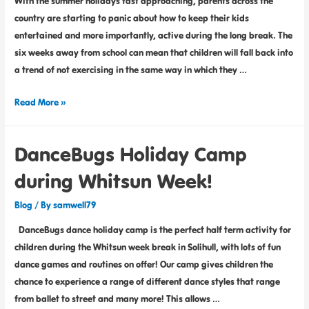
With the summer holidays fast approaching, parents across the
country are starting to panic about how to keep their kids
entertained and more importantly, active during the long break. The
six weeks away from school can mean that children will fall back into
a trend of not exercising in the same way in which they …
Read More »
DanceBugs Holiday Camp
during Whitsun Week!
Blog
/ By
samwell79
DanceBugs dance holiday camp is the perfect half term activity for
children during the Whitsun week break in Solihull, with lots of fun
dance games and routines on offer! Our camp gives children the
chance to experience a range of different dance styles that range
from ballet to street and many more! This allows …