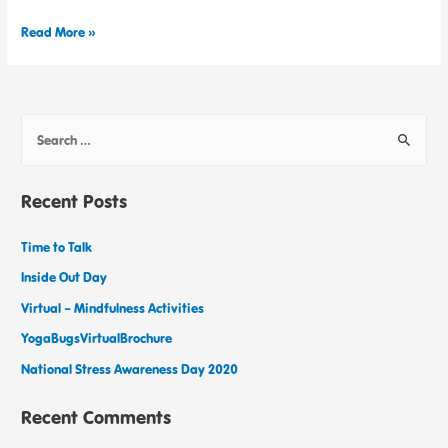
Read More »
Recent Posts
Time to Talk
Inside Out Day
Virtual – Mindfulness Activities
YogaBugsVirtualBrochure
National Stress Awareness Day 2020
Recent Comments