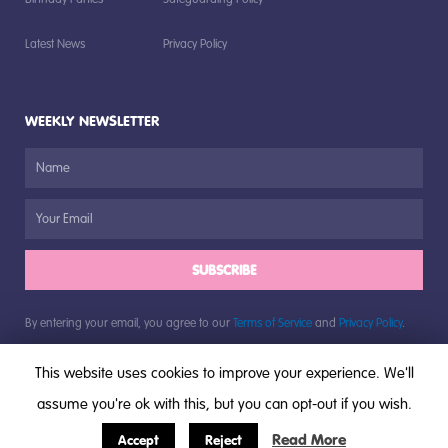
Latest News
Privacy Policy
WEEKLY NEWSLETTER
SUBSCRIBE
By entering your email, you agree to our
Terms of Service
and
Privacy Policy
.
This website uses cookies to improve your experience. We'll
assume you're ok with this, but you can opt-out if you wish.
© All rights reserved, The Bugs Group, 2018
Read More
Accept
Reject