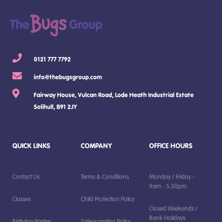
0121 777 7792
info@thebugsgroup.com
Fairway House, Vulcan Road, Lode Heath Industrial Estate
Solihull, B91 2JY
QUICK LINKS
COMPANY
OFFICE HOURS
Contact Us
Terms & Conditions
Monday / Friday -
9am - 5.30pm
Classes
Child Protection Policy
Closed Weekends /
Bank Holidays
Birthday Parties
Safeguarding Policy