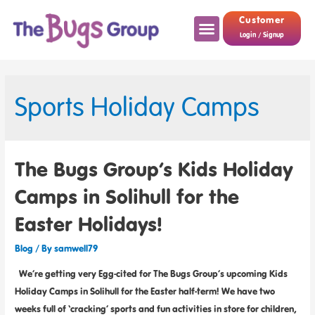
Customer
Login / Signup
Sports Holiday Camps
The Bugs Group’s Kids Holiday
Camps in Solihull for the
Easter Holidays!
Blog
/ By
samwell79
We’re getting very Egg-cited for The Bugs Group’s upcoming Kids
Holiday Camps in Solihull for the Easter half-term! We have two
weeks full of ‘cracking’ sports and fun activities in store for children,