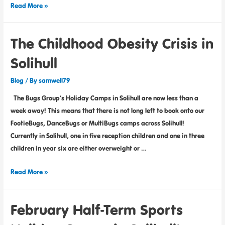
Read More »
The Childhood Obesity Crisis in
Solihull
Blog
/ By
samwell79
The Bugs Group’s Holiday Camps in Solihull are now less than a
week away! This means that there is not long left to book onto our
FootieBugs, DanceBugs or MultiBugs camps across Solihull!
Currently in Solihull, one in five reception children and one in three
children in year six are either overweight or …
Read More »
February Half-Term Sports