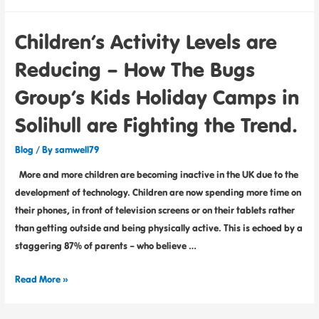
Children’s Activity Levels are
Reducing – How The Bugs
Group’s Kids Holiday Camps in
Solihull are Fighting the Trend.
Blog
/ By
samwell79
More and more children are becoming inactive in the UK due to the
development of technology. Children are now spending more time on
their phones, in front of television screens or on their tablets rather
than getting outside and being physically active. This is echoed by a
staggering 87% of parents – who believe …
Read More »