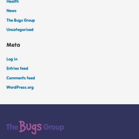
Health
News
The Bugs Group
Uncategorised
Meta
Log in
Entries feed
Comments feed
WordPress.org