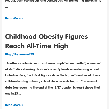
August, both FootieBugs and DanceBugs will be hosting the activity
…
Read More »
Childhood Obesity Figures
Reach All-Time High
Blog
/ By
samwell79
Another academic year has been completed and with it, a new set
of statistics showing children’s obesity levels when leaving school.
Unfortunately, the latest figures show the highest number of obese
children leaving primary school since records began. The newest
data (representing the end of the 16/17 academic year) shows that
one in 25 …
Read More »