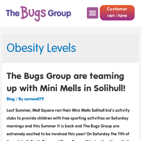
Customer
Login / Signup
Obesity Levels
The Bugs Group are teaming
up with Mini Mells in Solihull!
Blog
/ By
samwell79
Last Summer, Mell Square ran their Mini Mells Solihull kid’s activity
clubs to provide children with free sporting activities on Saturday
mornings and this Summer it is back and The Bugs Group are
extremely excited to be involved this year! On Saturday the 11th of