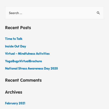
Recent Posts
Time to Talk
Inside Out Day
Virtual – Mindfulness Activities
YogaBugsVirtualBrochure
National Stress Awareness Day 2020
Recent Comments
Archives
February 2021