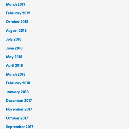
March 2019
February 2019
October 2018
August 2018
July 2018
June 2018
May 2018
April 2018
March 2018
February 2018
January 2018
December 2017
November 2017
October 2017
September 2017