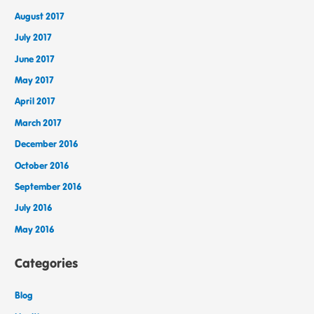
August 2017
July 2017
June 2017
May 2017
April 2017
March 2017
December 2016
October 2016
September 2016
July 2016
May 2016
Categories
Blog