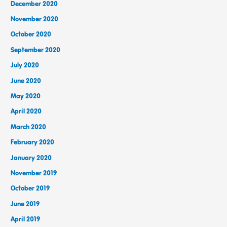
December 2020
November 2020
October 2020
September 2020
July 2020
June 2020
May 2020
April 2020
March 2020
February 2020
January 2020
November 2019
October 2019
June 2019
April 2019