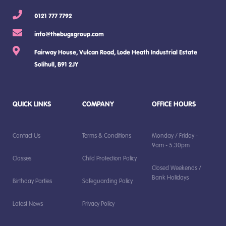
0121 777 7792
info@thebugsgroup.com
Fairway House, Vulcan Road, Lode Heath Industrial Estate
Solihull, B91 2JY
QUICK LINKS
COMPANY
OFFICE HOURS
Contact Us
Terms & Conditions
Monday / Friday -
9am - 5.30pm
Classes
Child Protection Policy
Closed Weekends /
Bank Holidays
Birthday Parties
Safeguarding Policy
Latest News
Privacy Policy