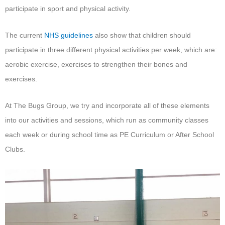
participate in sport and physical activity.
The current
NHS guidelines
also show that children should
participate in three different physical activities per week, which are:
aerobic exercise, exercises to strengthen their bones and
exercises.
At The Bugs Group, we try and incorporate all of these elements
into our activities and sessions, which run as community classes
each week or during school time as PE Curriculum or After School
Clubs.