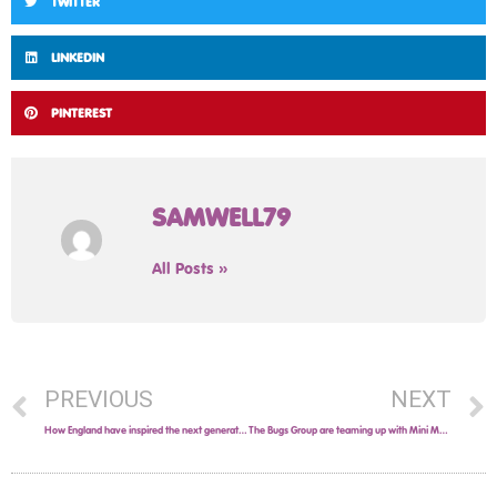
TWITTER
LINKEDIN
PINTEREST
SAMWELL79
All Posts »
PREVIOUS
NEXT
How England have inspired the next generation of football superstars!
The Bugs Group are teaming up with Mini Mells in Solihull!