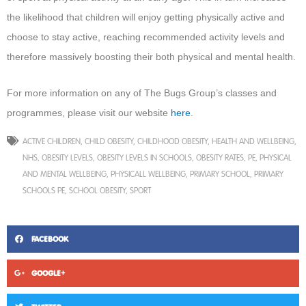
the likelihood that children will enjoy getting physically active and
choose to stay active, reaching recommended activity levels and
therefore massively boosting their both physical and mental health.
For more information on any of The Bugs Group’s classes and
programmes, please visit our website
here
.
ACTIVE CHILDREN
,
CHILD OBESITY
,
CHILDHOOD OBESITY
,
HEALTH AND WELLBEING
,
NHS
,
OBESITY LEVELS
,
OBESITY LEVELS IN SCHOOLS
,
OBESITY RATES
,
PE
,
PHYSICAL
AND MENTAL WELLBEING
,
PHYSICALL WELLBEING
,
PRIMARY SCHOOL
,
PRIMARY
SCHOOLS PE
,
SCHOOL OBESITY
,
SPORT
FACEBOOK
GOOGLE+