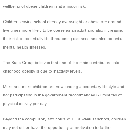
wellbeing of obese children is at a major risk.
Children leaving school already overweight or obese are around
five times more likely to be obese as an adult and also increasing
their risk of potentially life threatening diseases and also potential
mental health illnesses.
The Bugs Group believes that one of the main contributors into
childhood obesity is due to inactivity levels.
More and more children are now leading a sedentary lifestyle and
not participating in the government recommended 60 minutes of
physical activity per day.
Beyond the compulsory two hours of PE a week at school, children
may not either have the opportunity or motivation to further