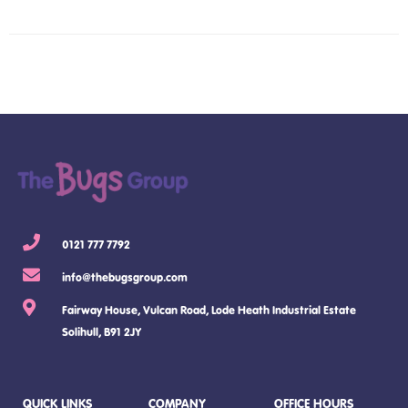
0121 777 7792
info@thebugsgroup.com
Fairway House, Vulcan Road, Lode Heath Industrial Estate
Solihull, B91 2JY
QUICK LINKS
COMPANY
OFFICE HOURS