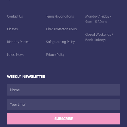
Contact Us
Terms & Conditions
Monday / Friday -
9am - 5.30pm
Classes
Child Protection Policy
Closed Weekends /
Bank Holidays
Birthday Parties
Safeguarding Policy
Latest News
Privacy Policy
WEEKLY NEWSLETTER
SUBSCRIBE