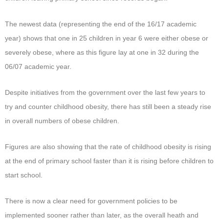
The newest data (representing the end of the 16/17 academic
year) shows that one in 25 children in year 6 were either obese or
severely obese, where as this figure lay at one in 32 during the
06/07 academic year.
Despite initiatives from the government over the last few years to
try and counter childhood obesity, there has still been a steady rise
in overall numbers of obese children.
Figures are also showing that the rate of childhood obesity is rising
at the end of primary school faster than it is rising before children to
start school.
There is now a clear need for government policies to be
implemented sooner rather than later, as the overall heath and