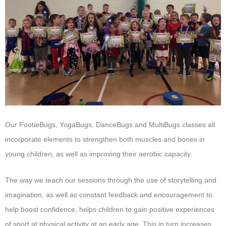
Our FootieBugs, YogaBugs, DanceBugs and MultiBugs classes all
incorporate elements to strengthen both muscles and bones in
young children, as well as improving their aerobic capacity.
The way we teach our sessions through the use of storytelling and
imagination, as well as constant feedback and encouragement to
help boost confidence, helps children to gain positive experiences
of sport at physical activity at an early age. This in turn increases