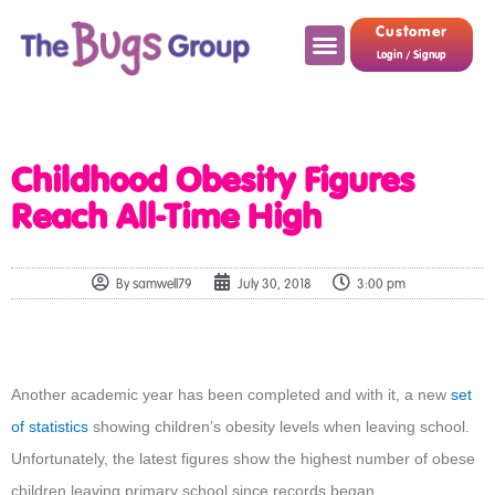
Customer
Login / Signup
Childhood Obesity Figures
Reach All-Time High
By
samwell79
July 30, 2018
3:00 pm
Another academic year has been completed and with it, a new
set
of statistics
showing children’s obesity levels when leaving school.
Unfortunately, the latest figures show the highest number of obese
children leaving primary school since records began.