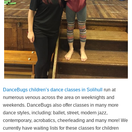
DanceBugs children’s dance classes in Solihull
run at
numerous venous across the area on weeknights and
weekends. DanceBugs also offer classes in many more
dance styles, including: ballet, street, modern jazz,
contemporary, acrobatics, cheerleading and many more! We
currently have waiting lists for these classes for children