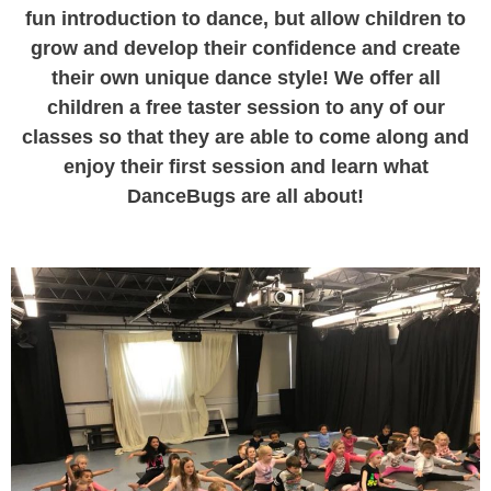
fun introduction to dance, but allow children to
grow and develop their confidence and create
their own unique dance style! We offer all
children a free taster session to any of our
classes so that they are able to come along and
enjoy their first session and learn what
DanceBugs are all about!