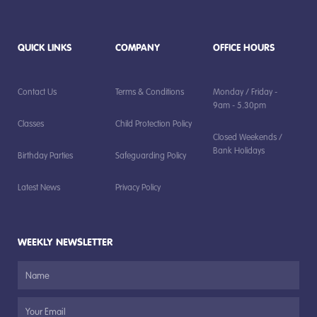
QUICK LINKS
COMPANY
OFFICE HOURS
Contact Us
Terms & Conditions
Monday / Friday -
9am - 5.30pm
Classes
Child Protection Policy
Closed Weekends /
Bank Holidays
Birthday Parties
Safeguarding Policy
Latest News
Privacy Policy
WEEKLY NEWSLETTER