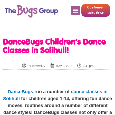
Customer
Login / Signup
DanceBugs Children’s Dance
Classes in Solihull!
By
samwell79
May 11, 2018
3:41 pm
DanceBugs
run a number of
dance classes in
Solihull
for children aged 1-14, offering fun dance
moves, routines around a number of different
dance styles! DanceBugs classes not only offer a