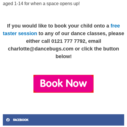
aged 1-14 for when a space opens up!
If you would like to book your child onto a
free
taster session
to any of our dance classes, please
either call 0121 777 7792, email
charlotte@dancebugs.com
or click the button
below!
FACEBOOK