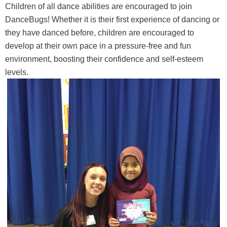
Children of all dance abilities are encouraged to join
DanceBugs! Whether it is their first experience of dancing or
they have danced before, children are encouraged to
develop at their own pace in a pressure-free and fun
environment, boosting their confidence and self-esteem
levels.