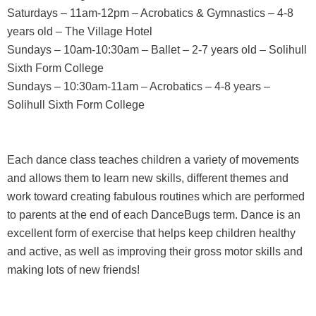
Saturdays – 11am-12pm – Acrobatics & Gymnastics – 4-8
years old – The Village Hotel
Sundays – 10am-10:30am – Ballet – 2-7 years old – Solihull
Sixth Form College
Sundays – 10:30am-11am – Acrobatics – 4-8 years –
Solihull Sixth Form College
Each dance class teaches children a variety of movements
and allows them to learn new skills, different themes and
work toward creating fabulous routines which are performed
to parents at the end of each DanceBugs term. Dance is an
excellent form of exercise that helps keep children healthy
and active, as well as improving their gross motor skills and
making lots of new friends!