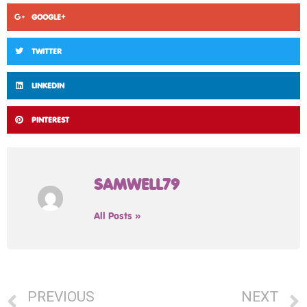
GOOGLE+
TWITTER
LINKEDIN
PINTEREST
SAMWELL79
All Posts »
PREVIOUS
NEXT