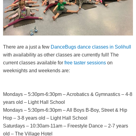
There are a just a few
DanceBugs dance classes in Solihull
with availability as other classes are currently full! The
current classes available for
free taster sessions
on
weeknights and weekends are:
Mondays – 5:30pm-6:30pm – Acrobatics & Gymnastics – 4-8
years old – Light Hall School
Mondays – 5:30pm-6:30pm – All Boys B-Boy, Street & Hip
Hop – 3-8 years old – Light Hall School
Saturdays – 10:30am-11am – Freestyle Dance – 2-7 years
old – The Village Hotel