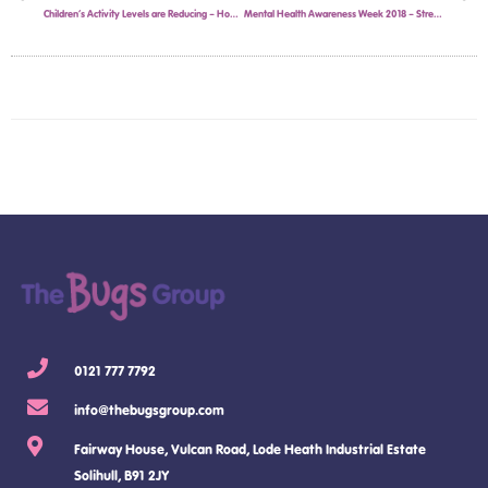
Children’s Activity Levels are Reducing – How The Bugs Group’s Kids Holiday Camps in Solihull are Fighting the Trend.
Mental Health Awareness Week 2018 – Stress in School children
0121 777 7792
info@thebugsgroup.com
Fairway House, Vulcan Road, Lode Heath Industrial Estate
Solihull, B91 2JY