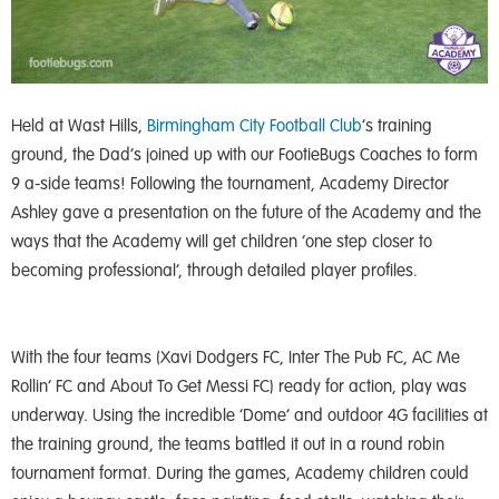
Held at Wast Hills,
Birmingham City Football Club
‘s training
ground, the Dad’s joined up with our FootieBugs Coaches to form
9 a-side teams! Following the tournament, Academy Director
Ashley gave a presentation on the future of the Academy and the
ways that the Academy will get children ‘one step closer to
becoming professional’, through detailed player profiles.
With the four teams (Xavi Dodgers FC, Inter The Pub FC, AC Me
Rollin’ FC and About To Get Messi FC) ready for action, play was
underway. Using the incredible ‘Dome’ and outdoor 4G facilities at
the training ground, the teams battled it out in a round robin
tournament format. During the games, Academy children could