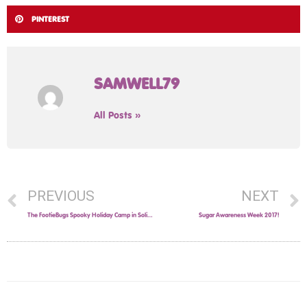
PINTEREST
SAMWELL79
All Posts »
PREVIOUS
NEXT
The FootieBugs Spooky Holiday Camp in Solihull this October Half-Term
Sugar Awareness Week 2017!