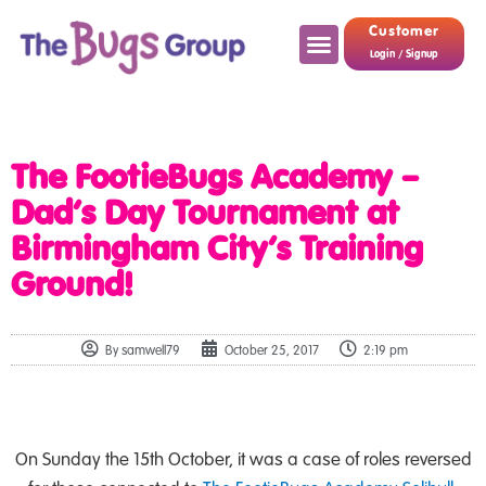
Customer
Login / Signup
The FootieBugs Academy –
Dad’s Day Tournament at
Birmingham City’s Training
Ground!
By
samwell79
October 25, 2017
2:19 pm
On Sunday the 15th October, it was a case of roles reversed