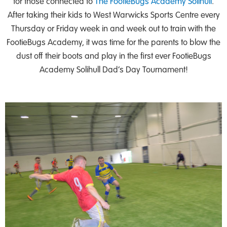
for those connected to
The FootieBugs Academy Solihull
.
After taking their kids to West Warwicks Sports Centre every
Thursday or Friday week in and week out to train with the
FootieBugs Academy, it was time for the parents to blow the
dust off their boots and play in the first ever FootieBugs
Academy Solihull Dad’s Day Tournament!