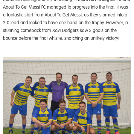
About To Get Messi FC managed to progress into the final. It was
a fantastic start from About To Get Messi, as they stormed into a
2-0 lead and looked to have one hand on the trophy. However, a
stunning comeback from Xavi Dodgers saw 3 goals on the
bounce before the final whistle, snatching an unlikely victory!