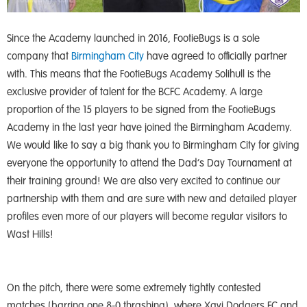
Since the Academy launched in 2016, FootieBugs is a sole
company that
Birmingham City
have agreed to officially partner
with. This means that the FootieBugs Academy Solihull is the
exclusive provider of talent for the BCFC Academy. A large
proportion of the 15 players to be signed from the FootieBugs
Academy in the last year have joined the Birmingham Academy.
We would like to say a big thank you to Birmingham City for giving
everyone the opportunity to attend the Dad’s Day Tournament at
their training ground! We are also very excited to continue our
partnership with them and are sure with new and detailed player
profiles even more of our players will become regular visitors to
Wast Hills!
On the pitch, there were some extremely tightly contested
matches (barring one 8-0 thrashing), where Xavi Dodgers FC and