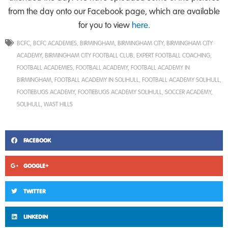
from the day onto our Facebook page, which are available
for you to view
here
.
BCFC
,
BCFC ACADEMIES
,
BIRMINGHAM
,
BIRMINGHAM CITY
,
BIRMINGHAM CITY
ACADEMY
,
BIRMINGHAM CITY FOOTBALL CLUB
,
EXPERT FOOTBALL COACHING
,
FOOTBALL ACADEMIES
,
FOOTBALL ACADEMY
,
FOOTBALL ACADEMY IN
BIRMINGHAM
,
FOOTBALL ACADEMY IN SOLIHULL
,
FOOTBALL ACADEMY SOLIHULL
,
FOOTIEBUGS ACADEMY
,
FOOTIEBUGS ACADEMY SOLIHULL
,
SOCCER ACADEMY
,
SOLIHULL
,
WAST HILLS
FACEBOOK
GOOGLE+
TWITTER
LINKEDIN