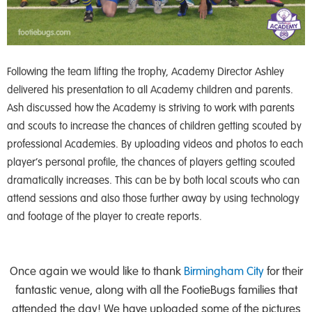
Following the team lifting the trophy, Academy Director Ashley
delivered his presentation to all Academy children and parents.
Ash discussed how the Academy is striving to work with parents
and scouts to increase the chances of children getting scouted by
professional Academies. By uploading videos and photos to each
player’s personal profile, the chances of players getting scouted
dramatically increases. This can be by both local scouts who can
attend sessions and also those further away by using technology
and footage of the player to create reports.
Once again we would like to thank
Birmingham City
for their
fantastic venue, along with all the FootieBugs families that
attended the day! We have uploaded some of the pictures