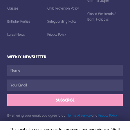
9am - 5.30pm
Classes
Child Protection Policy
Closed Weekends /
Bank Holidays
Birthday Parties
Safeguarding Policy
Latest News
Privacy Policy
WEEKLY NEWSLETTER
SUBSCRIBE
By entering your email, you agree to our
Terms of Service
and
Privacy Policy
.
This website uses cookies to improve your experience. We'll