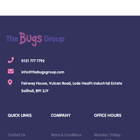
0121 777 7792
info@thebugsgroup.com
Fairway House, Vulcan Road, Lode Heath Industrial Estate
Solihull, B91 2JY
QUICK LINKS
COMPANY
OFFICE HOURS
Contact Us
Terms & Conditions
Monday / Friday -