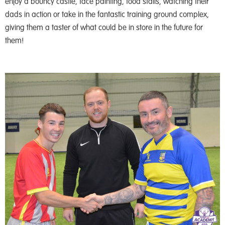
enjoy a bouncy castle, face painting, food stalls, watching their
dads in action or take in the fantastic training ground complex,
giving them a taster of what could be in store in the future for
them!