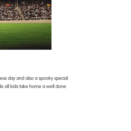
dress day and also a spooky special
ile all kids take home a well done