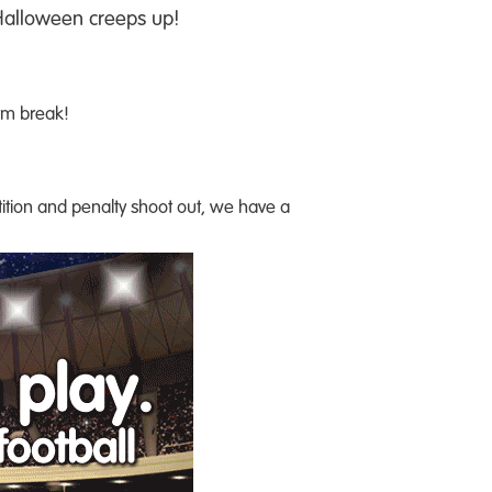
 Halloween creeps up!
erm break!
etition and penalty shoot out, we have a