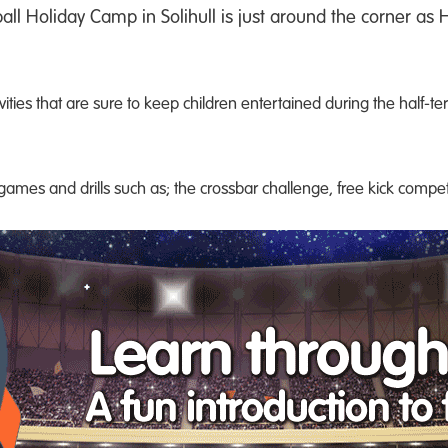
all Holiday Camp in Solihull is just around the corner as
vities that are sure to keep children entertained during the half-t
l games and drills such as; the crossbar challenge, free kick comp