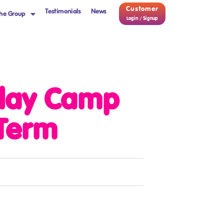
Customer
Testimonials
News
he Group
Login / Signup
iday Camp
-Term