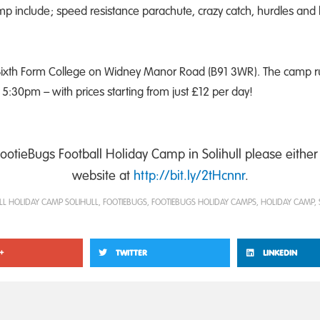
amp include; speed resistance parachute, crazy catch, hurdles an
l Sixth Form College on Widney Manor Road (B91 3WR). The camp 
:30pm – with prices starting from just £12 per day!
FootieBugs Football Holiday Camp in Solihull please either 
website at
http://bit.ly/2tHcnnr
.
LL HOLIDAY CAMP SOLIHULL
,
FOOTIEBUGS
,
FOOTIEBUGS HOLIDAY CAMPS
,
HOLIDAY CAMP
,
+
TWITTER
LINKEDIN