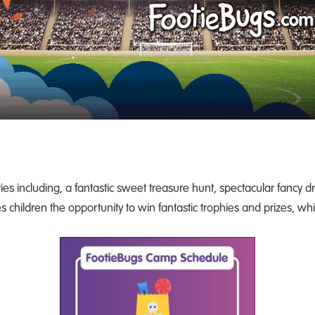
ies including, a fantastic sweet treasure hunt, spectacular fancy 
 children the opportunity to win fantastic trophies and prizes, wh