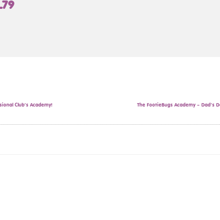
L79
sional Club’s Academy!
The FootieBugs Academy – Dad’s Da