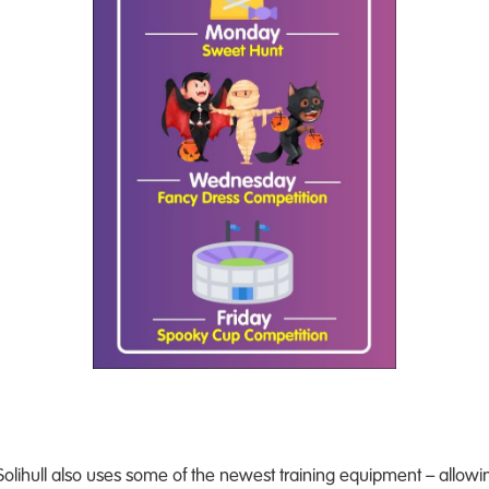
lihull also uses some of the newest training equipment – allowing 