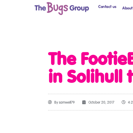
Contact us
About
The Footie
in Solihull
By
samwell79
October 20, 2017
4: