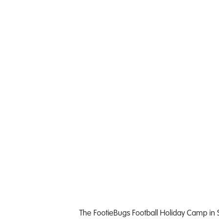
The FootieBugs Football Holiday Camp in So