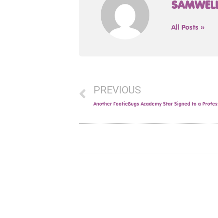
SAMWEL
All Posts »
PREVIOUS
Another FootieBugs Academy Star Signed to a Profes