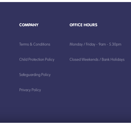
COMPANY
OFFICE HOURS
Terms & Conditions
Monday / Friday - 9am - 5.30pm
Child Protection Policy
Closed Weekends / Bank Holidays
Safeguarding Policy
Privacy Policy