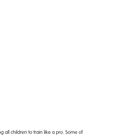
all children to train like a pro. Some of