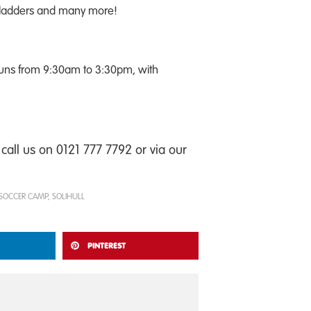
d ladders and many more!
runs from 9:30am to 3:30pm, with
call us on 0121 777 7792 or via our
SOCCER CAMP
,
SOLIHULL
PINTEREST