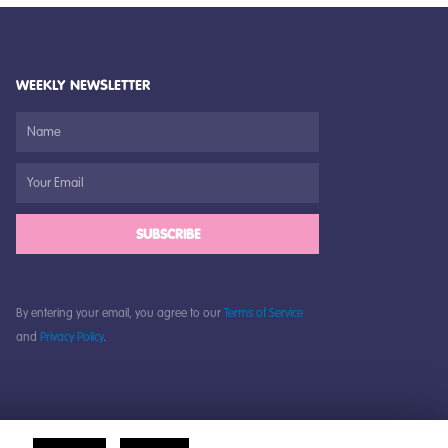
WEEKLY NEWSLETTER
SUBSCRIBE
By entering your email, you agree to our
Terms of Service
and
Privacy Policy
.