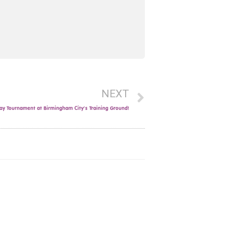
NEXT
y Tournament at Birmingham City’s Training Ground!