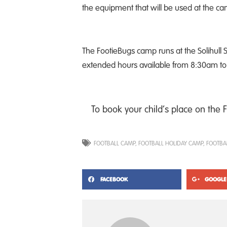
the equipment that will be used at the c
The FootieBugs camp runs at the Solihul
extended hours available from 8:30am to 5
To book your child’s place on the 
FOOTBALL CAMP
,
FOOTBALL HOLIDAY CAMP
,
FOOTBA
FACEBOOK
GOOGLE