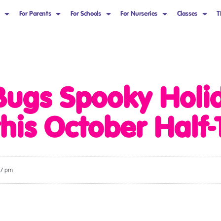
For Parents
For Schools
For Nurseries
Classes
T
Bugs Spooky Hol
 this October Half
27 pm