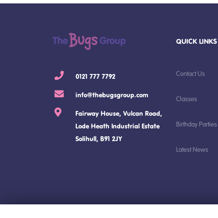
QUICK LINKS
Contact Us
0121 777 7792
info@thebugsgroup.com
Classes
Fairway House, Vulcan Road,
Birthday Parties
Lode Heath Industrial Estate
Solihull, B91 2JY
Latest News