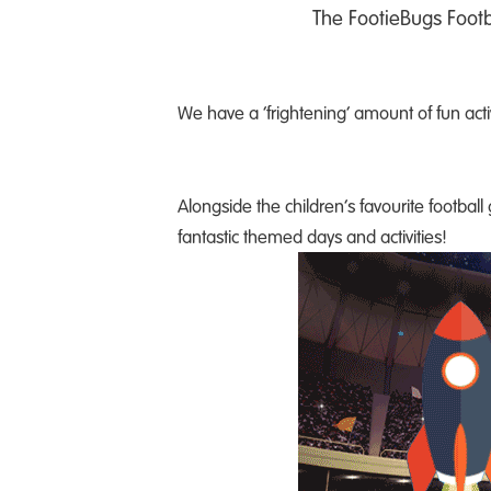
The FootieBugs Footb
We have a ‘frightening’ amount of fun acti
Alongside the children’s favourite footbal
fantastic themed days and activities!