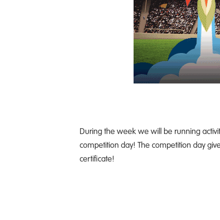
During the week we will be running activit
competition day! The competition day gives
certificate!