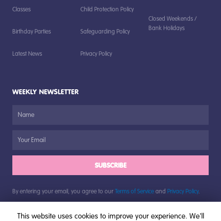
Classes
Child Protection Policy
Closed Weekends /
Bank Holidays
Birthday Parties
Safeguarding Policy
Latest News
Privacy Policy
WEEKLY NEWSLETTER
SUBSCRIBE
By entering your email, you agree to our
Terms of Service
and
Privacy Policy
.
This website uses cookies to improve your experience. We'll