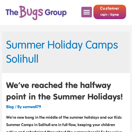
Customer
Login / Signup
Summer Holiday Camps
Solihull
We’ve reached the halfway
point in the Summer Holidays!
Blog
/ By
samwell79
We’re now bang in the middle of the summer holidays and our Kids
Summer Camps in Solihull are in full flow, keeping your children