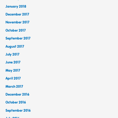
January 2018
December 2017
November 2017
October 2017
September 2017
August 2017
July 2017
June 2017
May 2017
April 2017
March 2017
December 2016
October 2016
September 2016