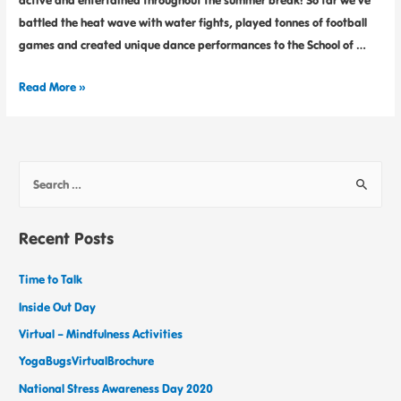
active and entertained throughout the summer break! So far we’ve
battled the heat wave with water fights, played tonnes of football
games and created unique dance performances to the School of …
Read More »
Recent Posts
Time to Talk
Inside Out Day
Virtual – Mindfulness Activities
YogaBugsVirtualBrochure
National Stress Awareness Day 2020