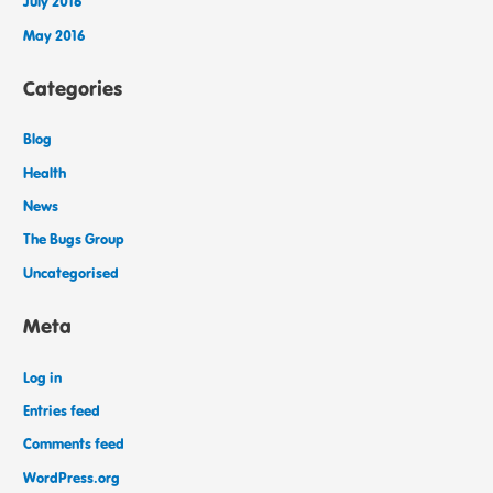
July 2016
May 2016
Categories
Blog
Health
News
The Bugs Group
Uncategorised
Meta
Log in
Entries feed
Comments feed
WordPress.org