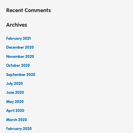
Recent Comments
Archives
February 2021
December 2020
November 2020
October 2020
September 2020
July 2020
June 2020
May 2020
April 2020
March 2020
February 2020