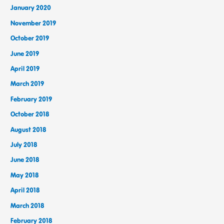
January 2020
November 2019
October 2019
June 2019
April 2019
March 2019
February 2019
October 2018
August 2018
July 2018
June 2018
May 2018
April 2018
March 2018
February 2018