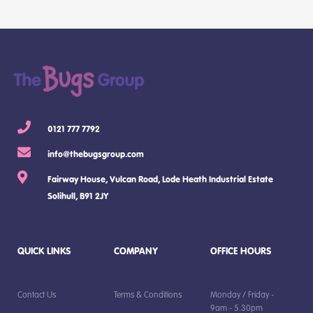
0121 777 7792
info@thebugsgroup.com
Fairway House, Vulcan Road, Lode Heath Industrial Estate
Solihull, B91 2JY
QUICK LINKS
COMPANY
OFFICE HOURS
Contact Us
Terms & Conditions
Monday / Friday -
9am - 5.30pm