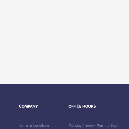
COMPANY
OFFICE HOURS
Terms & Conditions
Monday / Friday - 9am - 5.30pm