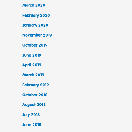
March 2020
February 2020
January 2020
November 2019
October 2019
June 2019
April 2019
March 2019
February 2019
October 2018
August 2018
July 2018
June 2018