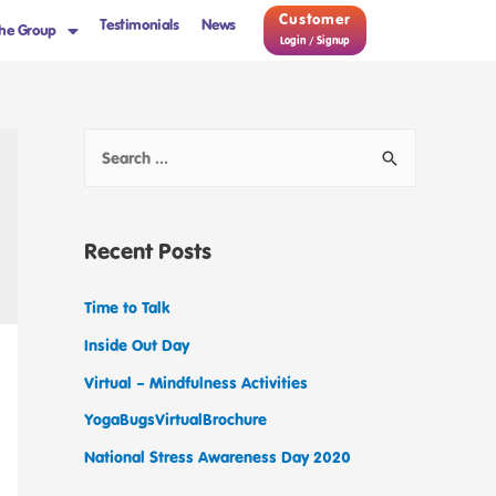
Customer
Testimonials
News
he Group
Login / Signup
Recent Posts
Time to Talk
Inside Out Day
Virtual – Mindfulness Activities
YogaBugsVirtualBrochure
National Stress Awareness Day 2020