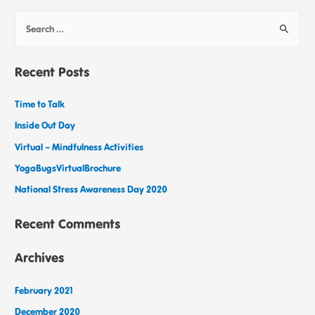
Recent Posts
Time to Talk
Inside Out Day
Virtual – Mindfulness Activities
YogaBugsVirtualBrochure
National Stress Awareness Day 2020
Recent Comments
Archives
February 2021
December 2020