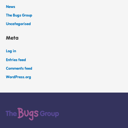
News
The Bugs Group
Uncategorised
Meta
Log in
Entries feed
Comments feed
WordPress.org