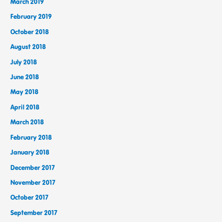
March 2019
February 2019
October 2018
August 2018
July 2018
June 2018
May 2018
April 2018
March 2018
February 2018
January 2018
December 2017
November 2017
October 2017
September 2017