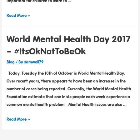
important for children to learn to …
Read More »
World Mental Health Day 2017
– #ItsOkNotToBeOk
Blog
/ By
samwell79
Today, Tuesday the 10th of October is World Mental Health Day.
Over recent years, there appears to have been an increase in the
number of cases being reported. Currently, the World Mental Health
Foundation estimate that one in six people each week experience a
common mental health problem. Mental Health issues are also …
Read More »