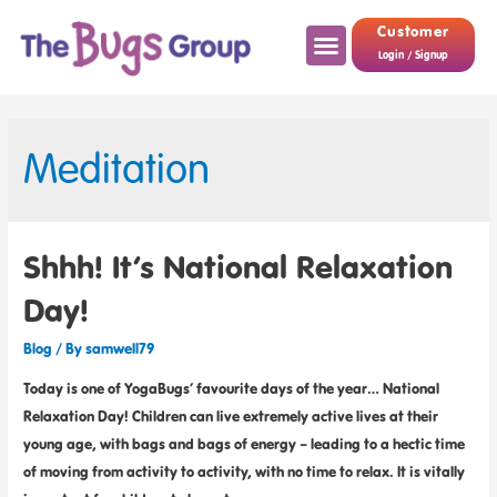
Customer
Login / Signup
Meditation
Shhh! It’s National Relaxation
Day!
Blog
/ By
samwell79
Today is one of YogaBugs’ favourite days of the year… National
Relaxation Day! Children can live extremely active lives at their
young age, with bags and bags of energy – leading to a hectic time
of moving from activity to activity, with no time to relax. It is vitally