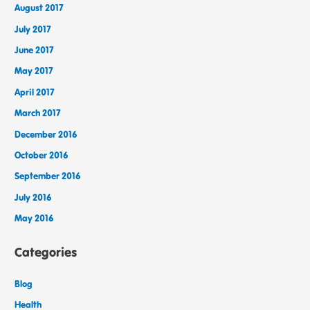
August 2017
July 2017
June 2017
May 2017
April 2017
March 2017
December 2016
October 2016
September 2016
July 2016
May 2016
Categories
Blog
Health