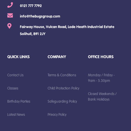
0121 777 7792
info@thebugsgroup.com
Fairway House, Vulcan Road, Lode Heath Industrial Estate
Solihull, B91 2JY
QUICK LINKS
COMPANY
OFFICE HOURS
Contact Us
Terms & Conditions
Monday / Friday -
9am - 5.30pm
Classes
Child Protection Policy
Closed Weekends /
Bank Holidays
Birthday Parties
Safeguarding Policy
Latest News
Privacy Policy