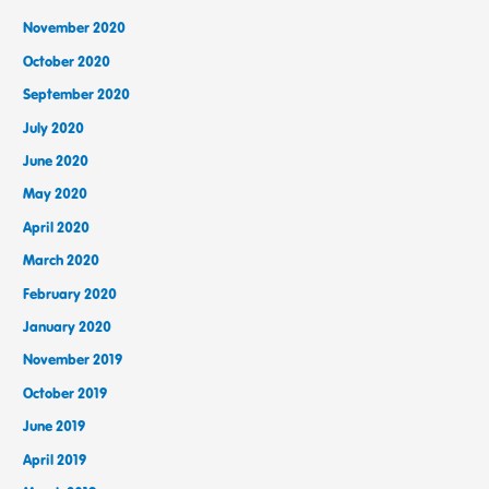
November 2020
October 2020
September 2020
July 2020
June 2020
May 2020
April 2020
March 2020
February 2020
January 2020
November 2019
October 2019
June 2019
April 2019