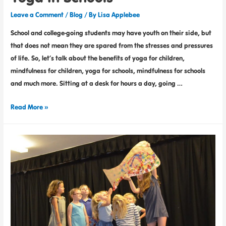
Leave a Comment
/
Blog
/ By
Lisa Applebee
School and college-going students may have youth on their side, but
that does not mean they are spared from the stresses and pressures
of life. So, let’s talk about the benefits of yoga for children,
mindfulness for children, yoga for schools, mindfulness for schools
and much more. Sitting at a desk for hours a day, going …
Read More »