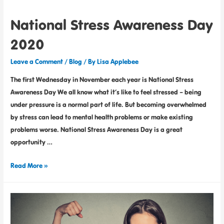
National Stress Awareness Day
2020
Leave a Comment
/
Blog
/ By
Lisa Applebee
The first Wednesday in November each year is National Stress
Awareness Day We all know what it’s like to feel stressed – being
under pressure is a normal part of life. But becoming overwhelmed
by stress can lead to mental health problems or make existing
problems worse. National Stress Awareness Day is a great
opportunity …
Read More »