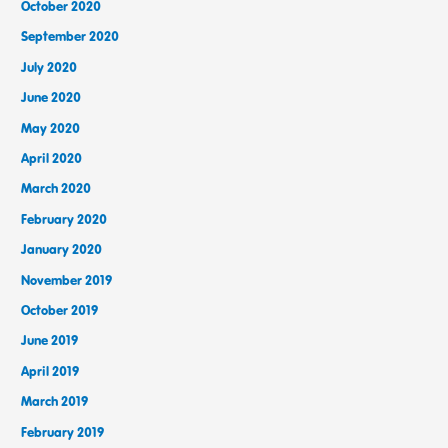
October 2020
September 2020
July 2020
June 2020
May 2020
April 2020
March 2020
February 2020
January 2020
November 2019
October 2019
June 2019
April 2019
March 2019
February 2019