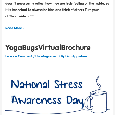
doesn’t necessarily reflect how they are truly feeling on the inside, so
it is important to always be kind and think of others.Turn your
clothes inside out to …
Read More »
YogaBugsVirtualBrochure
Leave a Comment
/
Uncategorised
/ By
Lisa Applebee