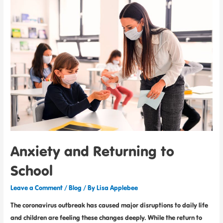
Anxiety and Returning to
School
Leave a Comment
/
Blog
/ By
Lisa Applebee
The coronavirus outbreak has caused major disruptions to daily life
and children are feeling these changes deeply. While the return to