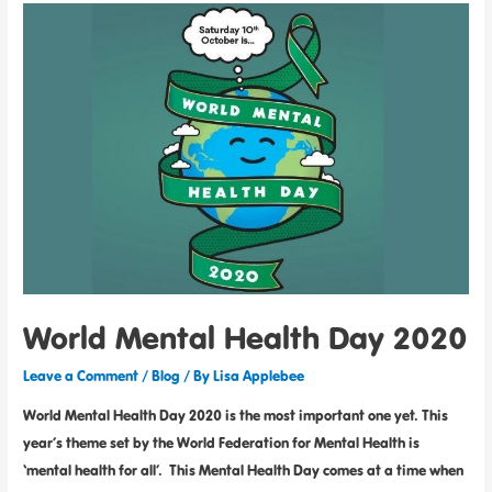
World Mental Health Day 2020
Leave a Comment
/
Blog
/ By
Lisa Applebee
World Mental Health Day 2020 is the most important one yet. This
year’s theme set by the World Federation for Mental Health is
‘mental health for all’. This Mental Health Day comes at a time when