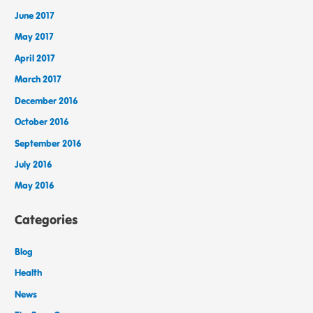
June 2017
May 2017
April 2017
March 2017
December 2016
October 2016
September 2016
July 2016
May 2016
Categories
Blog
Health
News