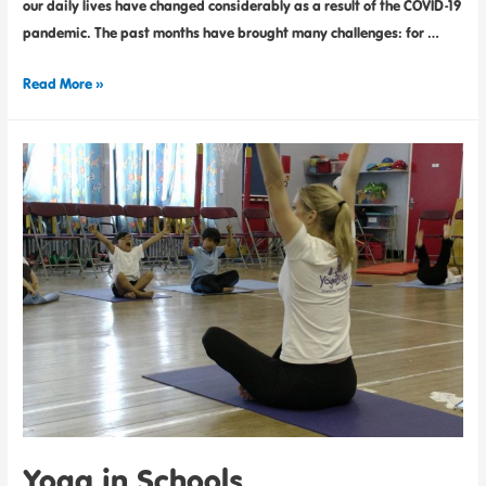
our daily lives have changed considerably as a result of the COVID-19
pandemic. The past months have brought many challenges: for …
Read More »
Yoga in Schools