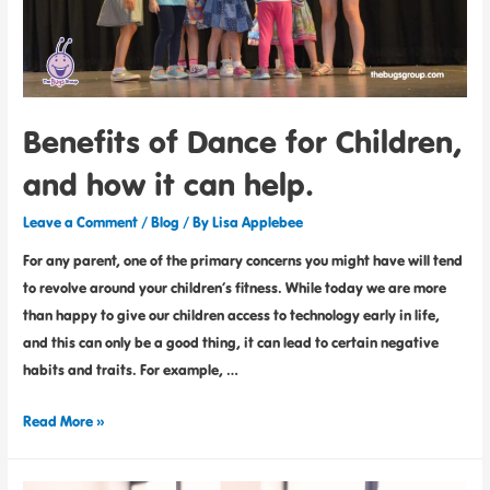
Benefits of Dance for Children,
and how it can help.
Leave a Comment
/
Blog
/ By
Lisa Applebee
For any parent, one of the primary concerns you might have will tend
to revolve around your children’s fitness. While today we are more
than happy to give our children access to technology early in life,
and this can only be a good thing, it can lead to certain negative
habits and traits. For example, …
Read More »