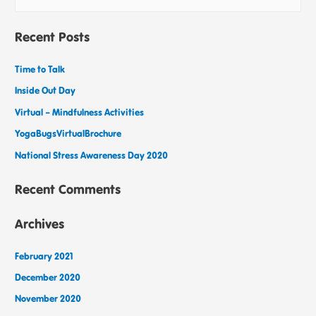
Recent Posts
Time to Talk
Inside Out Day
Virtual – Mindfulness Activities
YogaBugsVirtualBrochure
National Stress Awareness Day 2020
Recent Comments
Archives
February 2021
December 2020
November 2020