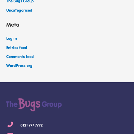
The Bugs Group
Uncategorised
Meta
Log in
Entries feed
Comments feed
WordPress.org
0121 777 7792