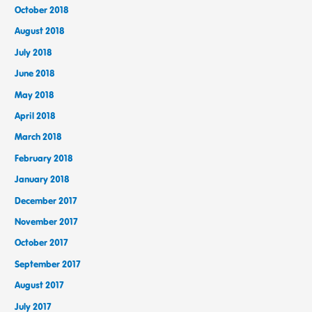
October 2018
August 2018
July 2018
June 2018
May 2018
April 2018
March 2018
February 2018
January 2018
December 2017
November 2017
October 2017
September 2017
August 2017
July 2017