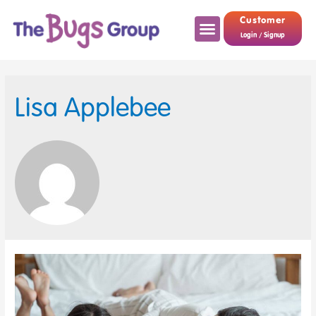
Customer
Login / Signup
Lisa Applebee