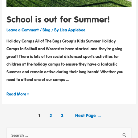
School is out for Summer!
Leave a Comment
/
Blog
/ By
Lisa Applebee
Holiday Camps All of The Bugs Group’s Kids Summer Holiday
Camps in Solihull and Worcester have started and they’re going
great! There is lots of fun social distanced sports activities for
children at the holiday camps to ensure they have a fantastic
Summer and remain active during their long break! Whether you
need to attend one of our camps …
Read More »
1
2
3
Next Page
→