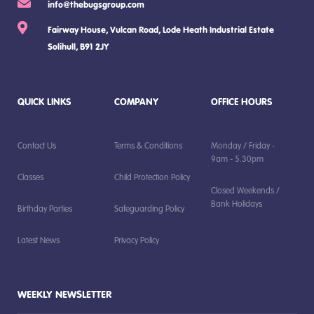
info@thebugsgroup.com
Fairway House, Vulcan Road, Lode Heath Industrial Estate
Solihull, B91 2JY
QUICK LINKS
COMPANY
OFFICE HOURS
Contact Us
Terms & Conditions
Monday / Friday -
9am - 5.30pm
Classes
Child Protection Policy
Closed Weekends /
Bank Holidays
Birthday Parties
Safeguarding Policy
Latest News
Privacy Policy
WEEKLY NEWSLETTER