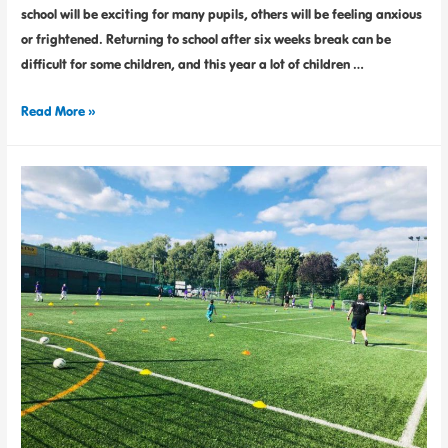
school will be exciting for many pupils, others will be feeling anxious
or frightened. Returning to school after six weeks break can be
difficult for some children, and this year a lot of children …
Read More »