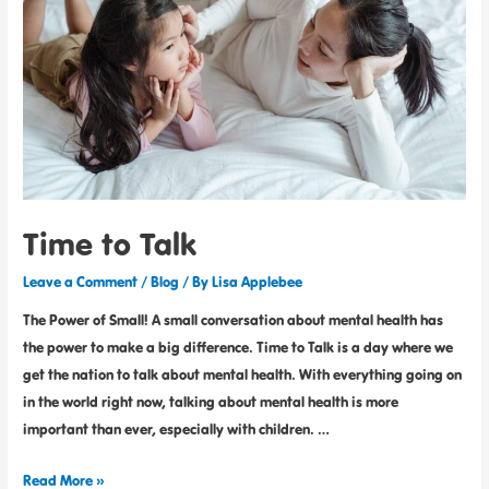
Time to Talk
Leave a Comment
/
Blog
/ By
Lisa Applebee
The Power of Small! A small conversation about mental health has
the power to make a big difference. Time to Talk is a day where we
get the nation to talk about mental health. With everything going on
in the world right now, talking about mental health is more
important than ever, especially with children. …
Read More »