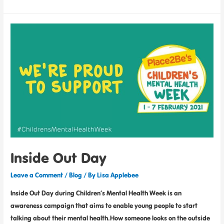
Inside Out Day
Leave a Comment
/
Blog
/ By
Lisa Applebee
Inside Out Day during Children’s Mental Health Week is an
awareness campaign that aims to enable young people to start
talking about their mental health.How someone looks on the outside