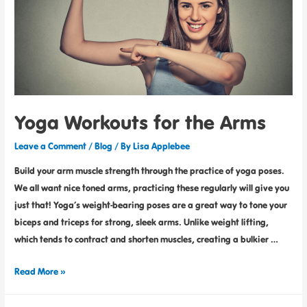
Yoga Workouts for the Arms
Leave a Comment
/
Blog
/ By
Lisa Applebee
Build your arm muscle strength through the practice of yoga poses.
We all want nice toned arms, practicing these regularly will give you
just that! Yoga’s weight-bearing poses are a great way to tone your
biceps and triceps for strong, sleek arms. Unlike weight lifting,
which tends to contract and shorten muscles, creating a bulkier …
Read More »