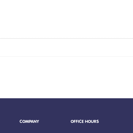
COMPANY
OFFICE HOURS