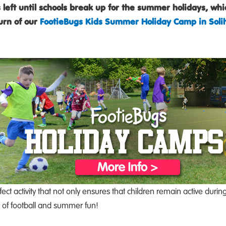
 left until schools break up for the summer holidays, wh
urn of our
FootieBugs Kids Summer Holiday Camp in Solih
fect activity that not only ensures that children remain active du
l of football and summer fun!