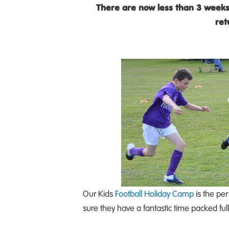
There are now less than 3 weeks
ret
Our Kids
Football Holiday Camp
is the per
sure they have a fantastic time packed ful