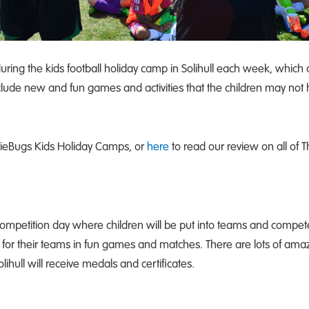
during the kids football holiday camp in Solihull each week, whi
include new and fun games and activities that the children may not
otieBugs Kids Holiday Camps, or
here
to read our review on all of
competition day where children will be put into teams and compete 
 for their teams in fun games and matches. There are lots of amaz
lihull will receive medals and certificates.