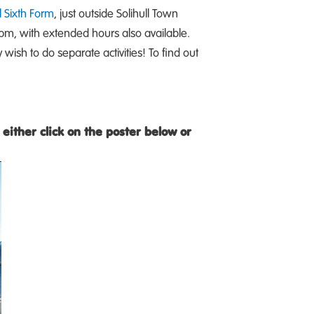
l Sixth Form
, just outside Solihull Town
pm, with extended hours also available.
wish to do separate activities! To find out
either click on the poster below or