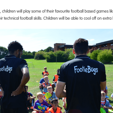
hildren will play some of their favourite football based games li
technical football skills. Children will be able to cool off on extra