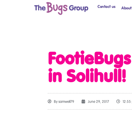
Contact us
About
FootieBug
in Solihull!
By
samwell79
June 29, 2017
12:55