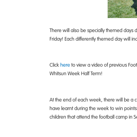
There will also be specially themed days 
Friday! Each differently themed day will 
Click
here
to view a video of previous Fo
Whitsun Week Half Term!
At the end of each week, there will be a 
have learnt during the week to win points
children that attend the football camp in So