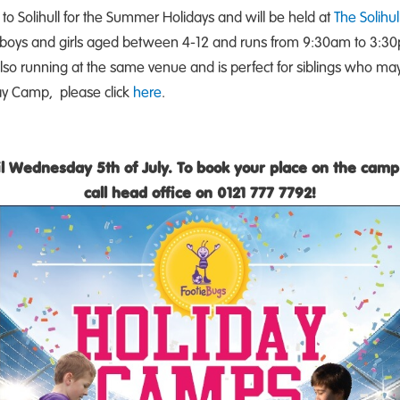
 to Solihull for the Summer Holidays and will be held at
The Solihul
 boys and girls aged between 4-12 and runs from 9:30am to 3:30
lso running at the same venue and is perfect for siblings who may 
y Camp, please click
here
.
til Wednesday 5th of July. To book your place on the camp 
call head office on 0121 777 7792!