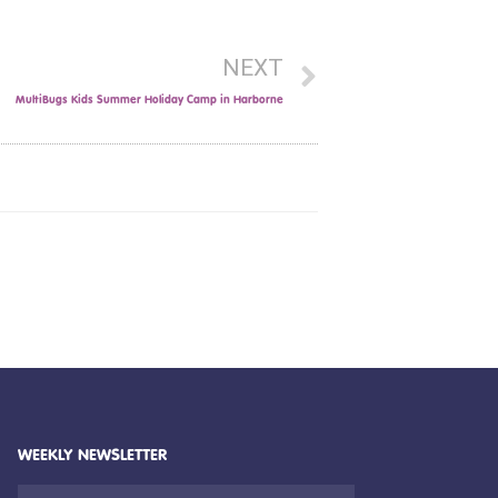
NEXT
MultiBugs Kids Summer Holiday Camp in Harborne
WEEKLY NEWSLETTER