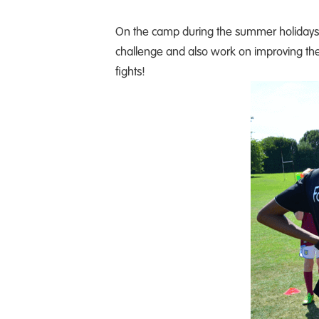
On the camp during the summer holidays, c
challenge and also work on improving their 
fights!