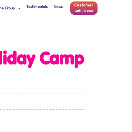
Customer
Testimonials
News
he Group
Login / Signup
liday Camp