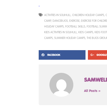
ACTIVITIES IN SOLIHULL
,
CHILDREN HOLIDAY CAMPS
,
C
CAMP
,
DANCEBUGS
,
EXERCISE
,
EXERCISE FOR CHILDR
HOLIDAY CAMPS
,
FOOTBALL SKILLS
,
FOOTBALL SUMM
KIDS ACTIVITIES IN SOLIHULL
,
KIDS CAMPS
,
KIDS FOO
CAMPS
,
SUMMER HOLIDAY CAMPS
,
THE BUGS GROU
FACEBOOK
GOOGLE
SAMWEL
All Posts »