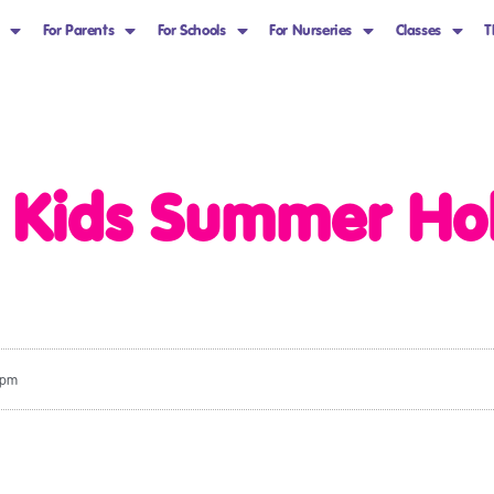
For Parents
For Schools
For Nurseries
Classes
T
s Kids Summer Ho
 pm