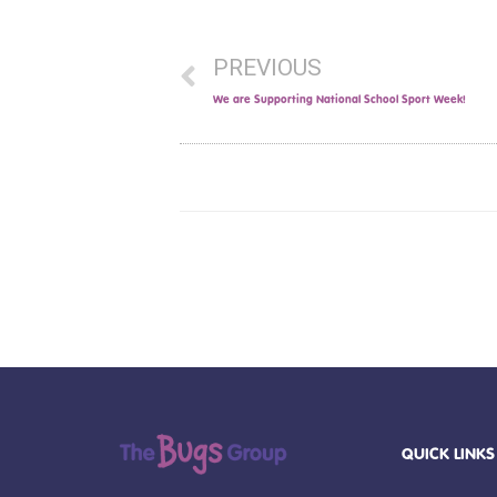
PREVIOUS
We are Supporting National School Sport Week!
QUICK LINKS