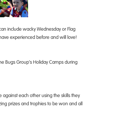
ch can include wacky Wednesday or Flag
 have experienced before and will love!
 The Bugs Group’s Holiday Camps during
against each other using the skills they
ing prizes and trophies to be won and all