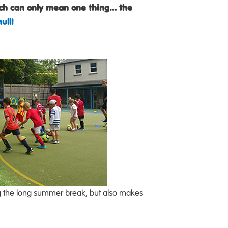
ich can only mean one thing… the
ull!
ring the long summer break, but also makes