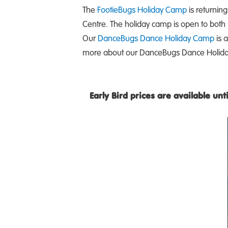
The
FootieBugs Holiday Camp
is returning
Centre. The holiday camp is open to both
Our
DanceBugs Dance Holiday Camp
is a
more about our DanceBugs Dance Holida
Early Bird prices are available un