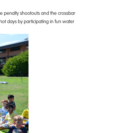
ke penalty shootouts and the crossbar
 hot days by participating in fun water