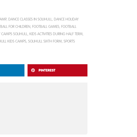
CAMP
,
DANCE CLASSES IN SOLIHULL
,
DANCE HOLIDAY
BALL FOR CHILDREN
,
FOOTBALL GAMES
,
FOOTBALL
 CAMPS SOLIHULL
,
KIDS ACTIVITIES DURING HALF TERM
,
HULL KIDS CAMPS
,
SOLIHULL SIXTH FORM
,
SPORTS
PINTEREST