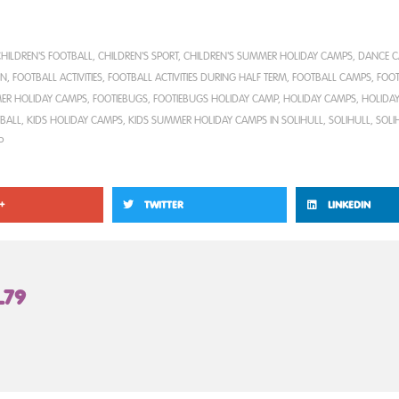
HILDREN'S FOOTBALL
,
CHILDREN'S SPORT
,
CHILDREN'S SUMMER HOLIDAY CAMPS
,
DANCE 
EN
,
FOOTBALL ACTIVITIES
,
FOOTBALL ACTIVITIES DURING HALF TERM
,
FOOTBALL CAMPS
,
FOOT
ER HOLIDAY CAMPS
,
FOOTIEBUGS
,
FOOTIEBUGS HOLIDAY CAMP
,
HOLIDAY CAMPS
,
HOLIDAY
TBALL
,
KIDS HOLIDAY CAMPS
,
KIDS SUMMER HOLIDAY CAMPS IN SOLIHULL
,
SOLIHULL
,
SOLI
P
+
TWITTER
LINKEDIN
L79