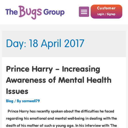
Customer
Login / Signup
Day: 18 April 2017
Prince Harry – Increasing
Awareness of Mental Health
Issues
Blog
/ By
samwell79
Prince Harry has recently spoken about the difficulties he faced
regarding his emotional and mental well-being in dealing with the
death of his mother at such a young age. In his interview with ‘The