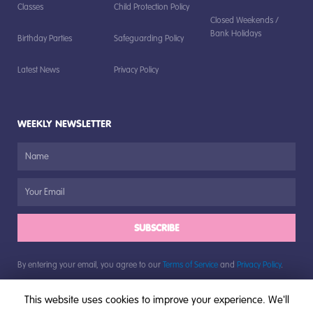
Classes
Child Protection Policy
Closed Weekends /
Bank Holidays
Birthday Parties
Safeguarding Policy
Latest News
Privacy Policy
WEEKLY NEWSLETTER
SUBSCRIBE
By entering your email, you agree to our
Terms of Service
and
Privacy Policy
.
This website uses cookies to improve your experience. We'll