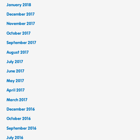
January 2018
December 2017
November 2017
October 2017
September 2017
August 2017
July 2017
June 2017
May 2017
April 2017
March 2017
December 2016
October 2016
September 2016
July 2016