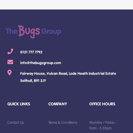
0121 777 7792
info@thebugsgroup.com
Fairway House, Vulcan Road, Lode Heath Industrial Estate
Solihull, B91 2JY
QUICK LINKS
COMPANY
OFFICE HOURS
Contact Us
Terms & Conditions
Monday / Friday -
9am - 5.30pm