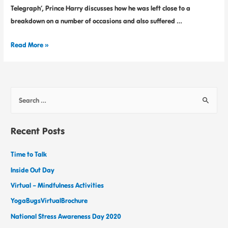
Telegraph’, Prince Harry discusses how he was left close to a
breakdown on a number of occasions and also suffered …
Read More »
Recent Posts
Time to Talk
Inside Out Day
Virtual – Mindfulness Activities
YogaBugsVirtualBrochure
National Stress Awareness Day 2020