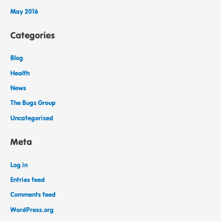
May 2016
Categories
Blog
Health
News
The Bugs Group
Uncategorised
Meta
Log in
Entries feed
Comments feed
WordPress.org