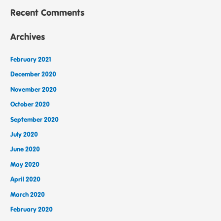
Recent Comments
Archives
February 2021
December 2020
November 2020
October 2020
September 2020
July 2020
June 2020
May 2020
April 2020
March 2020
February 2020