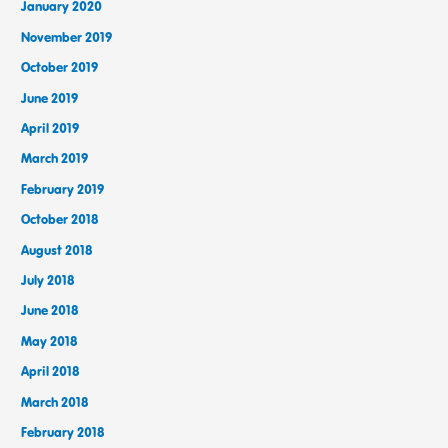
January 2020
November 2019
October 2019
June 2019
April 2019
March 2019
February 2019
October 2018
August 2018
July 2018
June 2018
May 2018
April 2018
March 2018
February 2018