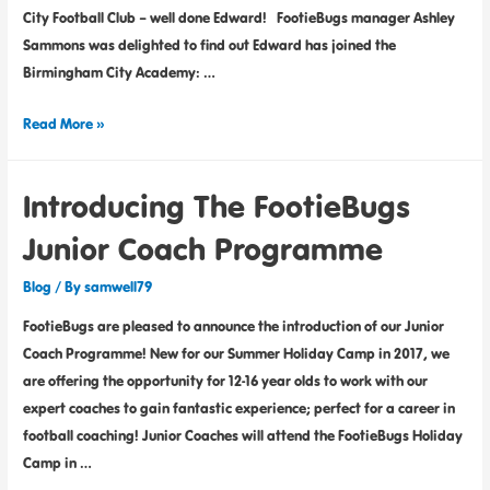
City Football Club – well done Edward! FootieBugs manager Ashley
Sammons was delighted to find out Edward has joined the
Birmingham City Academy: …
Read More »
Introducing The FootieBugs
Junior Coach Programme
Blog
/ By
samwell79
FootieBugs are pleased to announce the introduction of our Junior
Coach Programme! New for our Summer Holiday Camp in 2017, we
are offering the opportunity for 12-16 year olds to work with our
expert coaches to gain fantastic experience; perfect for a career in
football coaching! Junior Coaches will attend the FootieBugs Holiday
Camp in …