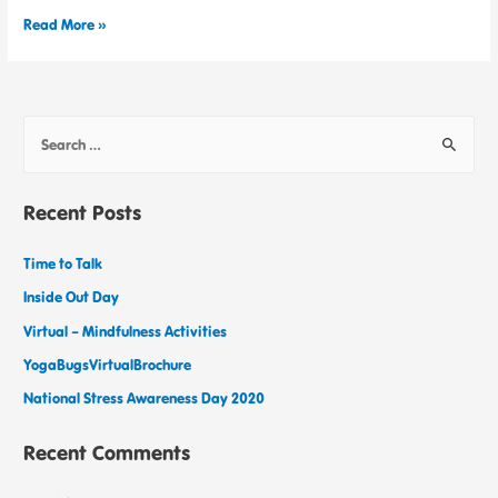
Read More »
Recent Posts
Time to Talk
Inside Out Day
Virtual – Mindfulness Activities
YogaBugsVirtualBrochure
National Stress Awareness Day 2020
Recent Comments