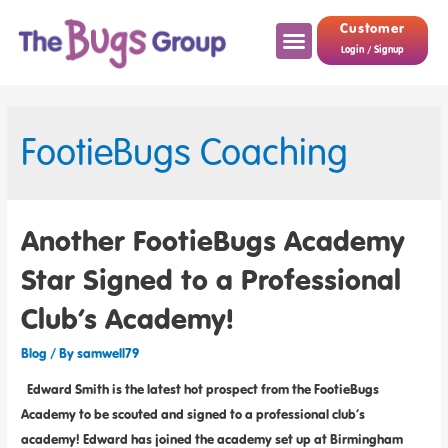
Customer
Login / Signup
FootieBugs Coaching
Another FootieBugs Academy
Star Signed to a Professional
Club’s Academy!
Blog
/ By
samwell79
Edward Smith is the latest hot prospect from the FootieBugs
Academy to be scouted and signed to a professional club’s
academy! Edward has joined the academy set up at Birmingham