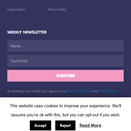
Latest News
Privacy Policy
WEEKLY NEWSLETTER
SUBSCRIBE
By entering your email, you agree to our
Terms of Service
and
Privacy Policy
.
This website uses cookies to improve your experience. We'll
assume you're ok with this, but you can opt-out if you wish.
© All rights reserved, The Bugs Group, 2018
Read More
Accept
Reject