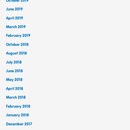
October 2019
June 2019
April 2019
March 2019
February 2019
October 2018
August 2018
July 2018
June 2018
May 2018
April 2018
March 2018
February 2018
January 2018
December 2017