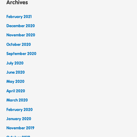
Archives
February 2021
December 2020
November 2020
October 2020
September 2020
July 2020
June 2020
May 2020
April 2020
March 2020
February 2020
January 2020
November 2019