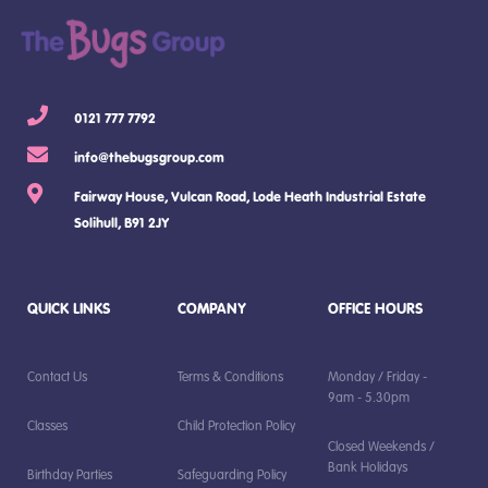
0121 777 7792
info@thebugsgroup.com
Fairway House, Vulcan Road, Lode Heath Industrial Estate
Solihull, B91 2JY
QUICK LINKS
COMPANY
OFFICE HOURS
Contact Us
Terms & Conditions
Monday / Friday -
9am - 5.30pm
Classes
Child Protection Policy
Closed Weekends /
Bank Holidays
Birthday Parties
Safeguarding Policy