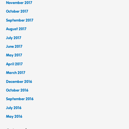
November 2017
October 2017
September 2017
August 2017
July 2017
June 2017
May 2017
April 2017
March 2017
December 2016
October 2016
September 2016
July 2016
May 2016