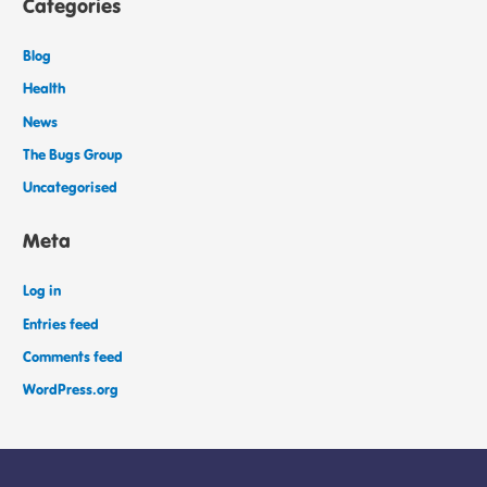
Categories
Blog
Health
News
The Bugs Group
Uncategorised
Meta
Log in
Entries feed
Comments feed
WordPress.org