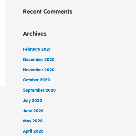
Recent Comments
Archives
February 2021
December 2020
November 2020
October 2020
September 2020
July 2020
June 2020
May 2020
April 2020