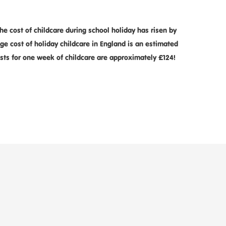
 cost of childcare during school holiday has risen by
e cost of holiday childcare in England is an estimated
costs for one week of childcare are approximately £124!