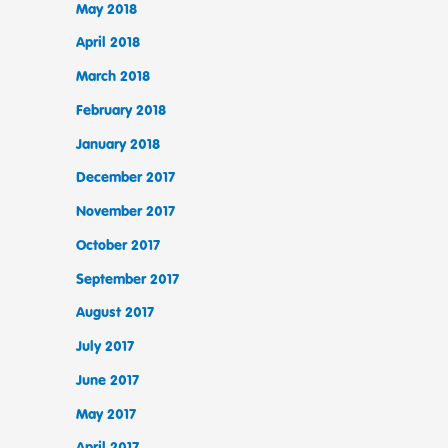
May 2018
April 2018
March 2018
February 2018
January 2018
December 2017
November 2017
October 2017
September 2017
August 2017
July 2017
June 2017
May 2017
April 2017