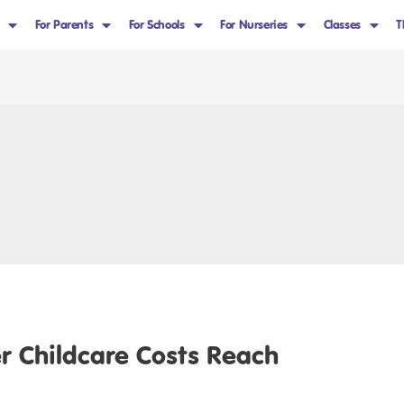
For Parents
For Schools
For Nurseries
Classes
T
 Childcare Costs Reach