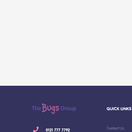
QUICK LINKS
Contact Us
0121 777 7792