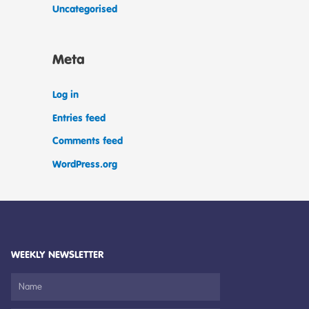
Uncategorised
Meta
Log in
Entries feed
Comments feed
WordPress.org
WEEKLY NEWSLETTER