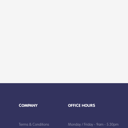
COMPANY
OFFICE HOURS
Terms & Conditions
Monday / Friday - 9am - 5.30pm