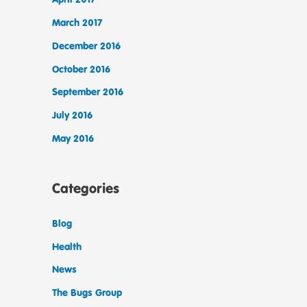
March 2017
December 2016
October 2016
September 2016
July 2016
May 2016
Categories
Blog
Health
News
The Bugs Group