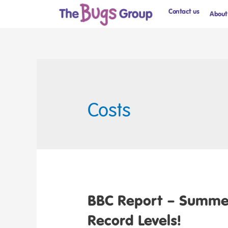
Contact us
About
Costs
BBC Report – Summer
Record Levels!