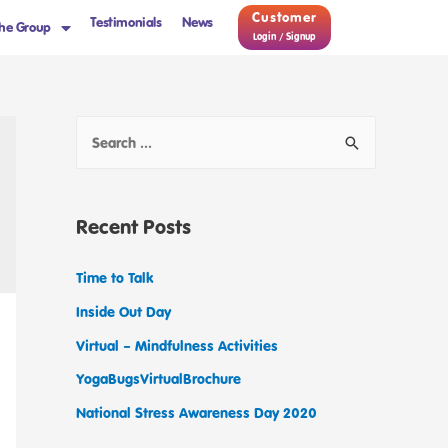
Customer
Testimonials
News
he Group
Login / Signup
Recent Posts
Time to Talk
Inside Out Day
Virtual – Mindfulness Activities
YogaBugsVirtualBrochure
National Stress Awareness Day 2020