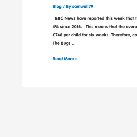
Blog
/ By
samwell79
BBC News have reported this week that the
4% since 2016. This means that the averag
£748 per child for six weeks. Therefore, 
The Bugs …
Read More »