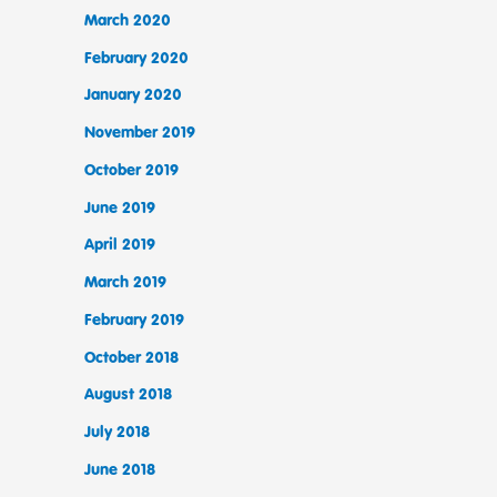
March 2020
February 2020
January 2020
November 2019
October 2019
June 2019
April 2019
March 2019
February 2019
October 2018
August 2018
July 2018
June 2018