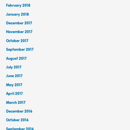
February 2018
January 2018
December 2017
November 2017
October 2017
September 2017
August 2017
July 2017
June 2017
May 2017
April 2017
March 2017
December 2016
October 2016
September 2016