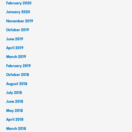
February 2020
January 2020
November 2019
October 2019
June 2019
April 2019
March 2019
February 2019
October 2018
August 2018
July 2018
June 2018
May 2018
April 2018
March 2018