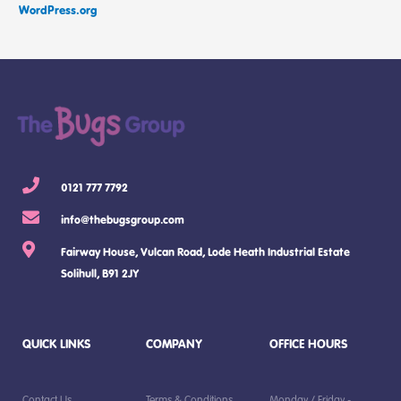
WordPress.org
0121 777 7792
info@thebugsgroup.com
Fairway House, Vulcan Road, Lode Heath Industrial Estate
Solihull, B91 2JY
QUICK LINKS
COMPANY
OFFICE HOURS
Contact Us
Terms & Conditions
Monday / Friday -