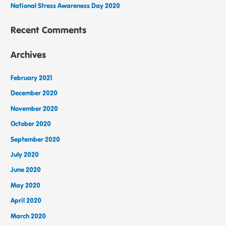
National Stress Awareness Day 2020
Recent Comments
Archives
February 2021
December 2020
November 2020
October 2020
September 2020
July 2020
June 2020
May 2020
April 2020
March 2020