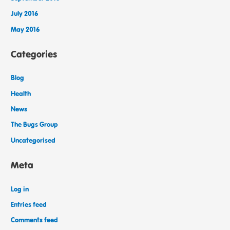
July 2016
May 2016
Categories
Blog
Health
News
The Bugs Group
Uncategorised
Meta
Log in
Entries feed
Comments feed