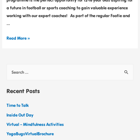
programme is the perfect opportunity for 12-16 year olds aspiring for
a future in football or sports coaching to gain valuable experience
working with our expert coaches! As part of the regular Footie and
…
Read More »
Recent Posts
Time to Talk
Inside Out Day
Virtual – Mindfulness Activities
YogaBugsVirtualBrochure