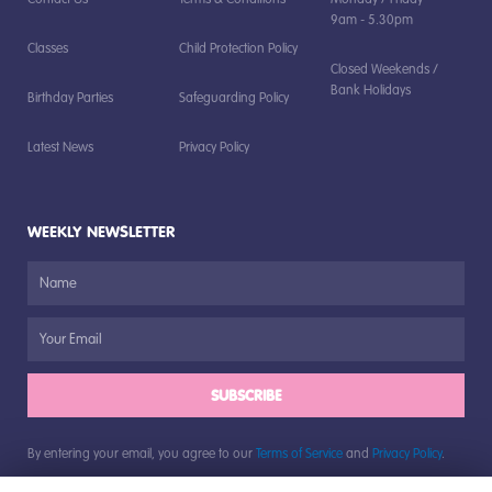
9am - 5.30pm
Classes
Child Protection Policy
Closed Weekends /
Bank Holidays
Birthday Parties
Safeguarding Policy
Latest News
Privacy Policy
WEEKLY NEWSLETTER
SUBSCRIBE
By entering your email, you agree to our
Terms of Service
and
Privacy Policy
.