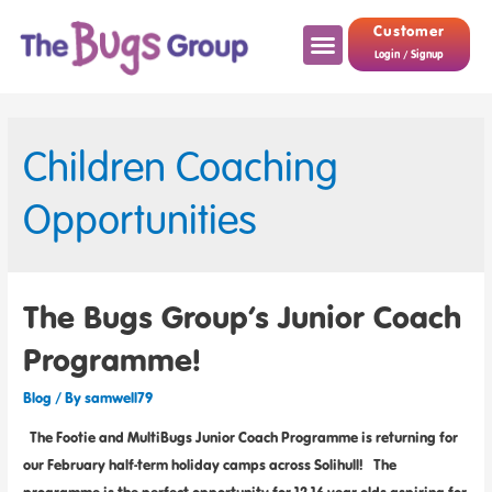
Customer
Login / Signup
Children Coaching
Opportunities
The Bugs Group’s Junior Coach
Programme!
Blog
/ By
samwell79
The Footie and MultiBugs Junior Coach Programme is returning for
our February half-term holiday camps across Solihull! The