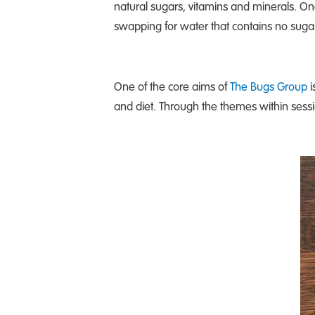
natural sugars, vitamins and minerals. On
swapping for water that contains no sugar
One of the core aims of
The Bugs Group
i
and diet. Through the themes within sessi