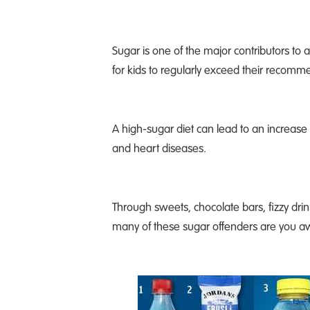
Sugar is one of the major contributors to a
for kids to regularly exceed their recomm
A high-sugar diet can lead to an increase 
and heart diseases.
Through sweets, chocolate bars, fizzy drink
many of these sugar offenders are you aw