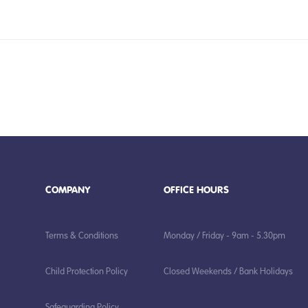
COMPANY
OFFICE HOURS
Terms & Conditions
Monday / Friday - 9am - 5.30pm
Child Protection Policy
Closed Weekends / Bank Holidays
Safeguarding Policy