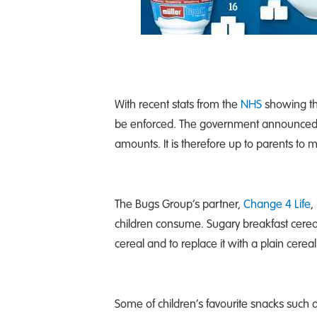
With recent stats from the
NHS
showing tha
be enforced. The government announced las
amounts. It is therefore up to parents t
The Bugs Group’s partner,
Change 4 Life
,
children consume. Sugary breakfast cereal
cereal and to replace it with a plain cereal
Some of children’s favourite snacks such a