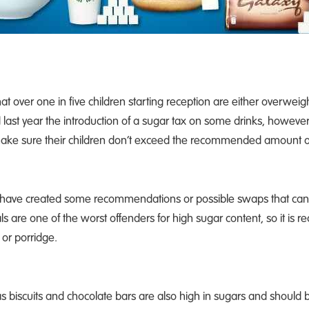
t over one in five children starting reception are either overweigh
t year the introduction of a sugar tax on some drinks, however t
o make sure their children don’t exceed the recommended amount o
 have created some recommendations or possible swaps that can 
s are one of the worst offenders for high sugar content, so it i
 or porridge.
s biscuits and chocolate bars are also high in sugars and should b