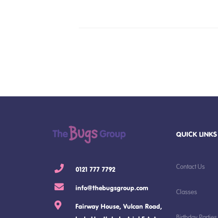
QUICK LINKS
Contact Us
0121 777 7792
info@thebugsgroup.com
Classes
Fairway House, Vulcan Road,
Birthday Parties