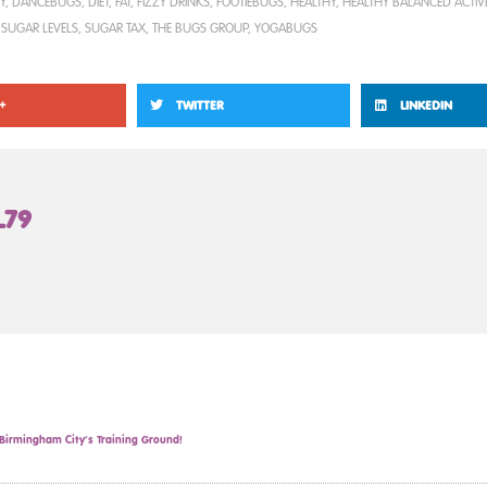
Y
,
DANCEBUGS
,
DIET
,
FAT
,
FIZZY DRINKS
,
FOOTIEBUGS
,
HEALTHY
,
HEALTHY BALANCED ACTIVE
,
SUGAR LEVELS
,
SUGAR TAX
,
THE BUGS GROUP
,
YOGABUGS
+
TWITTER
LINKEDIN
L79
irmingham City’s Training Ground!