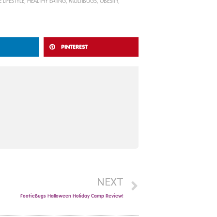
 LIFESTYLE
,
HEALTHY EATING
,
MULTIBUGS
,
OBESITY
,
PINTEREST
NEXT
FootieBugs Halloween Holiday Camp Review!