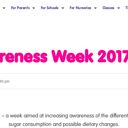
For Parents
For Schools
For Nurseries
Classes
T
reness Week 2017
:45 pm
 a week aimed at increasing awareness of the different 
sugar consumption and possible dietary changes.