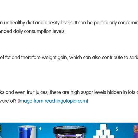
n unhealthy diet and obesity levels. It can be particularly concernin
ended daily consumption levels.
of fat and therefore weight gain, which can also contribute to ser
s and even fruit juices, there are high sugar levels hidden in lots 
are of? (
Image from reachingutopia.com
)