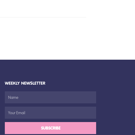
WEEKLY NEWSLETTER
SUBSCRIBE