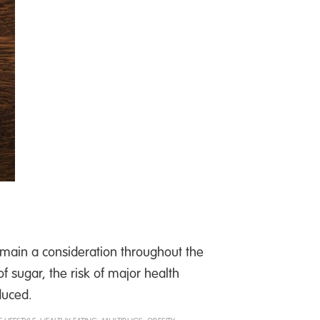
main a consideration throughout the
 sugar, the risk of major health
duced.