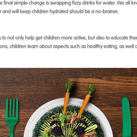
e final simple change is swapping fizzy drinks for water. We all 
 and will keep children hydrated should be a no-brainer.
s to not only help get children more active, but also to educate the
ons, children learn about aspects such as healthy eating, as well 