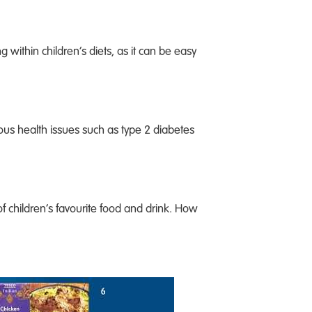
g within children’s diets, as it can be easy
ious health issues such as type 2 diabetes
of children’s favourite food and drink. How