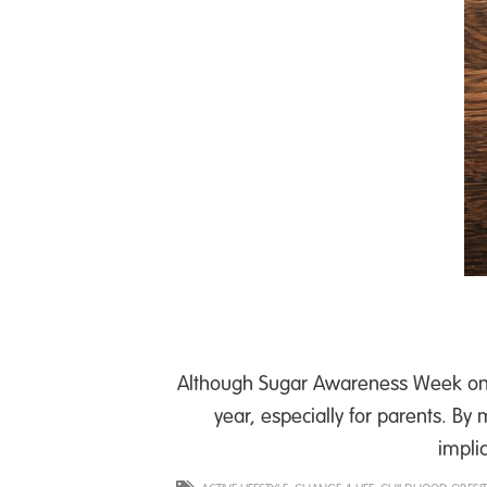
Although Sugar Awareness Week only
year, especially for parents. B
impli