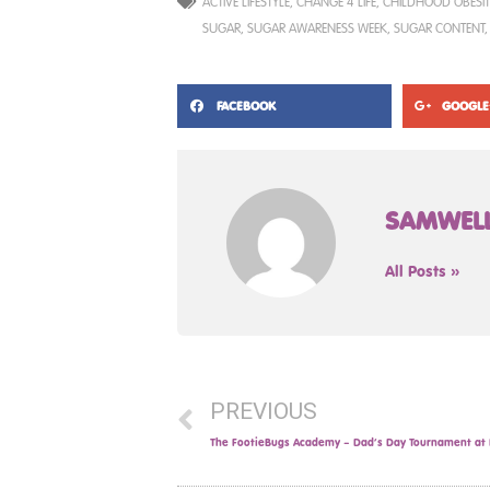
ACTIVE LIFESTYLE
,
CHANGE 4 LIFE
,
CHILDHOOD OBESIT
SUGAR
,
SUGAR AWARENESS WEEK
,
SUGAR CONTENT
FACEBOOK
GOOGLE
SAMWEL
All Posts »
PREVIOUS
The FootieBugs Academy – Dad’s Day Tournament at B