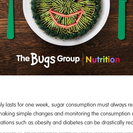
 lasts for one week, sugar consumption must always re
y making simple changes and monitoring the consumption of
cations such as obesity and diabetes can be drastically re