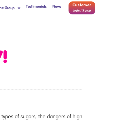
Customer
Testimonials
News
he Group
Login / Signup
!
types of sugars, the dangers of high