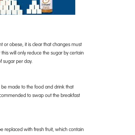
t or obese, it is clear that changes must
his will only reduce the sugar by certain
f sugar per day.
be made to the food and drink that
s recommended to swap out the breakfast
e replaced with fresh fruit, which contain