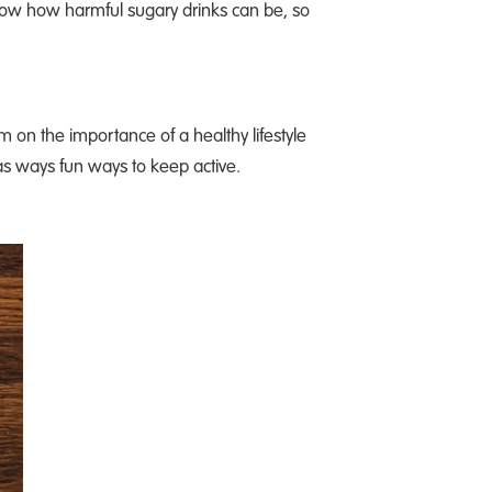
know how harmful sugary drinks can be, so
m on the importance of a healthy lifestyle
as ways fun ways to keep active.