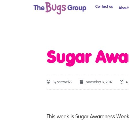
Contact us
About
Sugar Awa
By
samwell79
November 3, 2017
4
This week is Sugar Awareness Week –