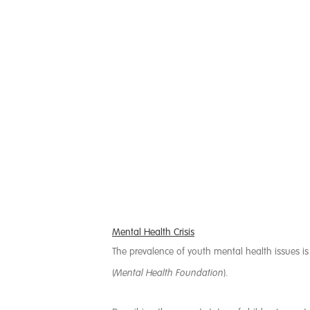
Mental Health Crisis
The prevalence of youth mental health issues is
(
Mental Health Foundation
).