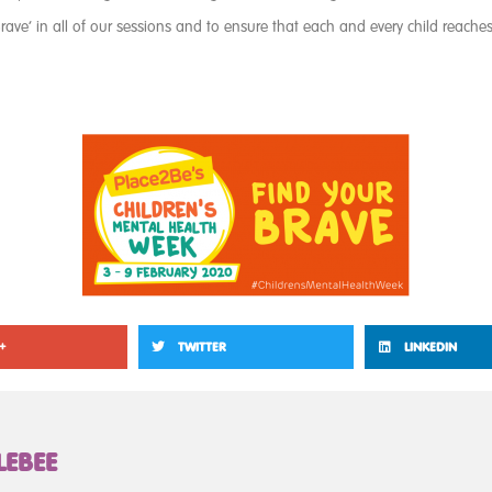
rave’ in all of our sessions and to ensure that each and every child reaches t
+
TWITTER
LINKEDIN
LEBEE