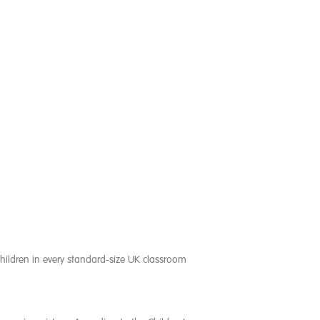
children in every standard-size UK classroom