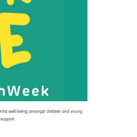
mental well-being amongst children and young
 support.