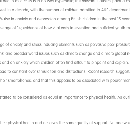
l health as a crisis is in no way hyperbolic; the relevant statistics paint a 
s lowest in a decade, with the number of children admitted to A&E departmen
% rise in anxiety and depression among British children in the past 15 year
 age of 14; evidence of how vital early intervention and sufficient youth m
ge of anxiety and stress inducing elements such as pervasive peer pressure
ms’ and broader world issues such as climate change and a more global new
ss and an anxiety which children often find difficult to pinpoint and explai
n lead to constant over-stimulation and distractions. Recent research sugg
 their smartphones, and that this appears to be associated with poorer men
s started to be considered as equal in importance to physical health. As ou
s their physical health and deserves the same quality of support. No one w