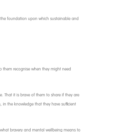
is the foundation upon which sustainable and
elp them recognise when they might need
. That it is brave of them to share if they are
, in the knowledge that they have sufficient
ore what bravery and mental wellbeing means to