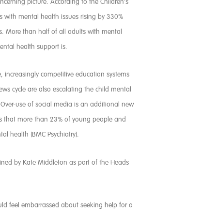
concerning picture. According to the Children’s
ts with mental health issues rising by 330%
s. More than half of all adults with mental
ental health support is.
, increasingly competitive education systems
s cycle are also escalating the child mental
n. Over-use of social media is an additional new
ests that more than 23% of young people and
tal health (BMC Psychiatry).
tlined by Kate Middleton as part of the Heads
ould feel embarrassed about seeking help for a