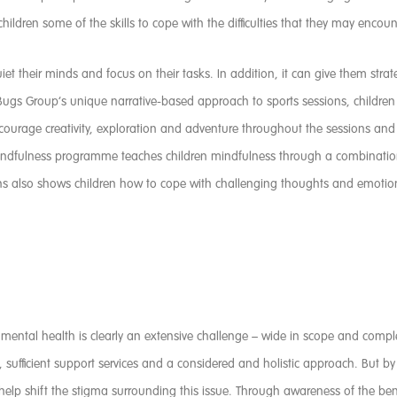
g children some of the skills to cope with the difficulties that they may encoun
et their minds and focus on their tasks. In addition, it can give them stra
ugs Group’s unique narrative-based approach to sports sessions, children ca
ncourage creativity, exploration and adventure throughout the sessions an
 Mindfulness programme teaches children mindfulness through a combination
ions also shows children how to cope with challenging thoughts and emoti
s mental health is clearly an extensive challenge – wide in scope and comp
t, sufficient support services and a considered and holistic approach. But b
 help shift the stigma surrounding this issue. Through awareness of the bene