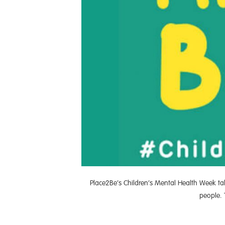
Place2Be’s Children’s Mental Health Week ta
people. 