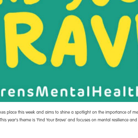
kes place this week and aims to shine a spotlight on the importance of 
This year’s theme is ‘Find Your Brave’ and focuses on mental resilience and