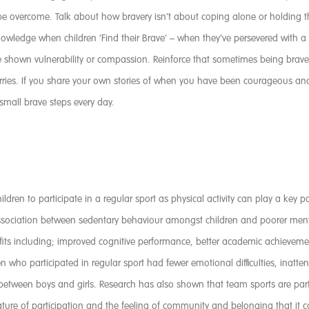
overcome. Talk about how bravery isn’t about coping alone or holding thin
owledge when children ‘Find their Brave’ – when they’ve persevered with a
ve shown vulnerability or compassion. Reinforce that sometimes being bra
orries. If you share your own stories of when you have been courageous a
 small brave steps every day.
ildren to participate in a regular sport as physical activity can play a key
association between sedentary behaviour amongst children and poorer menta
fits including; improved cognitive performance, better academic achievem
ren who participated in regular sport had fewer emotional difficulties, inat
etween boys and girls. Research has also shown that team sports are parti
ture of participation and the feeling of community and belonging that it c