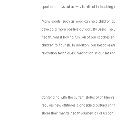
sport and physical activity is critical in teachin
Many sports, such as Yoga can help children qui
develop a more positive outlook. By using The B
health, whilst having fun. All of our coaches e
children to flourish. In addition, our bespoke
relaxation techniques. Meditation in our sess
Contending with the current status of children’
requires new attitudes alongside a cultural shif
share their mental health journey, all of us can