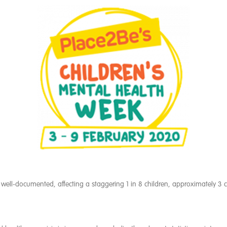
 well-documented, affecting a staggering 1 in 8 children, approximately 3 