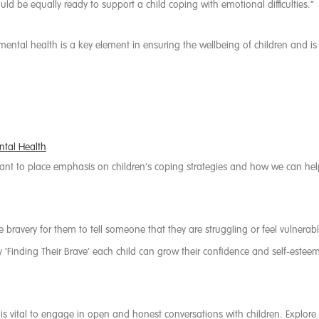
uld be equally ready to support a child coping with emotional difficulties.”
ental health is a key element in ensuring the wellbeing of children and 
ntal Health
want to place emphasis on children’s coping strategies and how we can h
bravery for them to tell someone that they are struggling or feel vulnerable
By ‘Finding Their Brave’ each child can grow their confidence and self-esteem
t is vital to engage in open and honest conversations with children. Expl