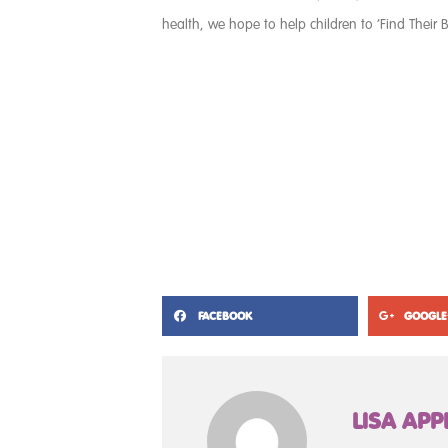
health, we hope to help children to ‘Find Their B
FACEBOOK
GOOGLE
LISA APP