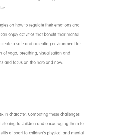
ter.
tegies on how to regulate their emotions and
n enjoy activities that benefit their mental
d create a safe and accepting environment for
 of yoga, breathing, visualisation and
ons and focus on the here and now.
lex in character. Combating these challenges
y listening to children and encouraging them to
fits of sport to children’s physical and mental