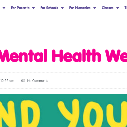
For Parents
For Schools
For Nurseries
Classes
T
 Mental Health W
10:22 am
No Comments