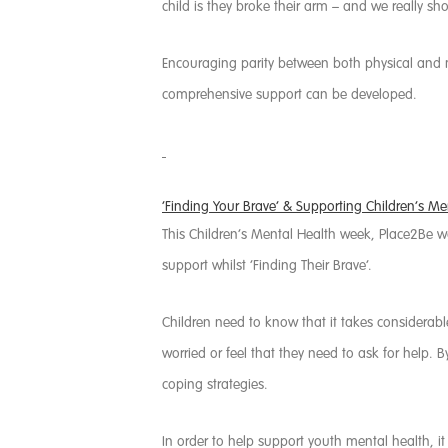
child is they broke their arm – and we really sho
Encouraging parity between both physical and m
comprehensive support can be developed.
‘Finding Your Brave’ & Supporting Children’s Me
This Children’s Mental Health week, Place2Be 
support whilst ‘Finding Their Brave’.
Children need to know that it takes considerable 
worried or feel that they need to ask for help. 
coping strategies.
In order to help support youth mental health, i