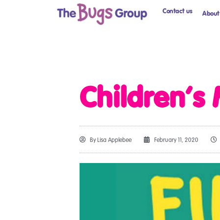
Contact us
About
Children’s
By
Lisa Applebee
February 11, 2020