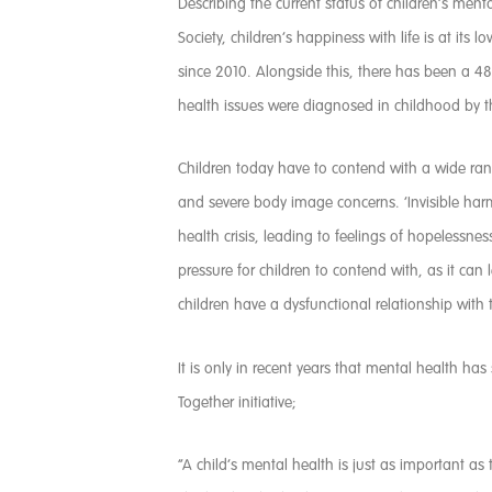
Describing the current status of children’s menta
Society, children’s happiness with life is at it
since 2010. Alongside this, there has been a 48
health issues were diagnosed in childhood by the
Children today have to contend with a wide ran
and severe body image concerns. ‘Invisible har
health crisis, leading to feelings of hopelessne
pressure for children to contend with, as it ca
children have a dysfunctional relationship with
It is only in recent years that mental health ha
Together initiative;
“A child’s mental health is just as important a