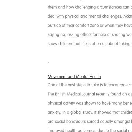
them and how challenging circumstances can be 
deal with physical and mental challenges. Ackn
outside of their comfort zone or when they ha
saying no, asking others for help or sharing w
show children that life is often all about taking
Movement and Mental Health
One of the best steps to take is to encourage ch
The British Medical Journal recently found an 
physical activity was shown to have many bene
anxiety. In a global study, it showed that child
pro-social behaviours spread equally amongst b
improved health outcomes, due to the social na