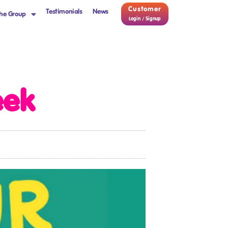
Customer
Testimonials
News
he Group
Login / Signup
eek