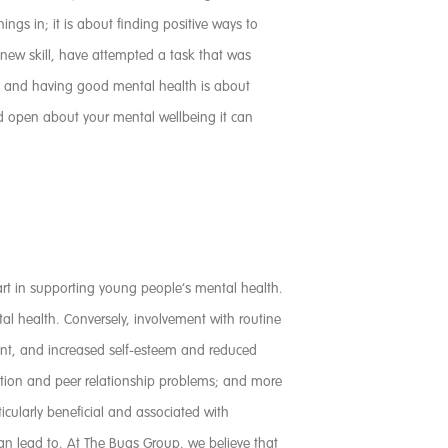
gs in; it is about finding positive ways to
 new skill, have attempted a task that was
ve and having good mental health is about
nd open about your mental wellbeing it can
 part in supporting young people’s mental health.
l health. Conversely, involvement with routine
ent, and increased self-esteem and reduced
tention and peer relationship problems; and more
cularly beneficial and associated with
an lead to. At The Bugs Group, we believe that