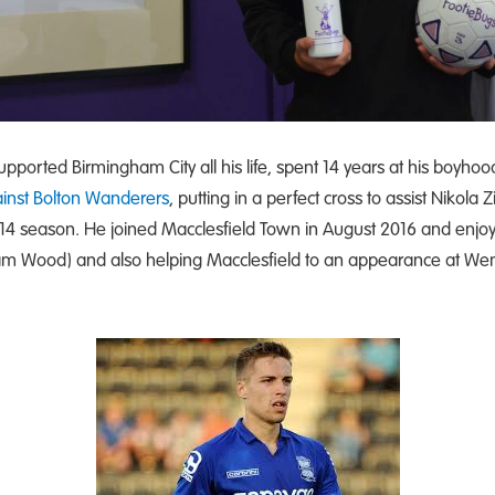
pported Birmingham City all his life, spent 14 years at his boyhood 
nst Bolton Wanderers
, putting in a perfect cross to assist Nikola
2014 season. He joined Macclesfield Town in August 2016 and enjoye
eham Wood) and also helping Macclesfield to an appearance at Wemb