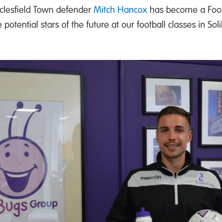
clesfield Town defender
Mitch Hancox
has become a Footi
tential stars of the future at our football classes in Soli