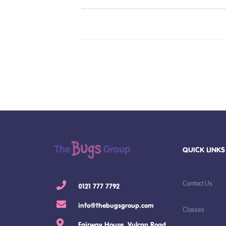
QUICK LINKS
Contact Us
0121 777 7792
info@thebugsgroup.com
Classes
Fairway House, Vulcan Road,