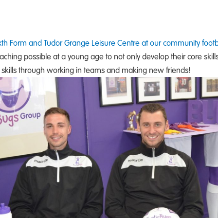
ixth Form and Tudor Grange Leisure Centre at our community footb
oaching possible at a young age to not only develop their core skill
ial skills through working in teams and making new friends!