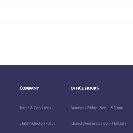
COMPANY
OFFICE HOURS
Terms & Conditions
Monday / Friday - 9am - 5.30pm
Child Protection Policy
Closed Weekends / Bank Holidays