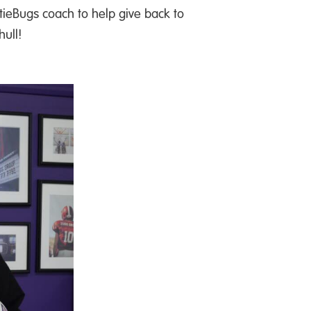
eBugs coach to help give back to
hull!