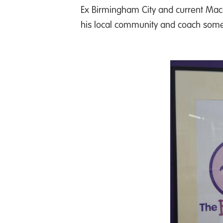
Ex Birmingham City and current Mac
his local community and coach some po