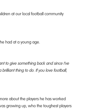
ildren at our local football community
 he had at a young age.
want to give something back and since I’ve
rilliant thing to do. If you love football,
t more about the players he has worked
 was growing up, who the toughest players