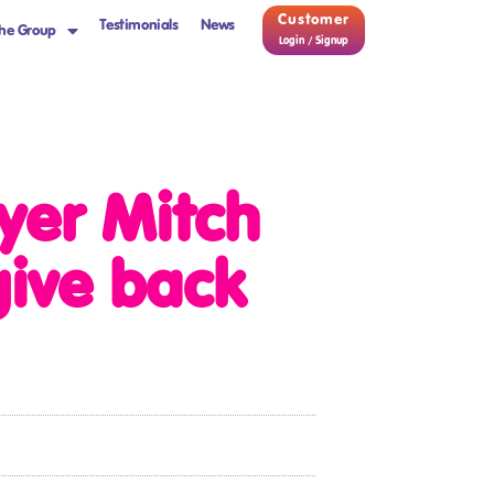
Customer
Testimonials
News
he Group
Login / Signup
yer Mitch
give back