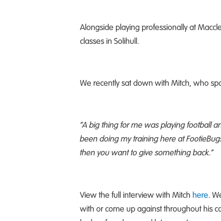
Alongside playing professionally at Maccle
classes in Solihull.
We recently sat down with Mitch, who sp
“
A big thing for me was playing football a
been doing my training here at FootieBugs, I
then you want to give something back.”
View the full interview with Mitch
here
. W
with or come up against throughout his ca