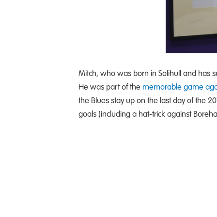
Mitch, who was born in Solihull and has su
He was part of the
memorable game agai
the Blues stay up on the last day of the 
goals (including a hat-trick against Bor