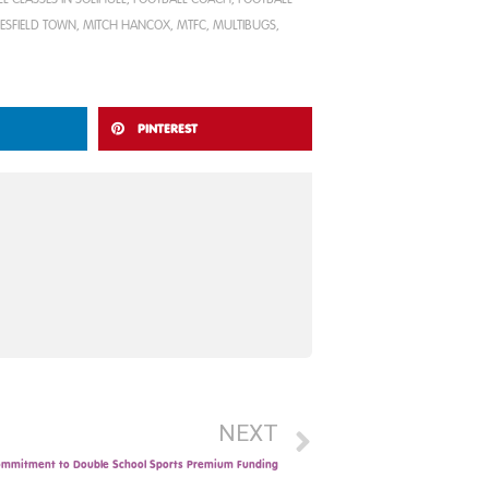
ESFIELD TOWN
,
MITCH HANCOX
,
MTFC
,
MULTIBUGS
,
PINTEREST
NEXT
mmitment to Double School Sports Premium Funding