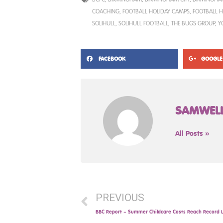
COACHING
,
FOOTBALL HOLIDAY CAMPS
,
FOOTBALL H
SOLIHULL
,
SOLIHULL FOOTBALL
,
THE BUGS GROUP
,
Y
FACEBOOK
GOOGLE
SAMWEL
All Posts »
PREVIOUS
BBC Report – Summer Childcare Costs Reach Record L