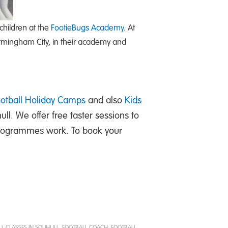
children at the
FootieBugs Academy
. At
irmingham City, in their academy and
ootball Holiday Camps
and also
Kids
hull. We offer free taster sessions to
 programmes work. To book your
L CLASSES IN SOLIHULL
,
FOOTBALL COACH
,
FOOTBALL