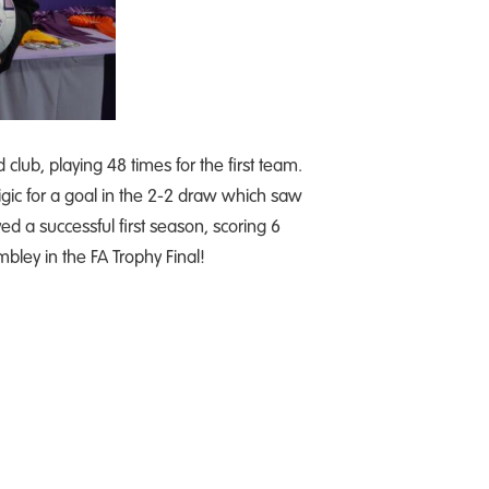
club, playing 48 times for the first team.
 Zigic for a goal in the 2-2 draw which saw
d a successful first season, scoring 6
ley in the FA Trophy Final!