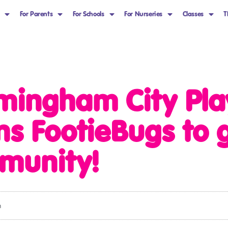
For Parents
For Schools
For Nurseries
Classes
T
mingham City Pla
ns FootieBugs to 
munity!
m