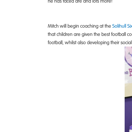
he has faced are and lots more!
Mitch will begin coaching at the
Solihull S
that children are given the best football c
football, whilst also developing their soc