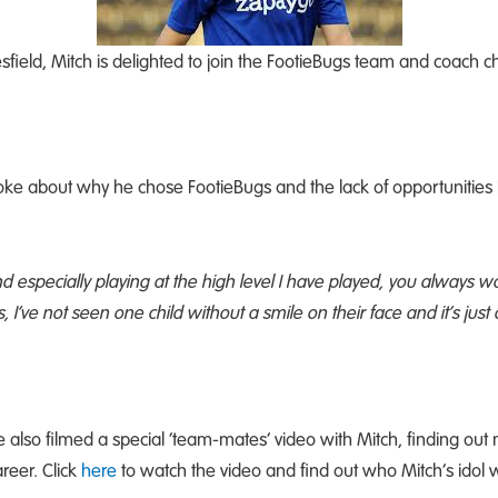
sfield, Mitch is delighted to join the FootieBugs team and coach ch
oke about why he chose FootieBugs and the lack of opportunities
nd especially playing at the high level I have played, you always 
’ve not seen one child without a smile on their face and it’s just a b
e also filmed a special ‘team-mates’ video with Mitch, finding ou
reer. Click
here
to watch the video and find out who Mitch’s idol