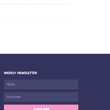
WEEKLY NEWSLETTER
SUBSCRIBE