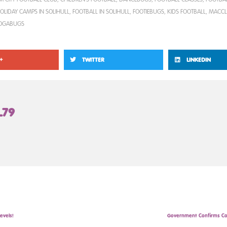
OLIDAY CAMPS IN SOLIHULL
,
FOOTBALL IN SOLIHULL
,
FOOTIEBUGS
,
KIDS FOOTBALL
,
MACCL
OGABUGS
+
TWITTER
LINKEDIN
L79
evels!
Government Confirms Co