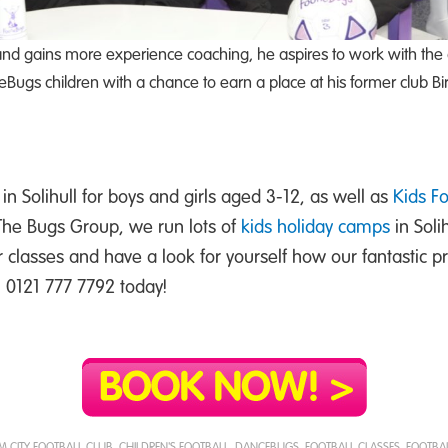
nd gains more experience coaching, he aspires to work with the 
ugs children with a chance to earn a place at his former club B
in Solihull for boys and girls aged 3-12, as well as
Kids F
 The Bugs Group, we run lots of
kids holiday camps
in Soli
r classes and have a look for yourself how our fantastic
ll 0121 777 7792 today!
 CITY FOOTBALL CLUB
,
CHILDREN'S FOOTBALL
,
DANCEBUGS
,
FOOTBALL CLASSES
,
FOOTBAL