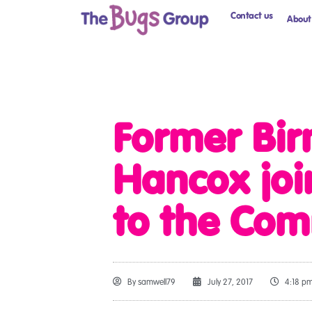
Contact us
About
Former Bir
Hancox joi
to the Com
By
samwell79
July 27, 2017
4:18 p