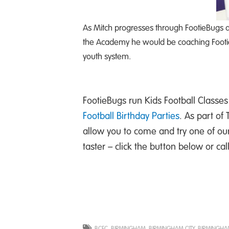
As Mitch progresses through FootieBugs a
the Academy he would be coaching FootieB
youth system.
FootieBugs run Kids Football Classes 
Football Birthday Parties
. As part of
allow you to come and try one of ou
taster – click the button below or ca
BCFC
,
BIRMINGHAM
,
BIRMINGHAM CITY
,
BIRMINGHAM