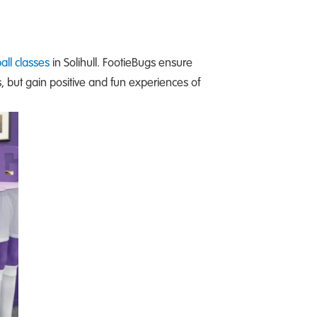
all classes
in Solihull. FootieBugs ensure
s, but gain positive and fun experiences of