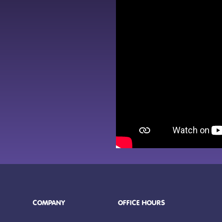
COMPANY
OFFICE HOURS