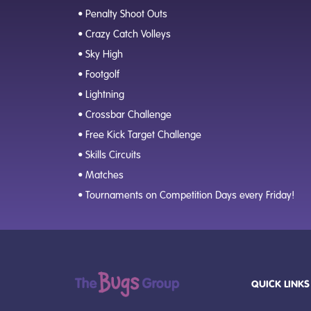
• Penalty Shoot Outs
• Crazy Catch Volleys
• Sky High
• Footgolf
• Lightning
• Crossbar Challenge
• Free Kick Target Challenge
• Skills Circuits
• Matches
• Tournaments on Competition Days every Friday!
QUICK LINKS