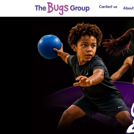
Contact us
About