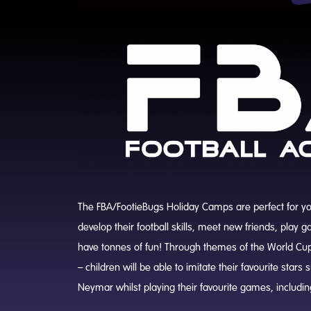
The FBA/FootieBugs Holiday Camps are perfect for your
develop their football skills, meet new friends, play
have tonnes of fun! Through themes of the World Cu
– children will be able to imitate their favourite star
Neymar whilst playing their favourite games, includin