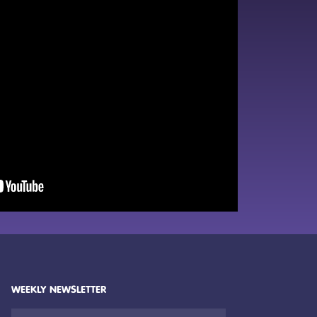
WEEKLY NEWSLETTER